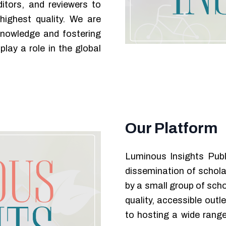
itors, and reviewers to
highest quality. We are
knowledge and fostering
play a role in the global
Our Platform
Luminous Insights Publ
dissemination of schola
by a small group of scho
quality, accessible out
to hosting a wide range