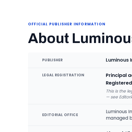
OFFICIAL PUBLISHER INFORMATION
About Luminous
Luminous I
PUBLISHER
Principal 
LEGAL REGISTRATION
Registered
This is the l
— see Editori
Luminous In
EDITORIAL OFFICE
managed 