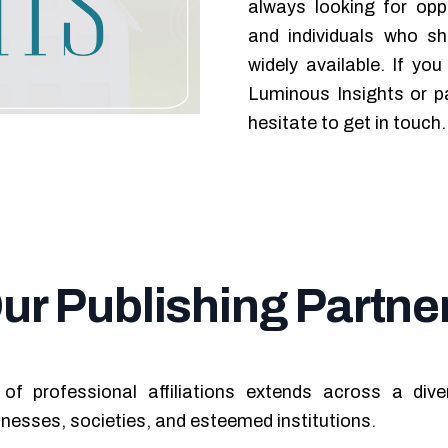
always looking for oppo
and individuals who s
widely available. If yo
Luminous Insights or pa
hesitate to get in touch.
ur Publishing Partne
of professional affiliations extends across a div
inesses, societies, and esteemed institutions.