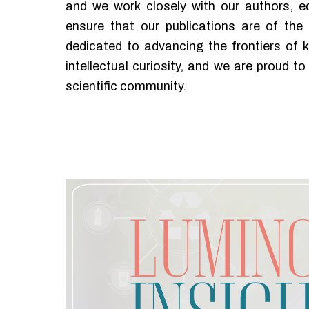
and we work closely with our authors, ed
ensure that our publications are of the 
dedicated to advancing the frontiers of 
intellectual curiosity, and we are proud to 
scientific community.