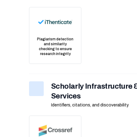
Plagiarism detection
and similarity
checking to ensure
research integrity
Scholarly Infrastructure
Services
Identifiers, citations, and discoverability