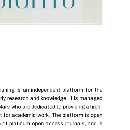
ishing is an independent platform for the
rly research and knowledge. It is managed
lars who are dedicated to providing a high-
let for academic work. The platform is open
 of platinum open access journals, and is