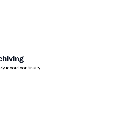
chiving
ly record continuity