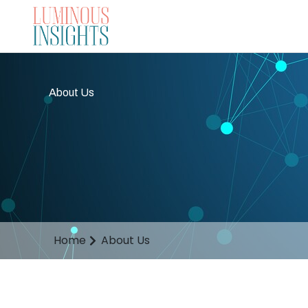
About Us
Home
About Us