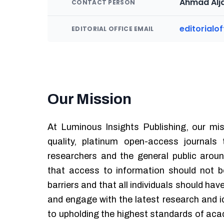
Ahmad Alja
CONTACT PERSON
editorialo
EDITORIAL OFFICE EMAIL
Our Mission
At Luminous Insights Publishing, our mis
quality, platinum open-access journals
researchers and the general public aroun
that access to information should not be
barriers and that all individuals should hav
and engage with the latest research and 
to upholding the highest standards of acad