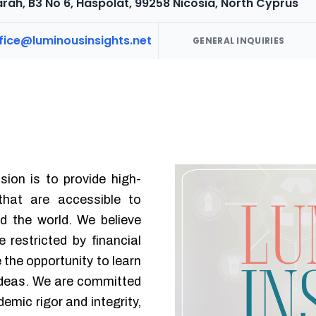
rah, B3 No 6, Haspolat, 99258 Nicosia, North Cyprus
ffice@luminousinsights.net
GENERAL INQUIRIES
sion is to provide high-
 that are accessible to
d the world. We believe
 restricted by financial
e the opportunity to learn
ideas. We are committed
emic rigor and integrity,