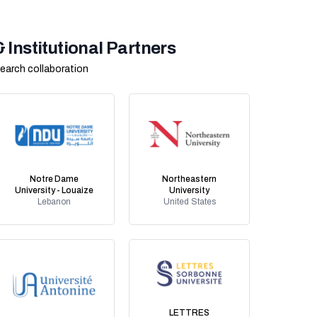
Institutional Partners
earch collaboration
Notre Dame
Northeastern
University - Louaize
University
Lebanon
United States
LETTRES