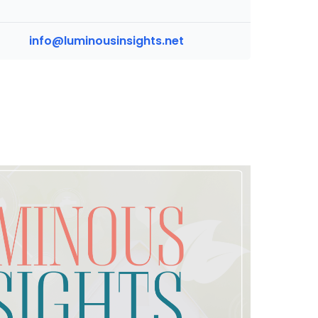
info@luminousinsights.net