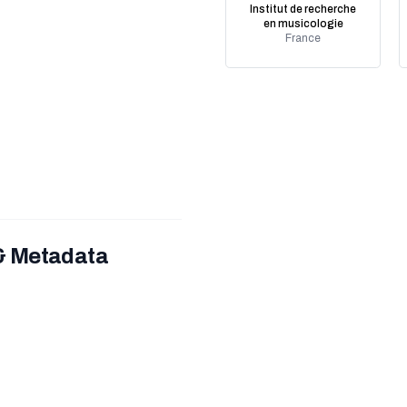
Institut de recherche
en musicologie
France
 & Metadata