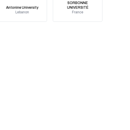
SORBONNE
Antonine University
UNIVERSITÉ
Lebanon
France