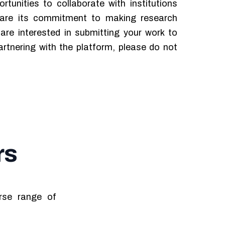
rtunities to collaborate with institutions
hare its commitment to making research
u are interested in submitting your work to
rtnering with the platform, please do not
rs
erse range of