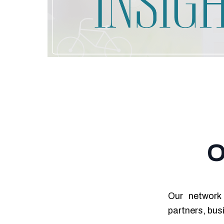
O
Our network 
partners, bus