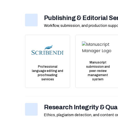
Publishing & Editorial Se
Workflow, submission, and production suppo
Manuscript
Professional
submission and
language editing and
peer-review
proofreading
management
services
system
Research Integrity & Qua
Ethics, plagiarism detection, and content or