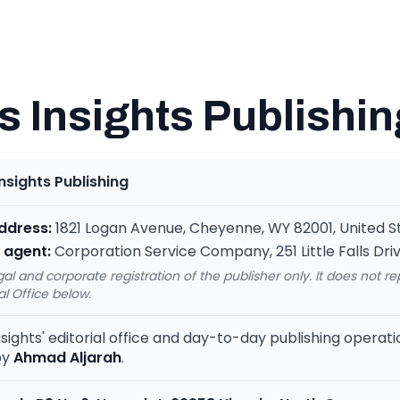
 Insights Publishin
nsights Publishing
address:
1821 Logan Avenue, Cheyenne, WY 82001, United S
 agent:
Corporation Service Company, 251 Little Falls Driv
egal and corporate registration of the publisher only. It does not r
al Office below.
sights' editorial office and day-to-day publishing operat
by
Ahmad Aljarah
.