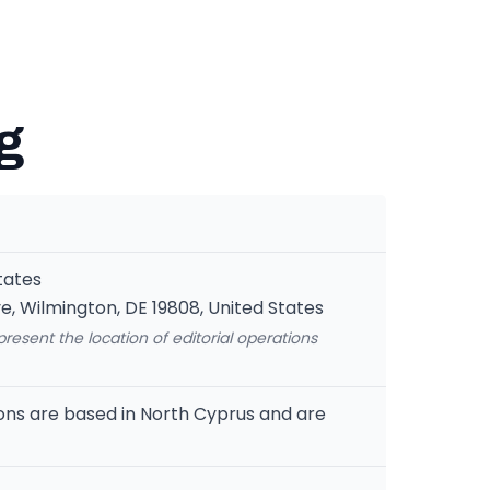
g
tates
e, Wilmington, DE 19808, United States
epresent the location of editorial operations
ions are based in North Cyprus and are