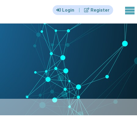
|||
|
Login
Register