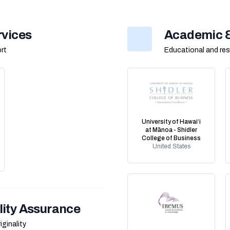
rvices
Academic & 
rt
Educational and res
University of Hawaiʻi
at Mānoa - Shidler
College of Business
United States
lity Assurance
iginality