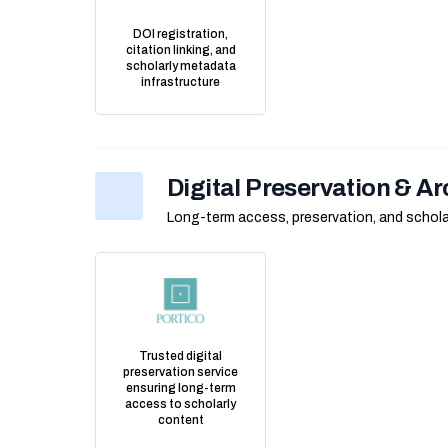
DOI registration,
citation linking, and
scholarly metadata
infrastructure
Digital Preservation & Ar
Long-term access, preservation, and scholar
Trusted digital
preservation service
ensuring long-term
access to scholarly
content