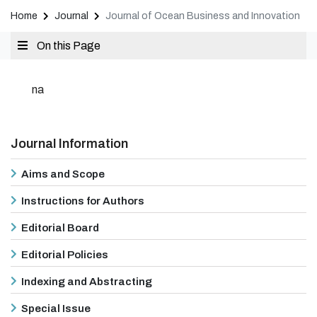
Home
Journal
Journal of Ocean Business and Innovation
On this Page
na
Journal Information
Aims and Scope
Instructions for Authors
Editorial Board
Editorial Policies
Indexing and Abstracting
Special Issue