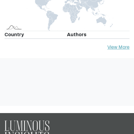
Country
Authors
View More