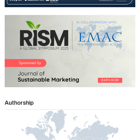
Authorship