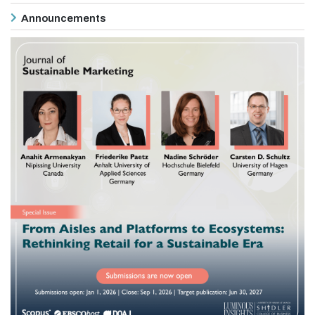
Announcements