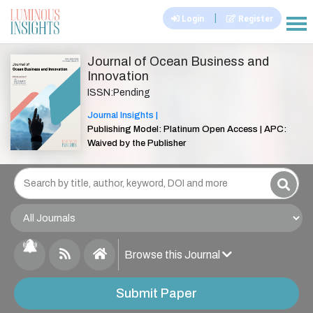
|
Login
Register
|||
Journal of Ocean Business and
Innovation
ISSN:Pending
Journal Insights |
Publishing Model: Platinum Open Access | APC:
Waived by the Publisher
Browse this Journal
Submit Paper