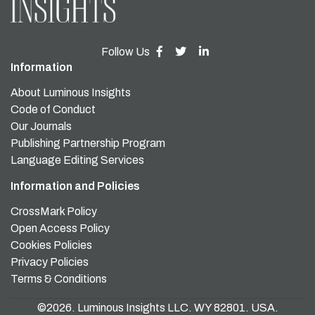
Follow Us
Information
About Luminous Insights
Code of Conduct
Our Journals
Publishing Partnership Program
Language Editing Services
Information and Policies
CrossMark Policy
Open Access Policy
Cookies Policies
Privacy Policies
Terms & Conditions
©2026. Luminous Insights LLC. WY 82801. USA.