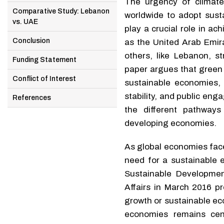
The urgency of climat
Comparative Study: Lebanon
worldwide to adopt sust
vs. UAE
play a crucial role in a
Conclusion
as the United Arab Emir
others, like Lebanon, s
Funding Statement
paper argues that green 
Conflict of Interest
sustainable economies, 
stability, and public en
References
the different pathways
developing economies.
As global economies face
need for a sustainable 
Sustainable Developme
Affairs in March 2016 p
growth or sustainable ec
economies remains cen