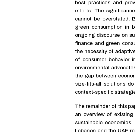
best practices and pro
efforts. The significanc
cannot be overstated. 
green consumption in b
ongoing discourse on su
finance and green consu
the necessity of adaptive
of consumer behavior in 
environmental advocates 
the gap between economi
size-fits-all solutions 
context-specific strategie
The remainder of this pape
an overview of existing
sustainable economies. 
Lebanon and the UAE reg