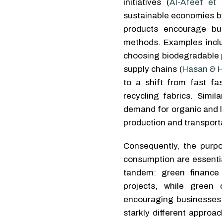
initiatives (
Al-Afeef et 
sustainable economies by
products encourage bus
methods. Examples inclu
choosing biodegradable p
supply chains (
Hasan & H
to a shift from fast f
recycling fabrics. Simi
demand for organic and l
production and transporta
Consequently, the purp
consumption are essenti
tandem: green finance 
projects, while green
encouraging businesses 
starkly different approa