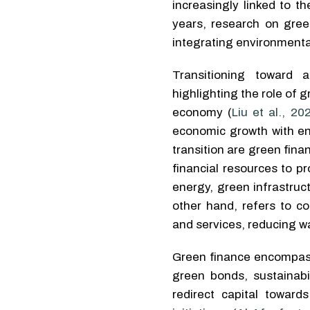
increasingly linked to t
years, research on gre
integrating environmenta
Transitioning toward 
highlighting the role of
economy (
Liu et al., 20
economic growth with en
transition are green fin
financial resources to p
energy, green infrastruc
other hand, refers to co
and services, reducing wa
Green finance encompasse
green bonds, sustainabil
redirect capital toward