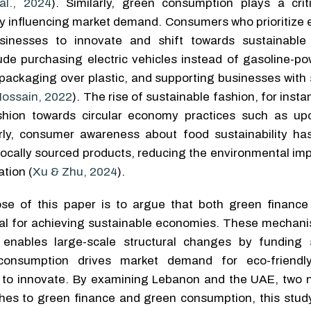
al., 2024
). Similarly, green consumption plays a criti
 influencing market demand. Consumers who prioritize e
inesses to innovate and shift towards sustainable 
de purchasing electric vehicles instead of gasoline-po
ackaging over plastic, and supporting businesses with 
ossain, 2022
). The rise of sustainable fashion, for insta
ashion towards circular economy practices such as up
larly, consumer awareness about food sustainability ha
ocally sourced products, reducing the environmental imp
tion (
Xu & Zhu, 2024
).
ose of this paper is to argue that both green financ
al for achieving sustainable economies. These mechani
enables large-scale structural changes by funding 
 consumption drives market demand for eco-friendly
to innovate. By examining Lebanon and the UAE, two n
ches to green finance and green consumption, this study