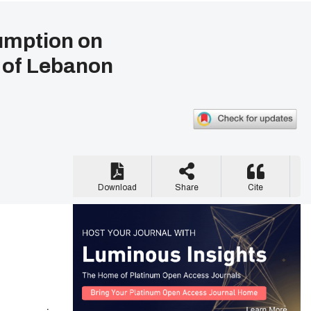
umption on
 of Lebanon
Download
Share
Cite