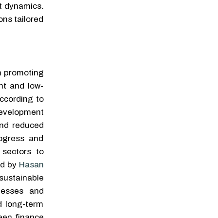
et dynamics.
ons tailored
n promoting
nt and low-
according to
evelopment
and reduced
rogress and
 sectors to
ed by
Hasan
sustainable
nesses and
d long-term
reen finance