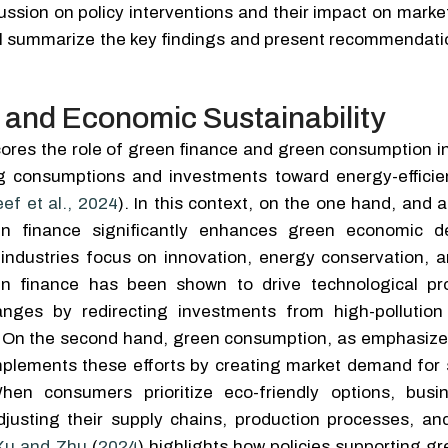
cussion on policy interventions and their impact on mark
will summarize the key findings and present recommendati
 and Economic Sustainability
ores the role of green finance and green consumption i
ing consumptions and investments toward energy-efficie
ef et al., 2024
). In this context, on the one hand, and 
en finance significantly enhances green economic d
t industries focus on innovation, energy conservation, 
en finance has been shown to drive technological p
anges by redirecting investments from high-pollution
s. On the second hand, green consumption, as emphasiz
mplements these efforts by creating market demand for 
en consumers prioritize eco-friendly options, busi
djusting their supply chains, production processes, an
Xu and Zhu
(
2024
) highlights how policies supporting g