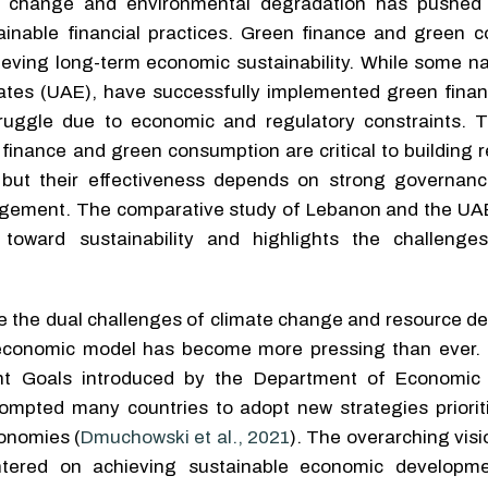
e change and environmental degradation has pushed
ainable financial practices. Green finance and green 
chieving long-term economic sustainability. While some n
ates (UAE), have successfully implemented green financ
truggle due to economic and regulatory constraints. T
finance and green consumption are critical to building r
but their effectiveness depends on strong governance
gagement. The comparative study of Lebanon and the UAE 
 toward sustainability and highlights the challeng
 the dual challenges of climate change and resource dep
economic model has become more pressing than ever. I
nt Goals introduced by the Department of Economic 
rompted many countries to adopt new strategies priorit
onomies (
Dmuchowski et al., 2021
). The overarching visi
tered on achieving sustainable economic developme