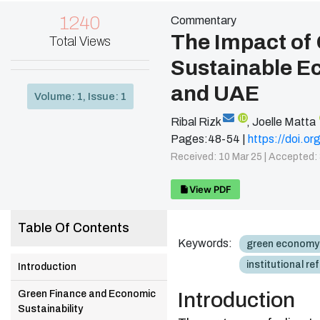
1240
Commentary
The Impact of
Total Views
Sustainable E
and UAE
Volume: 1, Issue: 1
iD
Ribal Rizk
,
Joelle Matta
Pages:48-54 |
https://doi.
Received: 10 Mar 25 |
Accepted: 
View PDF
Table Of Contents
Keywords:
green economy
institutional re
Introduction
Green Finance and Economic
Introduction
Sustainability