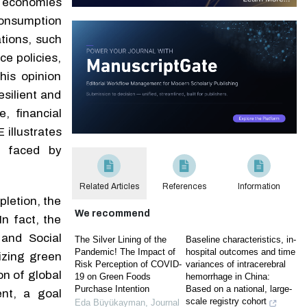
 economies
consumption
ations, such
e policies,
his opinion
esilient and
, financial
illustrates
es faced by
Related Articles
References
Information
letion, the
We recommend
n fact, the
and Social
The Silver Lining of the
Baseline characteristics, in-
Pandemic! The Impact of
hospital outcomes and time
izing green
Risk Perception of COVID-
variances of intracerebral
on of global
19 on Green Foods
hemorrhage in China:
Purchase Intention
Based on a national, large-
nt, a goal
scale registry cohort
Eda Büyükayman
,
Journal