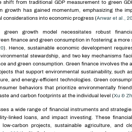
he shift from traditional GDP measurement to green GDP
en growth has gained momentum, emphasizing the imp
l considerations into economic progress (
Anwar et al., 2
a green growth model necessitates robust financia
 green finance and green consumption in fostering a more
20
). Hence, sustainable economic development require
vironmental stewardship, and two key mechanisms facili
ance and green consumption. Green finance involves the a
rojects that support environmental sustainability, such 
ture, and energy-efficient technologies. Green consumpt
nsumer behaviors that prioritize environmentally friend
ste and carbon footprints at the individual level (
Xu & Zh
s a wide range of financial instruments and strategies
ity-linked loans, and impact investing. These financial
s low-carbon projects, sustainable agriculture, and c