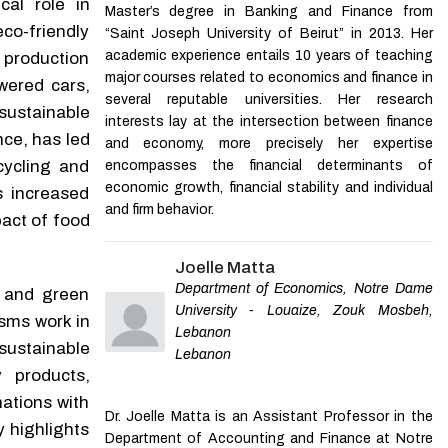
cal role in
Master’s degree in Banking and Finance from
Towards Sustainable
Design and analysis of a
co-friendly
Fashion Consumption: An
“Saint Joseph University of Beirut” in 2013. Her
mechanically intelligent
Exploratory Study of
academic experience entails 10 years of teaching
production
system for biomechanical
Consumer Behavior in a
major courses related to economics and finance in
energy harvesting
wered cars,
Developing Country
several reputable universities. Her research
Applied Mathematics and
Vina Mohammed
,
Journal
sustainable
Mechanics
,
2026
interests lay at the intersection between finance
of Sustainable Marketing
nce, has led
and economy, more precisely her expertise
cycling and
encompasses the financial determinants of
Powered by
economic growth, financial stability and individual
s increased
and firm behavior.
act of food
Joelle Matta
Department of Economics, Notre Dame
e and green
University - Louaize, Zouk Mosbeh,
sms work in
Lebanon
sustainable
Lebanon
 products,
ations with
Dr. Joelle Matta is an Assistant Professor in the
 highlights
Department of Accounting and Finance at Notre