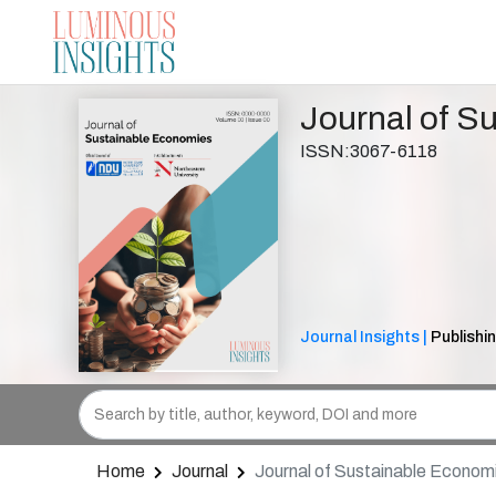
Journal of S
ISSN:3067-6118
Journal Insights |
Publishin
Home
Journal
Journal of Sustainable Econom