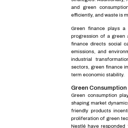
and green consumption
efficiently, and waste is 
Green finance plays a 
progression of a green
finance directs social c
emissions, and environm
industrial transformat
sectors, green finance i
term economic stability.
Green Consumption 
Green consumption plays
shaping market dynamic
friendly products incen
proliferation of green te
Nestlé have responded t