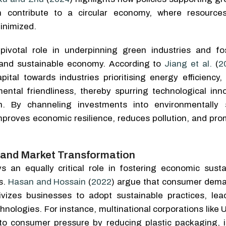
 contribute to a circular economy, where resource
minimized.
pivotal role in underpinning green industries and fo
 and sustainable economy. According to
Jiang et al.
(
2
apital towards industries prioritising energy efficiency
ental friendliness, thereby spurring technological inn
ion. By channeling investments into environmentally 
mproves economic resilience, reduces pollution, and pro
and Market Transformation
 an equally critical role in fostering economic sustai
s.
Hasan and Hossain
(
2022
) argue that consumer dema
tivizes businesses to adopt sustainable practices, lea
chnologies. For instance, multinational corporations like 
o consumer pressure by reducing plastic packaging, i