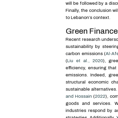
will be followed by a dis
Finally, the conclusion 
to Lebanon’s context.
Green Finance
Recent research undersc
sustainability by steer
carbon emissions (
Al-Afe
(
Liu et al., 2020
), gre
efficiency, ensuring tha
emissions. Indeed, gre
structural economic ch
sustainable alternative
and Hossain
(
2022
), co
goods and services. Wh
industries respond by a
strategies. Additionally,