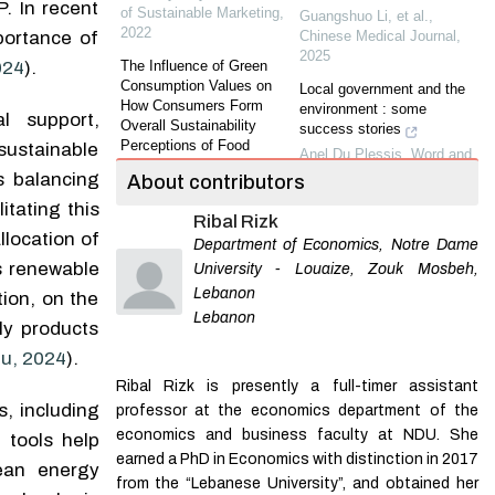
. In recent
of Sustainable Marketing
,
Guangshuo Li, et al.
,
2022
Chinese Medical Journal
,
ortance of
2025
The Influence of Green
024
).
Consumption Values on
Local government and the
How Consumers Form
environment : some
l support,
Overall Sustainability
success stories
Perceptions of Food
 sustainable
Anel Du Plessis
,
Word and
Products and Brands
Action
,
2004
s balancing
About contributors
Melina Burkert
,
Journal of
Sustainable Marketing
Asteroid impact trajectory
tating this
Ribal Rizk
based on Jupiter-perturbed
llocation of
A Study on Intentions of
Department of Economics, Notre Dame
Sun-Earth planar bicircular
Generation Z Consumers to
restricted four-body problem
as renewable
University - Louaize, Zouk Mosbeh,
Buy Recyclable Products
invariant manifolds
Lebanon
ion, on the
Barış Armutcu
,
Journal of
Meiling Li
,
Applied
Lebanon
Sustainable Marketing
ly products
Mathematics and
Mechanics
,
2026
Exploring Antecedents to
u, 2024
).
the Attitude-Behavior Gap
Curbing alcohol-associated
Ribal Rizk is presently a full-timer assistant
for Sustainable Fashion
liver disease by increasing
, including
professor at the economics department of the
Consump tion in Germany
alcohol excise taxes
economics and business faculty at NDU. She
Mira Bocti
,
Journal of
 tools help
Feiyu Zhang, et al.
,
Sustainable Marketing
,
earned a PhD in Economics with distinction in 2017
lean energy
Chinese Medical Journal
,
2021
from the “Lebanese University”, and obtained her
2024