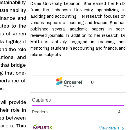
tainability
Dame University, Lebanon. She earned her Ph.D.
stainability
from the Lebanese University, specializing in
auditing and accounting. Her research focuses on
finance and
various aspects of auditing and finance. She has
utes to the
published several academic papers in peer-
is of green
reviewed journals. In addition to her research, Dr.
s highlight
Matta is actively engaged in teaching and
mentoring students in accounting and finance, and
and the role
related subjects.
tutions, and
that bridge
g that one-
portance of
0
es.
Captures
 will provide
eir role in
Readers:
4
ces between
viors. This
View details