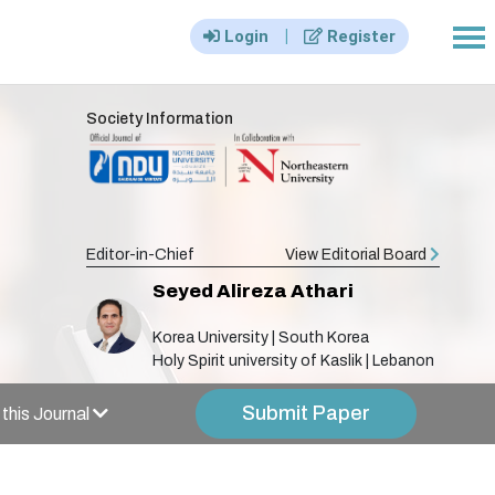
|||
|
Login
Register
Society Information
Editor-in-Chief
View Editorial Board
Seyed Alireza Athari
Korea University | South Korea
Holy Spirit university of Kaslik | Lebanon
Submit Paper
this Journal