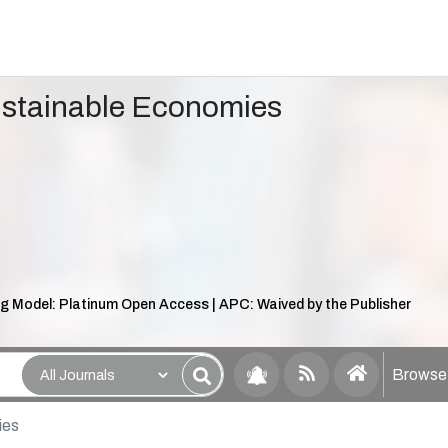
ustainable Economies
g Model: Platinum Open Access | APC: Waived by the Publisher
Browse 
ies