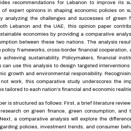
vides recommendations for Lebanon to improve its sus
e of expert opinions in shaping economic policies on su
By analyzing the challenges and successes of green 
oth Lebanon and the UAE, this opinion paper contrib
stainable economies by providing a comparative analys
mption between these two nations. The analysis result
 policy frameworks, cross-border financial cooperation, 
achieving sustainability. Policymakers, financial insti
can use this analysis to design targeted interventions 
c growth and environmental responsibility. Recognisin
do not work, this comparative study underscores the im
s tailored to each nation's financial and economic realiti
r is structured as follows: First, a brief literature review
 research on green finance, green consumption, and th
Next, a comparative analysis will explore the differen
arding policies, investment trends, and consumer beha