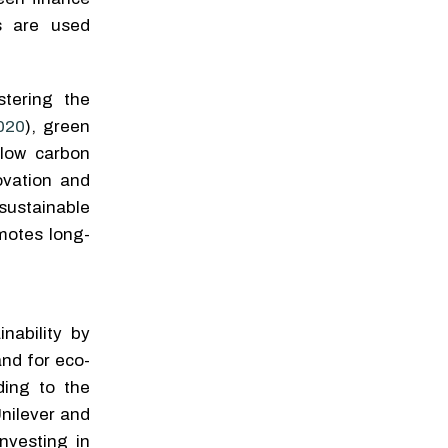
s are used
stering the
020
), green
, low carbon
ovation and
sustainable
motes long-
nability by
nd for eco-
ding to the
Unilever and
nvesting in