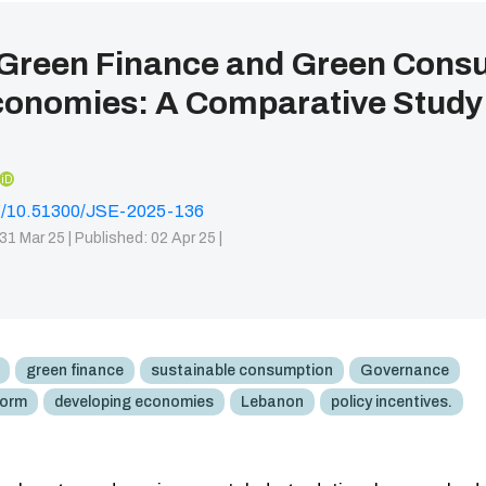
 Green Finance and Green Cons
conomies: A Comparative Study
iD
org/10.51300/JSE-2025-136
31 Mar 25 |
Published: 02 Apr 25 |
green finance
sustainable consumption
Governance
form
developing economies
Lebanon
policy incentives.