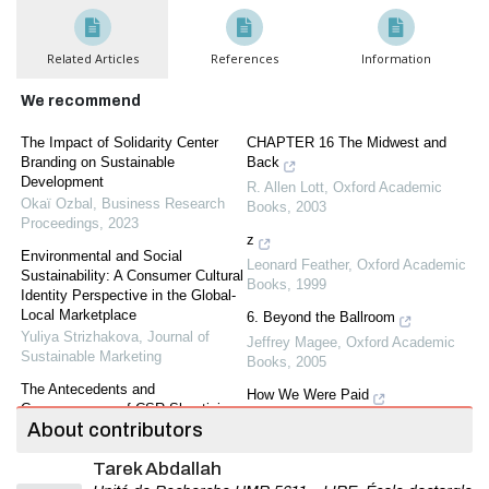
Related Articles
References
Information
We recommend
The Impact of Solidarity Center
CHAPTER 16 The Midwest and
Branding on Sustainable
Back
Development
R. Allen Lott
,
Oxford Academic
Okaï Ozbal
,
Business Research
Books
,
2003
Proceedings
,
2023
z
Environmental and Social
Leonard Feather
,
Oxford Academic
Sustainability: A Consumer Cultural
Books
,
1999
Identity Perspective in the Global-
Local Marketplace
6. Beyond the Ballroom
Yuliya Strizhakova
,
Journal of
Jeffrey Magee
,
Oxford Academic
Sustainable Marketing
Books
,
2005
The Antecedents and
How We Were Paid
Consequences of CSR Skepticism:
Maya Plisetskaya
,
Yale University
About contributors
An Integrated Framework.
Press
,
2001
Bassam Dalal
,
Journal of
Tarek Abdallah
Sustainable Marketing
,
2020
Ovid's Metamorphoses,