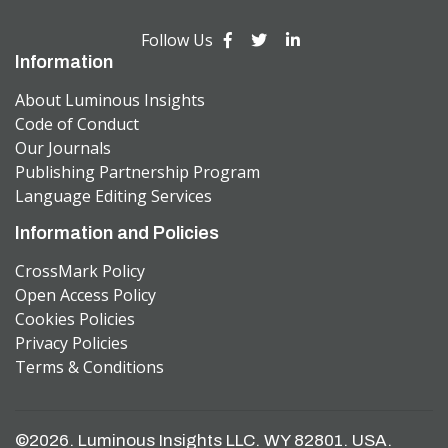
Follow Us
Information
About Luminous Insights
Code of Conduct
Our Journals
Publishing Partnership Program
Language Editing Services
Information and Policies
CrossMark Policy
Open Access Policy
Cookies Policies
Privacy Policies
Terms & Conditions
©2026. Luminous Insights LLC. WY 82801. USA.