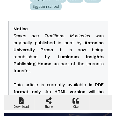
Egyptian school
Notice
Revue des Traditions Musicales
was
originally published in print by
Antonine
University Press
. It is now being
republished by
Luminous Insights
Publishing House
as part of the journal’s
transfer.
This article is currently available
in PDF
format only
. An
HTML version will be
available soon
.
Download
Share
Cite