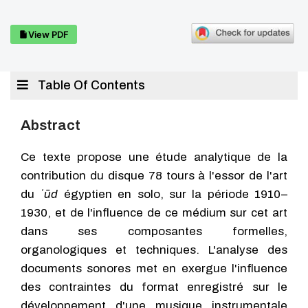
View PDF
Table Of Contents
Abstract
Ce texte propose une étude analytique de la
contribution du disque 78 tours à l'essor de l'art
du
ʿūd
égyptien en solo, sur la période 1910–
1930, et de l'influence de ce médium sur cet art
dans ses composantes formelles,
organologiques et techniques. L'analyse des
documents sonores met en exergue l'influence
des contraintes du format enregistré sur le
développement d'une musique instrumentale