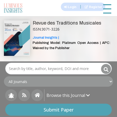
|||
|
Login
Register
Revue des Traditions Musicales
ISSN:3071-3226
Journal Insights |
Publishing Model: Platinum Open Access | APC:
Waived by the Publisher
Browse this Journal
Submit Paper