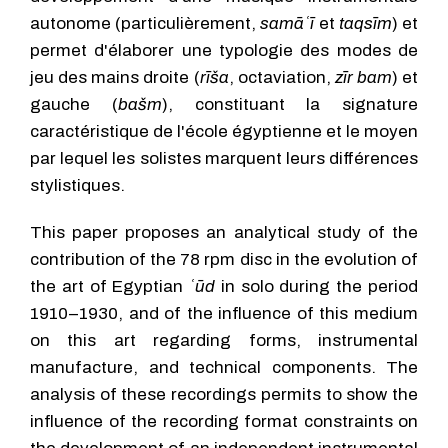
autonome (particulièrement,
samāʿī
et
taqsīm
) et
permet d'élaborer une typologie des modes de
jeu des mains droite (
rīša
, octaviation,
zīr bam
) et
gauche (
bašm
), constituant la signature
caractéristique de l'école égyptienne et le moyen
par lequel les solistes marquent leurs différences
stylistiques.
This paper proposes an analytical study of the
contribution of the 78 rpm disc in the evolution of
the art of Egyptian
ʿūd
in solo during the period
1910–1930, and of the influence of this medium
on this art regarding forms, instrumental
manufacture, and technical components. The
analysis of these recordings permits to show the
influence of the recording format constraints on