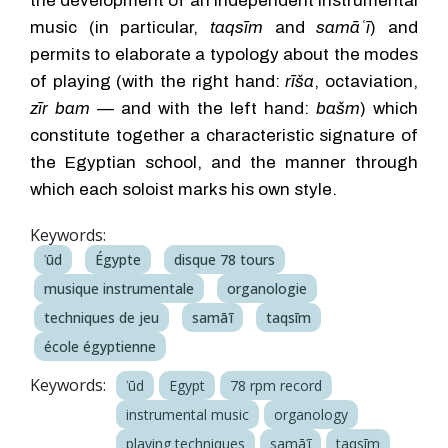
the development of an independent instrumental
music (in particular,
taqsīm
and
samāʿī
) and
permits to elaborate a typology about the modes
of playing (with the right hand:
rīša
, octaviation,
zīr bam
— and with the left hand:
bašm
) which
constitute together a characteristic signature of
the Egyptian school, and the manner through
which each soloist marks his own style.
Keywords:
ʿūd
Égypte
disque 78 tours
musique instrumentale
organologie
techniques de jeu
samāʿī
taqsīm
école égyptienne
Keywords:
ʿūd
Egypt
78 rpm record
instrumental music
organology
playing techniques
samāʿī
taqsīm