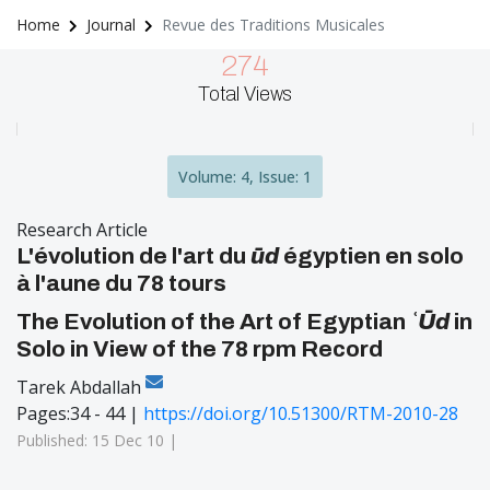
Home
Journal
Revue des Traditions Musicales
274
Total Views
Volume: 4, Issue: 1
Research Article
L'évolution de l'art du
ūd
égyptien en solo
à l'aune du 78 tours
The Evolution of the Art of Egyptian
ʿŪd
in
Solo in View of the 78 rpm Record
Tarek Abdallah
Pages:34 - 44 |
https://doi.org/10.51300/RTM-2010-28
Published: 15 Dec 10 |