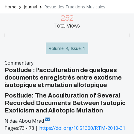
Home
Journal
Revue des Traditions Musicales
252
Total Views
Volume: 4, Issue: 1
Commentary
Postlude : l'acculturation de quelques
documents enregistrés entre exotisme
isotopique et mutation allotopique
Postlude: The Acculturation of Several
Recorded Documents Between Isotopic
Exoticism and Allotopic Mutation
Nidaa Abou Mrad
Pages:73 - 78 |
https://doi.org/10.51300/RTM-2010-31