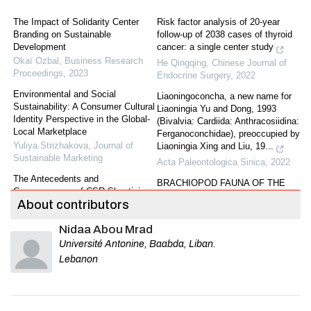
The Impact of Solidarity Center
Risk factor analysis of 20-year
Branding on Sustainable
follow-up of 2038 cases of thyroid
Development
cancer: a single center study
Okaï Ozbal
,
Business Research
He Qingqing
,
Chinese Journal of
Proceedings
,
2023
Endocrine Surgery
,
2022
Environmental and Social
Liaoningoconcha, a new name for
Sustainability: A Consumer Cultural
Liaoningia Yu and Dong, 1993
Identity Perspective in the Global-
(Bivalvia: Cardiida: Anthracosiidina:
Local Marketplace
Ferganoconchidae), preoccupied by
Yuliya Strizhakova
,
Journal of
Liaoningia Xing and Liu, 19...
Sustainable Marketing
Acta Paleontologica Sinica
,
2022
The Antecedents and
BRACHIOPOD FAUNA OF THE
Consequences of CSR Skepticism:
NANPANJIANG LIMESTONE OF
About contributors
An Integrated Framework.
EASTERN YUNNAN AND ITS
Bassam Dalal
,
Journal of
GEOLOGICAL AGE
Nidaa Abou Mrad
Sustainable Marketing
,
2020
Acta Paleontologica Sinica
Université Antonine, Baabda, Liban.
The Effectiveness of Social Media
Jiangxigraptus Yu and Fang 1966
Lebanon
in Promoting Sustainable Food
from the Upper Ordovician of
Consumption: Evidence from
southern Hunan Province
Developing Countries
GAO Shi-jia
,
Acta Paleontologica
Bee Lian Song
,
Business Research
Sinica
,
2022