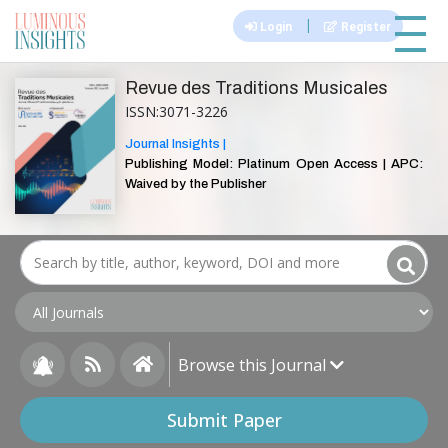
|||
|
Login
Register
Revue des Traditions Musicales
ISSN:3071-3226
Journal Insights |
Publishing Model: Platinum Open Access | APC:
Waived by the Publisher
Browse this Journal
Submit Paper