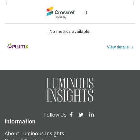
Proceedings
,
2023
A brief discussion on paleontology
Bridging Cultural and Individual
0
research in the context of Big Data
Factors to Understand Sustainable
Consumption The Development of
HUANG Bing
,
Acta Paleontologica
a Multi-level Framework
No metrics available.
Sinica
,
2023
M. Blake Nichols
,
Business
Research Proceedings
,
2023
View details
Powered by
Follow Us
Information
About Luminous Insights