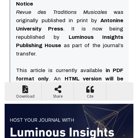
Notice
Revue des Traditions Musicales
was
originally published in print by
Antonine
University Press
. It is now being
republished by
Luminous Insights
Publishing House
as part of the journal’s
transfer.
This article is currently available
in PDF
format only
. An
HTML version will be
available soon
.
Download
Share
Cite