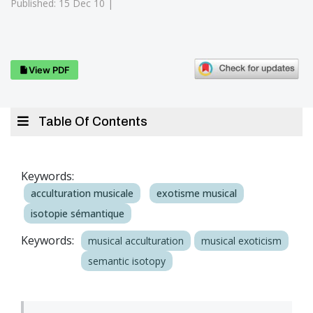
Published: 15 Dec 10 |
View PDF
Table Of Contents
Keywords:
acculturation musicale
exotisme musical
isotopie sémantique
Keywords:
musical acculturation
musical exoticism
semantic isotopy