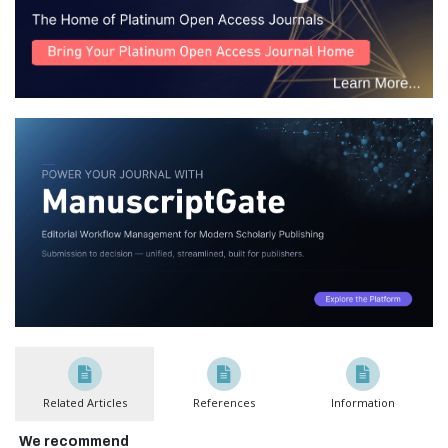
Related Articles
References
Information
We recommend