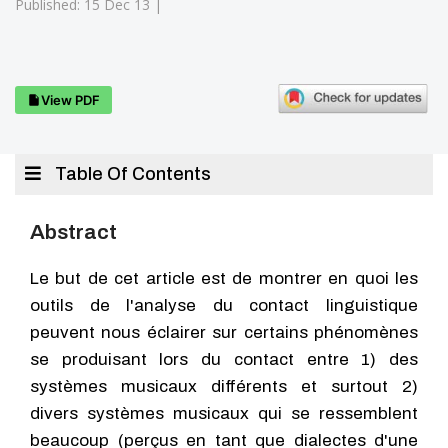
Published: 15 Dec 13 |
View PDF
Table Of Contents
Abstract
Le but de cet article est de montrer en quoi les
outils de l'analyse du contact linguistique
peuvent nous éclairer sur certains phénomènes
se produisant lors du contact entre 1) des
systèmes musicaux différents et surtout 2)
divers systèmes musicaux qui se ressemblent
beaucoup (perçus en tant que dialectes d'une