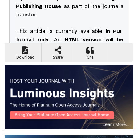
Publishing House
as part of the journal’s
transfer.
This article is currently available
in PDF
format only
. An
HTML version will be
available soon
.
Download
Share
Cite