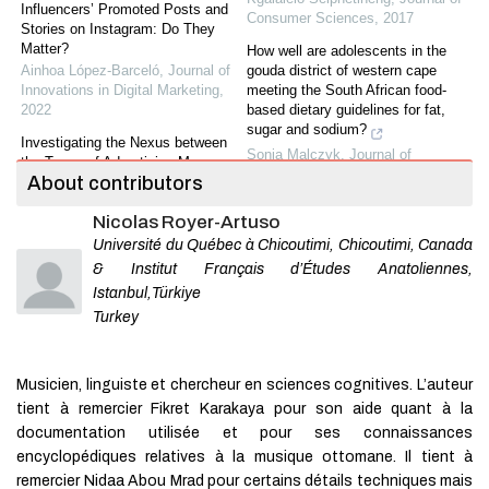
Influencers’ Promoted Posts and
Consumer Sciences
,
2017
Stories on Instagram: Do They
Matter?
How well are adolescents in the
Ainhoa López-Barceló
,
Journal of
gouda district of western cape
Innovations in Digital Marketing
,
meeting the South African food-
2022
based dietary guidelines for fat,
sugar and sodium?
Investigating the Nexus between
Sonia Malczyk
,
Journal of
the Types of Advertising Messages
Consumer Sciences
,
2019
About contributors
and Customer Engagement: Do
Customer Involvement and
Situational analysis :
Nicolas Royer-Artuso
Generations Matter?
implementation of the national
Amani Msallati
,
Journal of
Université du Québec à Chicoutimi, Chicoutimi, Canada
school nutrition programme in low
Innovations in Digital Marketing
,
socio-economic primary schools in
& Institut Français d’Études Anatoliennes,
2021
Nelson Mandela Bay
Istanbul,Türkiye
Annelie Gresse
,
Journal of
The Effectiveness of Electronic
Turkey
Consumer Sciences
,
2017
Integrated Marketing
Communications on Customer
Slow fashion consumption in
Purchase Intention of Mobile
Johannesburg, South Africa:
Musicien, linguiste et chercheur en sciences cognitives. L’auteur
Service Providers: The Mediating
perspectives from millennial
tient à remercier Fikret Karakaya pour son aide quant à la
Role of Customer T...
consumers
documentation utilisée et pour ses connaissances
Dima Sawaftah
,
Journal of
Cheryldene Moodly
,
Journal of
Sustainable Marketing
,
2020
encyclopédiques relatives à la musique ottomane. Il tient à
Consumer Sciences
,
2023
remercier Nidaa Abou Mrad pour certains détails techniques mais
The Impact of Solidarity Center