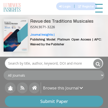
|||
|
Login
Register
Revue des Traditions Musicales
ISSN:3071-3226
Journal Insights |
Publishing Model: Platinum Open Access | APC:
Waived by the Publisher
Browse this Journal
Submit Paper