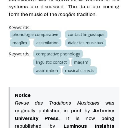
systems are discussed. The data are coming
form the music of the
maqām
tradition.
Keywords:
phonologie comparative
contact linguistique
maqām
assimilation
dialectes musicaux
Keywords:
comparative phonology
linguistic contact
maqām
assimilation
musical dialects
Notice
Revue des Traditions Musicales
was
originally published in print by
Antonine
University Press
. It is now being
republished by
Luminous Insights