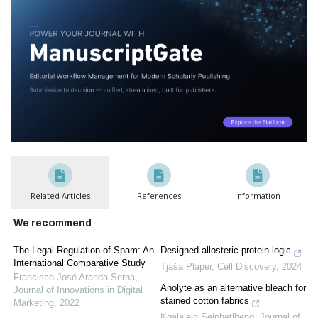
Related Articles
References
Information
We recommend
The Legal Regulation of Spam: An
Designed allosteric protein logic
International Comparative Study
Tjaša Plaper
,
Cell Discovery
,
2024
Francisco José Aranda Serna
,
Anolyte as an alternative bleach for
Journal of Innovations in Digital
stained cotton fabrics
Marketing
,
2022
Kgalalelo Seiphetlheng
,
Journal of