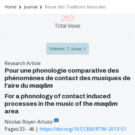
Home
Journal
Revue des Traditions Musicales
263
Total Views
Volume: 7, Issue: 1
Research Article
Pour une phonologie comparative des
phénomènes de contact des musiques de
l'aire du
maqām
For a phonology of contact induced
processes in the music of the
maqām
area
Nicolas Royer-Artuso
Pages:33 - 46 |
https://doi.org/10.51300/RTM-2013-51