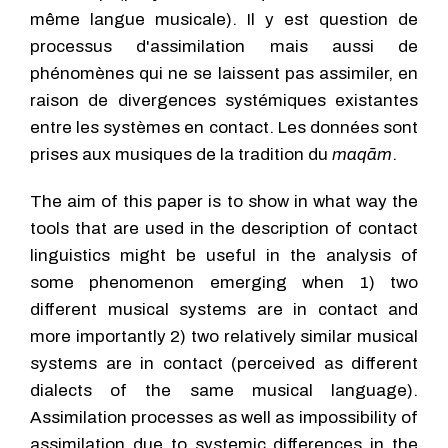
même langue musicale). Il y est question de
processus d'assimilation mais aussi de
phénomènes qui ne se laissent pas assimiler, en
raison de divergences systémiques existantes
entre les systèmes en contact. Les données sont
prises aux musiques de la tradition du
maqām
.
The aim of this paper is to show in what way the
tools that are used in the description of contact
linguistics might be useful in the analysis of
some phenomenon emerging when 1) two
different musical systems are in contact and
more importantly 2) two relatively similar musical
systems are in contact (perceived as different
dialects of the same musical language).
Assimilation processes as well as impossibility of
assimilation due to systemic differences in the