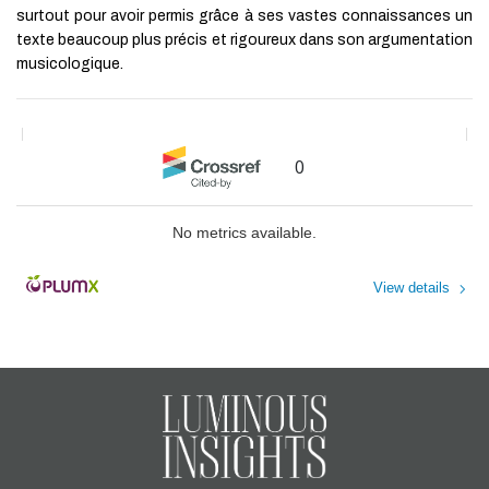
surtout pour avoir permis grâce à ses vastes connaissances un
Branding on Sustainable
Development
texte beaucoup plus précis et rigoureux dans son argumentation
Okaï Ozbal
,
Business Research
musicologique.
Proceedings
,
2023
Powered by
0
No metrics available.
View details