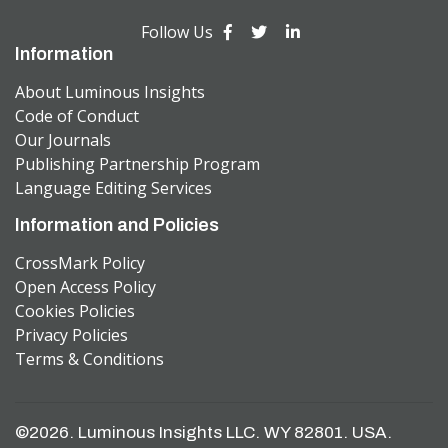
Follow Us
Information
About Luminous Insights
Code of Conduct
Our Journals
Publishing Partnership Program
Language Editing Services
Information and Policies
CrossMark Policy
Open Access Policy
Cookies Policies
Privacy Policies
Terms & Conditions
©2026. Luminous Insights LLC. WY 82801. USA.