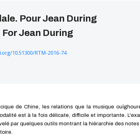
ale. Pour Jean During
 For Jean During
oi.org/10.51300/RTM-2016-74
cique de Chine, les relations que la musique ouïghoure
alité est à la fois délicate, difficile et importante. L'e
elé par quelques outils montrant la hiérarchie des notes à
toire.