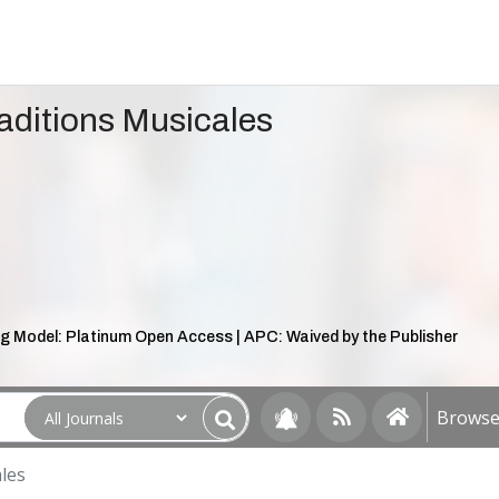
aditions Musicales
g Model: Platinum Open Access | APC: Waived by the Publisher
Browse 
les