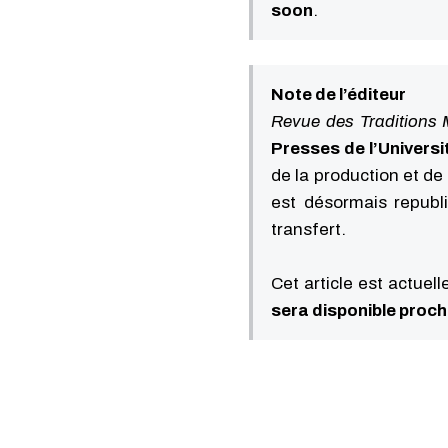
soon
.
Note de l’éditeur
Revue des Traditions 
Presses de l’Universi
de la production et de 
est désormais republ
transfert.
Cet article est actuel
sera disponible proc