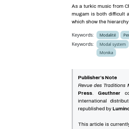
As a turkic music from C
mugam is both difficult 
which show the hierarchy 
Keywords:
Modalité
Pe
Keywords:
Modal system
Monika
Publisher’s Note
Revue des Traditions 
Press
.
Geuthner
con
international distrib
republished by
Lumino
This article is current