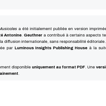
Musicales
a été initialement publiée en version imprimé
té Antonine
.
Geuthner
a contribué à certains aspects t
la diffusion internationale, sans responsabilité éditoriale
iée par
Luminous Insights Publishing House
à la sui
lement disponible
uniquement au format PDF
. Une
vers
hainement
.