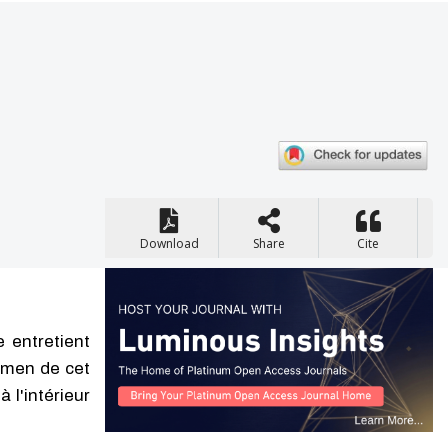
Download
Share
Cite
 entretient
xamen de cet
 l'intérieur