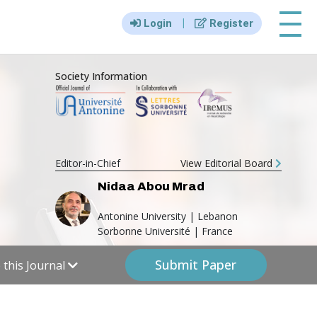
|||
|
Login
Register
Society Information
Editor-in-Chief
View Editorial Board
Nidaa Abou Mrad
Antonine University | Lebanon
Sorbonne Université | France
Submit Paper
this Journal