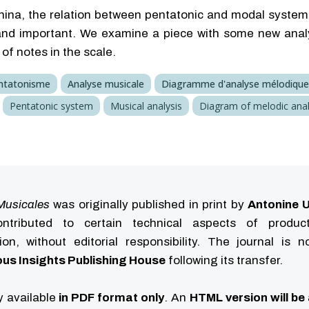
hina, the relation between pentatonic and modal system
and important. We examine a piece with some new analyt
of notes in the scale.
ntatonisme
Analyse musicale
Diagramme d'analyse mélodique
Pentatonic system
Musical analysis
Diagram of melodic anal
Musicales
was originally published in print by
Antonine U
tributed to certain technical aspects of produc
ution, without editorial responsibility. The journal is 
us Insights Publishing House
following its transfer.
ly available
in PDF format only
. An
HTML version will be 