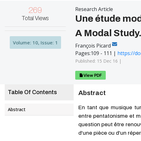
269
Research Article
Une étude mod
Total Views
A Modal Study.
Volume: 10, Issue: 1
François Picard
Pages:109 - 111 |
https://d
Published: 15 Dec 16 |
View PDF
Table Of Contents
Abstract
En tant que musique tur
Abstract
entre pentatonisme et mod
question peut être renouv
d'une pièce ou d'un réper