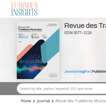
Revue des Tr
ISSN:3071-3226
Journal Insights |
Publishin
Home
Journal
Revue des Traditions Musica