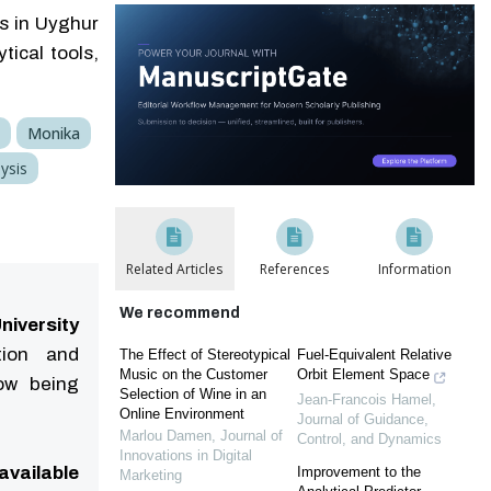
s in Uyghur
ical tools,
Monika
ysis
Related Articles
References
Information
We recommend
niversity
tion and
The Effect of Stereotypical
Fuel-Equivalent Relative
Music on the Customer
Orbit Element Space
now being
Selection of Wine in an
Jean-Francois Hamel
,
Online Environment
Journal of Guidance,
Marlou Damen
,
Journal of
Control, and Dynamics
Innovations in Digital
available
Improvement to the
Marketing