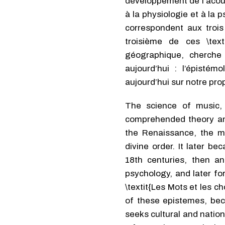
développement de l’acoust
à la physiologie et à la
correspondent aux trois 
troisième de ces \text
géographique, cherche a
aujourd’hui : l’épistém
aujourd’hui sur notre prop
The science of music, 
comprehended theory and
the Renaissance, the mo
divine order. It later b
18th centuries, then a
psychology, and later fo
\textit{Les Mots et les c
of these epistemes, beca
seeks cultural and natio