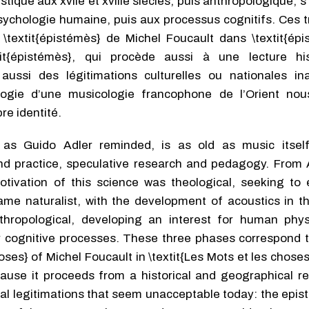
ique aux xviie et xviiie siècles, puis anthropologique, s
 psychologie humaine, puis aux processus cognitifs. Ces 
\textit{épistémès} de Michel Foucault dans \textit{épi
it{épistémès}, qui procède aussi à une lecture his
ussi des légitimations cultu­relles ou nationales in
ologie d’une musicologie francophone de l’Orient nou
re identité.
as Guido Adler reminded, is as old as music itself
 practice, speculative research and pedagogy. From An
tivation of this science was theological, seeking to 
ecame naturalist, with the development of acoustics in 
nthropological, developing an interest for human phy
r cognitive processes. These three phases correspond t
hoses} of Michel Foucault in \textit{Les Mots et les choses
use it proceeds from a historical and geographical rea
nal legitimations that seem unacceptable today: the epi