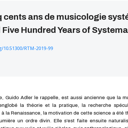
q cents ans de musicologie sys
Five Hundred Years of Systema
org/10.51300/RTM-2019-99
, Guido Adler le rappelle, est aussi ancienne que la mu
nglobé la théorie et la pratique, la recherche spécul
 à la Renaissance, la motivation de cette science a été 
mière un ordre divin. Elle s’est faite ensuite naturali