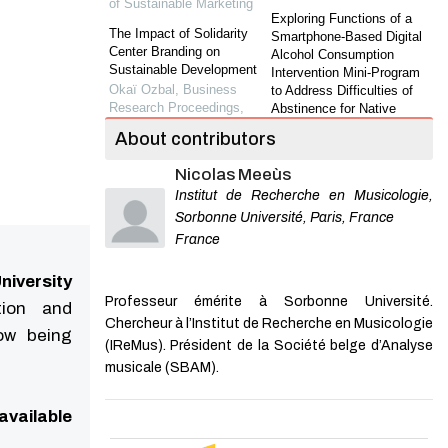
of Sustainable Marketing
Exploring Functions of a
The Impact of Solidarity
Smartphone-Based Digital
Center Branding on
Alcohol Consumption
Sustainable Development
Intervention Mini-Program
Okaï Ozbal
,
Business
to Address Difficulties of
Research Proceedings
,
Abstinence for Native
2023
Drinkers in Chi...
About contributors
Yuzhen Tang
,
Journal of
Environmental and Social
Shanghai Jiaotong
Nicolas Meeùs
Sustainability: A Consumer
University (Science)
,
2023
Cultural Identity
Institut de Recherche en Musicologie,
Perspective in the Global-
Video-Based Detection of
Sorbonne Université, Paris, France
Local Marketplace
Epileptic Spasms in IESS:
France
Yuliya Strizhakova
,
Journal
Modeling, Detection, and
of Sustainable Marketing
Evaluation
niversity
Lihui Ding
,
Journal of
The Antecedents and
Professeur émérite à Sorbonne Université.
tion and
Shanghai Jiaotong
Consequences of CSR
Chercheur à l’Institut de Recherche en Musicologie
University (Science)
,
2024
Skepticism: An Integrated
now being
(IReMus). Président de la Société belge d’Analyse
Framework.
Weld Defect Monitoring
musicale (SBAM).
Bassam Dalal
,
Journal of
Based on Two-Stage
Sustainable Marketing
,
Convolutional Neural
2020
Network
available
The Effectiveness of Social
Wenbo Xiao
,
Journal of