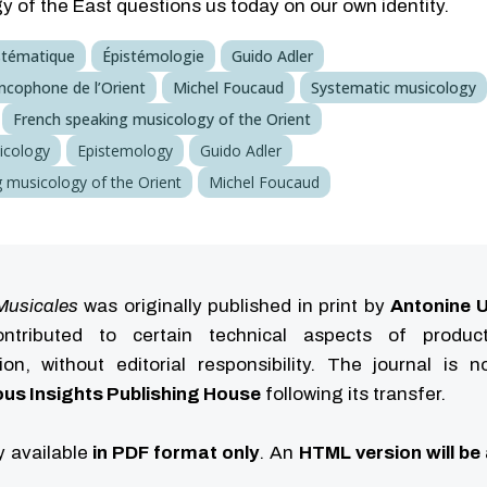
 of the East questions us today on our own identity.
stématique
Épistémologie
Guido Adler
ncophone de l’Orient
Michel Foucaud
Systematic musicology
French speaking musicology of the Orient
icology
Epistemology
Guido Adler
 musicology of the Orient
Michel Foucaud
Musicales
was originally published in print by
Antonine U
tributed to certain technical aspects of produc
ution, without editorial responsibility. The journal is 
us Insights Publishing House
following its transfer.
ly available
in PDF format only
. An
HTML version will be 