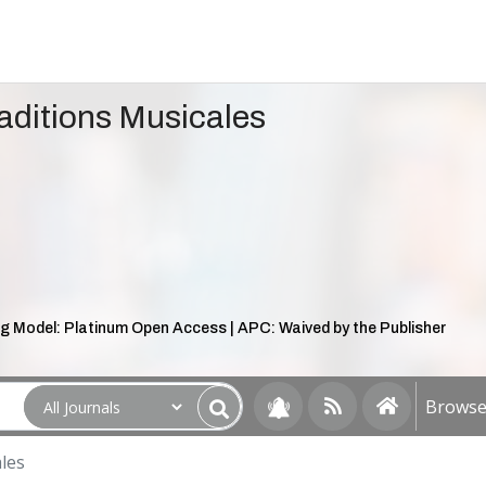
aditions Musicales
g Model: Platinum Open Access | APC: Waived by the Publisher
Browse 
les