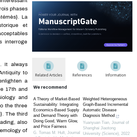
’intéressant
trois phases
stémès}. La
torique et
acceptables
s interroge
. It always
tiq­uity to
Related Articles
References
Information
enlighten a
We recommend
the 17th and
siology and
A Theory of Market-Based
Weighted Heterogeneous
Sustainability: Integrating
Graph-Based Incremental
o the three
Economics-Based Supply
Automatic Disease
}. The third
and Demand Theory with
Diagnosis Method
Doing Good, Warm Glow,
d­ing, also
Yuanyuan Tian
,
Journal of
and Price Fairness
Shanghai Jiaotong
stemology of
G. Tomas M. Hult
,
Journal
University (Science)
,
2022