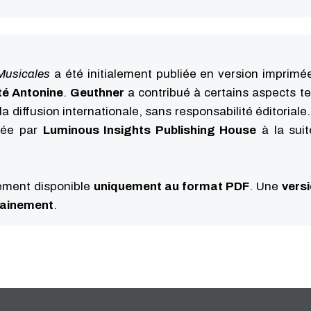
Musicales
a été initialement publiée en version imprimé
té Antonine
.
Geuthner
a contribué à certains aspects t
la diffusion internationale, sans responsabilité éditoriale
iée par
Luminous Insights Publishing House
à la sui
lement disponible
uniquement au format PDF
. Une
vers
hainement
.