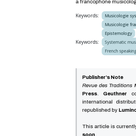
a francophone musicology
Keywords:
Musicologie sy
Musicologie fra
Epistemology
Keywords:
Systematic mus
French speaking
Publisher’s Note
Revue des Traditions 
Press
.
Geuthner
con
international distrib
republished by
Lumino
This article is current
soon
.