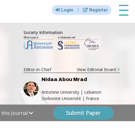
|||
|
Login
Register
Society Information
Editor-in-Chief
View Editorial Board
Nidaa Abou Mrad
Antonine University | Lebanon
Sorbonne Université | France
Submit Paper
this Journal