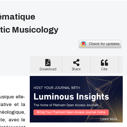
tématique
tic Musicology
Download
Share
Cite
sique elle-
ative et la
théologique,
ste, avec le