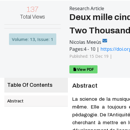
137
Research Article
Deux mille cin
Total Views
Two Thousand 
Volume: 13, Issue: 1
Nicolas Meeùs
Pages:4 - 10 |
https://doi.
Published: 15 Dec 19 |
View PDF
Table Of Contents
Abstract
La science de la musique
Abstract
même. Elle a toujours e
pédagogie. De l’Antiquité
cherchant à mettre en lu