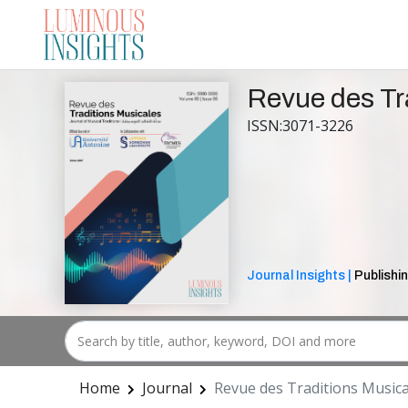
Revue des Tr
ISSN:3071-3226
Journal Insights |
Publishin
Home
Journal
Revue des Traditions Musica