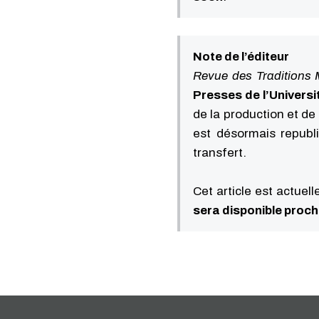
Note de l’éditeur
Revue des Traditions 
Presses de l’Universi
de la production et de 
est désormais republ
transfert.
Cet article est actuel
sera disponible proc