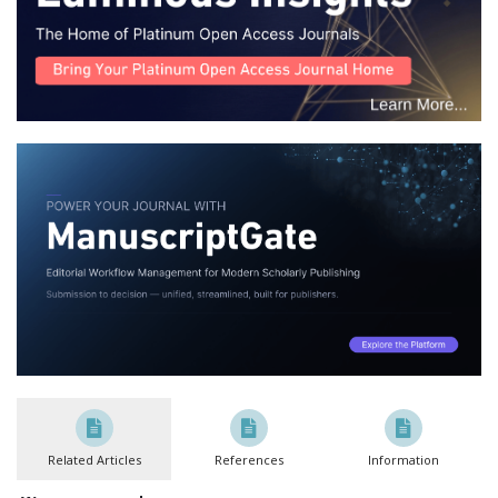
Related Articles
References
Information