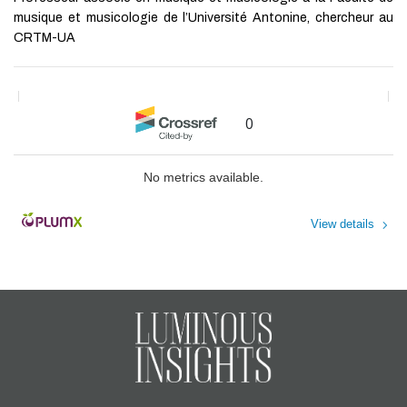
musique et musicologie de l’Université Antonine, chercheur au
CRTM-UA
0
No metrics available.
View details