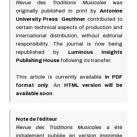
Revue des Traditions Musicales
was
originally published in print by
Antonine
University Press
.
Geuthner
contributed to
certain technical aspects of production and
international distribution, without editorial
responsibility. The journal is now being
republished by
Luminous Insights
Publishing House
following its transfer.
This article is currently available
in PDF
format only
. An
HTML version will be
available soon
.
Note de l’éditeur
Revue des Traditions Musicales
a été
initialement publiée en version imprimée