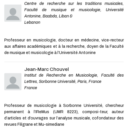
Centre de recherche sur les traditions musicales,
Faculté de musique et musicologie, Université
Antonine, Baabda, Liban &
Lebanon
Professeur en musicologie, docteur en médecine, vice-recteur
aux affaires académiques et à la recherche, doyen de la Faculté
de musique et musicologie à l’Université Antonine
Jean-Marc Chouvel
Institut de Recherche en Musicologie, Faculté des
Lettres, Sorbonne Université, Paris, France
France
Professeur de musicologie à Sorbonne Université, chercheur
permanent à l’IReMus (UMR 8223), composi-teur, auteur
d’articles et d’ouvrages sur l’analyse musicale, cofondateur des
revues Filigrane et Mu-simediane