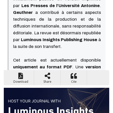
par
Les Presses de l’Université Antonine
.
Geuthner
a contribué à certains aspects
techniques de la production et de la
diffusion internationale, sans responsabilité
éditoriale. La revue est désormais republiée
par
Luminous Insights Publishing House
à
la suite de son transfert.
Cet article est actuellement disponible
uniquement au format PDF
. Une
version
HTML sera disponible prochainement
.
Download
Share
Cite