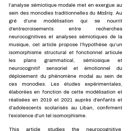
l’analyse sémiotique modale met en exergue au
sein des monodies traditionnelles du
Mašriq
. Au
gré d’une modélisation qui se nourrit
d’entrecroisements entre recherches
neurocognitives et analyses sémiotiques de la
musique, cet article propose l’hypothèse qu’un
isomorphisme structural et fonctionnel articule
les plans grammatical, sémiosique et
neurocognitif sensoriel et émotionnel du
déploiement du phénomène modal au sein de
ces monodies. Les études expérimentales,
élaborées en fonction de cette modélisation et
réalisées en 2019 et 2021 auprès d’enfants et
d’adolescents scolarisés au Liban, confirment
l’existence d’un tel isomorphisme.
This article studies the neurocognitive