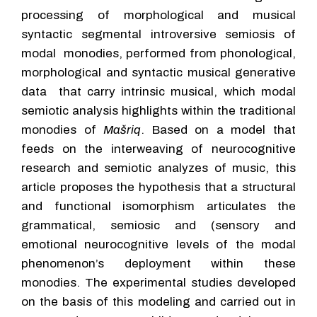
processing of morphological and musical
syntactic segmental introversive semiosis of
modal monodies, performed from phonological,
morphological and syntactic musical generative
data that carry intrinsic musical, which modal
semiotic analysis highlights within the traditional
monodies of
Mašriq
. Based on a model that
feeds on the interweaving of neurocognitive
research and semiotic analyzes of music, this
article proposes the hypothesis that a structural
and functional isomorphism articulates the
grammatical, semiosic and (sensory and
emotional neurocognitive levels of the modal
phenomenon’s deployment within these
monodies. The experimental studies developed
on the basis of this modeling and carried out in