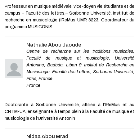
Montreal Cognitive Assessment (s-
Food Research and Opportunities
Professeur en musique médiévale, vice-doyen vie étudiante et de
MoCA) for use in
for Growth
neurodegenerative disease
campus – Faculté des lettres,– Sorbonne Université, Institut de
Hongjun Ye
,
Journal of Sustainable
recherche en musicologie (IReMus UMR 8223, Coordinateur du
David R Roalf
,
J Neurol Neurosurg
Marketing
Psychiatry
,
2016
programme MUSICONIS.
Sustainability Communications and
Comprehensive clinical,
Corporate Brand Associations
radiological, pathological and
Neeraj Bharadwaj
,
Journal of
Nathalie Abou Jaoude
biochemical analysis required to
Sustainable Marketing
,
2022
Centre de recherche sur les traditions musicales,
differentiate VV1 sporadic
Creutzfeldt-Jakob disease from
Faculté de musique et musicologie, Université
suspected vari...
Antonine, Baabda, Liban & Institut de Recherche en
Sarah Holper
,
BMJ Neurology
Musicologie, Faculté des Lettres, Sorbonne Université,
Open
,
2022
Paris, France
France
Powered by
Doctorante à Sorbonne Université, affiliée à l’IReMus et au
CRTM-UA, enseignante à temps plein à la Faculté de musique et
musicologie de l’Université Antonin
Nidaa Abou Mrad