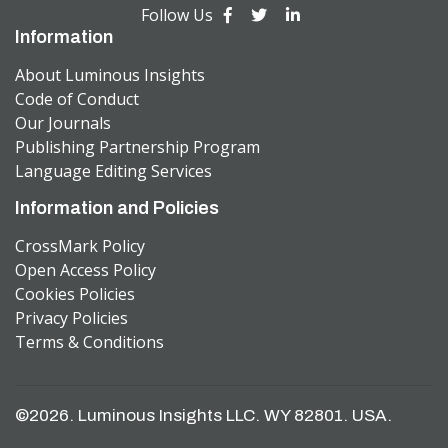
Follow Us
Information
About Luminous Insights
Code of Conduct
Our Journals
Publishing Partnership Program
Language Editing Services
Information and Policies
CrossMark Policy
Open Access Policy
Cookies Policies
Privacy Policies
Terms & Conditions
©2026. Luminous Insights LLC. WY 82801. USA.