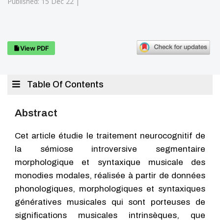
Published: 15 Dec 22 |
View PDF
Table Of Contents
Abstract
Cet article étudie le traitement neurocognitif de
la sémiose introversive segmentaire
morphologique et syntaxique musicale des
monodies modales, réalisée à partir de données
phonologiques, morphologiques et syntaxiques
génératives musicales qui sont porteuses de
significations musicales intrinsèques, que