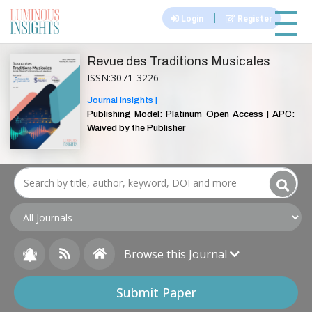
|||
|
Login
Register
Revue des Traditions Musicales
ISSN:3071-3226
Journal Insights |
Publishing Model: Platinum Open Access | APC:
Waived by the Publisher
Browse this Journal
Submit Paper