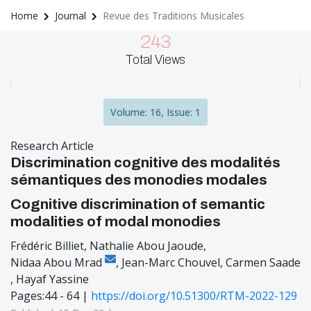
Home
Journal
Revue des Traditions Musicales
243
Total Views
Volume: 16, Issue: 1
Research Article
Discrimination cognitive des modalités
sémantiques des monodies modales
Cognitive discrimination of semantic
modalities of modal monodies
Frédéric Billiet
,
Nathalie Abou Jaoude
,
Nidaa Abou Mrad
,
Jean-Marc Chouvel
,
Carmen Saade
,
Hayaf Yassine
Pages:44 - 64 |
https://doi.org/10.51300/RTM-2022-129