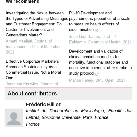
We recommend
Investigating the Nexus between
P1-10 Development and
the Types of Advertising Messages
psychometric properties of a scale
and Customer Engagement: Do
to measure health effects of
Customer Involvement and
discrimination
Generations Matter?
João Luiz Bastos, et al.
,
J
Amani Msallati
,
Journal of
Epidemiol Community Health
,
2011
Innovations in Digital Marketing
,
Development and validation of
2021
clinical prediction models for
Effective Corporate Marketers
mortality, functional outcome and
Approach Sustainability as a
cognitive impairment after stroke: a
Commercial Issue, Not a Moral
study protocol
One
Marion Fahey
,
BMJ Open
,
2017
Jonathan Knowles
,
Journal of
Sustainable Marketing
Co-occurrence of depressive
About contributors
symptoms and executive
The Antecedents and
dysfunction after stroke:
Frédéric Billiet
Consequences of CSR Skepticism:
associations with brain pathology
An Integrated Framework.
Institut de Recherche en Musicologie, Faculté des
and prognosis
Bassam Dalal
,
Journal of
Lettres, Sorbonne Université, Paris, France
Elles Douven, et al.
,
J Neurol
Sustainable Marketing
,
2020
Neurosurg Psychiatry
,
2018
France
Emerging Trends in Sustainable
Defining and validating a short form
Marketing: A Review of Upcycled