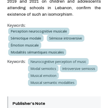
2019 and 2021 on children and adolescents
attending schools in Lebanon, confirm the
existence of such an isomorphism.
Keywords:
Perception neurocognitive musicale
Sémiotique modale
Sémiose introversive
Émotion musicale
Modalités sémantiques musicales
Keywords:
Neurocognitive perception of music
Modal semiotics
Introversive semiosis
Musical emotion
Musical semantic modalities
Publisher’s Note