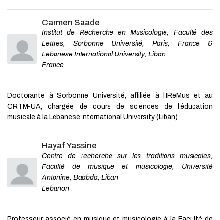
Carmen Saade
Institut de Recherche en Musicologie, Faculté des
Lettres, Sorbonne Université, Paris, France &
Lebanese International University, Liban
France
Doctorante à Sorbonne Université, affiliée à l’IReMus et au
CRTM-UA, chargée de cours de sciences de l’éducation
musicale à la Lebanese International University (Liban)
Hayaf Yassine
Centre de recherche sur les traditions musicales,
Faculté de musique et musicologie, Université
Antonine, Baabda, Liban
Lebanon
Professeur associé en musique et musicologie à la Faculté de