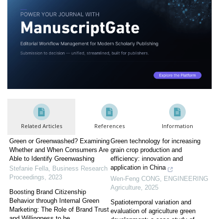
Related Articles
References
Information
Green or Greenwashed? Examining
Green technology for increasing
Whether and When Consumers Are
grain crop production and
Able to Identify Greenwashing
efficiency: innovation and
application in China
Stefanie Fella
,
Business Research
Proceedings
,
2023
Wen-Feng CONG
,
ENGINEERING
Agriculture
,
2025
Boosting Brand Citizenship
Behavior through Internal Green
Spatiotemporal variation and
Marketing: The Role of Brand Trust
evaluation of agriculture green
and Willingness to be