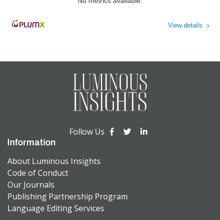
No metrics available.
View details
Follow Us
Information
About Luminous Insights
Code of Conduct
Our Journals
Publishing Partnership Program
Language Editing Services