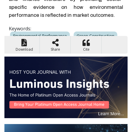
specific evidence on how environmental
performance is reflected in market outcomes.
Keywords:
Environmental Performance
Green Construction
Market Risk
Earnings Volatility
Sustainability
Download
Share
Cite