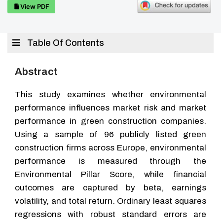
View PDF
Table Of Contents
Abstract
This study examines whether environmental
performance influences market risk and market
performance in green construction companies.
Using a sample of 96 publicly listed green
construction firms across Europe, environmental
performance is measured through the
Environmental Pillar Score, while financial
outcomes are captured by beta, earnings
volatility, and total return. Ordinary least squares
regressions with robust standard errors are