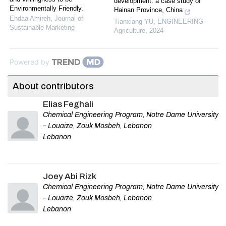
development: a case study of
Environmentally Friendly.
Hainan Province, China
Ehdaa Amireh
,
Journal of
Tianxiang YU
,
ENGINEERING
Sustainable Marketing
Agriculture
,
2024
Powered by
About contributors
Elias Feghali
Chemical Engineering Program, Notre Dame University
– Louaize, Zouk Mosbeh, Lebanon
Lebanon
Joey Abi Rizk
Chemical Engineering Program, Notre Dame University
– Louaize, Zouk Mosbeh, Lebanon
Lebanon