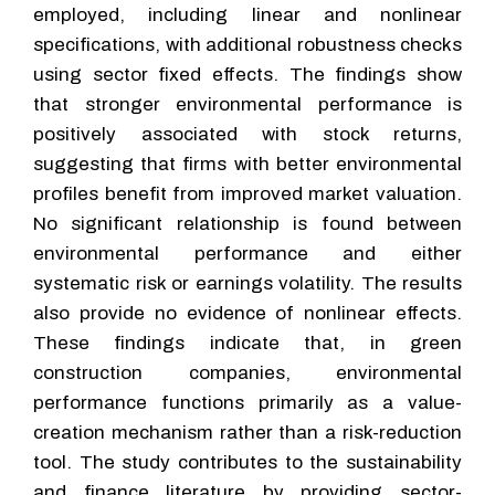
employed, including linear and nonlinear
specifications, with additional robustness checks
using sector fixed effects. The findings show
that stronger environmental performance is
positively associated with stock returns,
suggesting that firms with better environmental
profiles benefit from improved market valuation.
No significant relationship is found between
environmental performance and either
systematic risk or earnings volatility. The results
also provide no evidence of nonlinear effects.
These findings indicate that, in green
construction companies, environmental
performance functions primarily as a value-
creation mechanism rather than a risk-reduction
tool. The study contributes to the sustainability
and finance literature by providing sector-