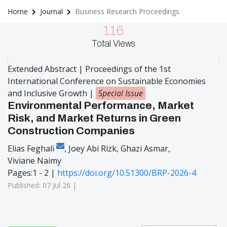
Home
Journal
Business Research Proceedings
116
Total Views
Extended Abstract | Proceedings of the 1st
International Conference on Sustainable Economies
and Inclusive Growth
|
Special Issue
Environmental Performance, Market
Risk, and Market Returns in Green
Construction Companies
Elias Feghali
,
Joey Abi Rizk
,
Ghazi Asmar
,
Viviane Naimy
Pages:1 - 2 |
https://doi.org/10.51300/BRP-2026-4
Published: 07 Jul 26 |