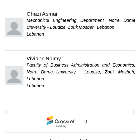
Ghazi Asmar
Mechanical Engineering Department, Notre Dame
University – Louaize, Zouk Mosbeh, Lebanon
Lebanon
Viviane Naimy
Faculty of Business Administration and Economics,
Notre Dame University – Louaize, Zouk Mosbeh,
Lebanon
Lebanon
0