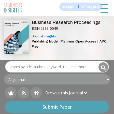
|||
|
Login
Register
Business Research Proceedings
ISSN:2993-0049
Journal Insights |
Publishing Model: Platinum Open Access | APC:
Free
Browse this Journal
Submit Paper