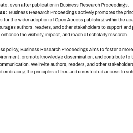
ate, even after publication in Business Research Proceedings.
ss:
Business Research Proceedings actively promotes the princ
for the wider adoption of Open Access publishing within the a
ourages authors, readers, and other stakeholders to support and
nhance the visibility, impact, and reach of scholarly research.
s policy, Business Research Proceedings aims to foster a more 
vironment, promote knowledge dissemination, and contribute to 
mmunication. We invite authors, readers, and other stakeholders t
embracing the principles of free and unrestricted access to sch