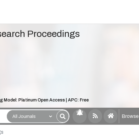
search Proceedings
ng Model: Platinum Open Access | APC: Free
Browse 
gs