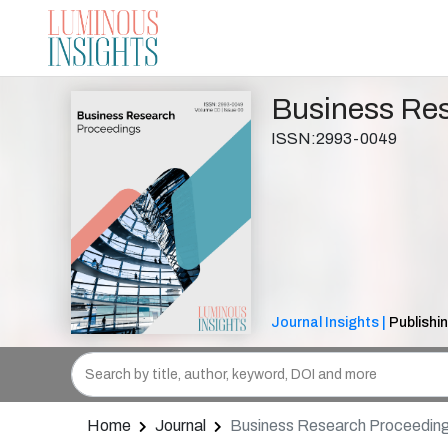
Business Re
ISSN:2993-0049
Journal Insights |
Publishi
Home
Journal
Business Research Proceedin