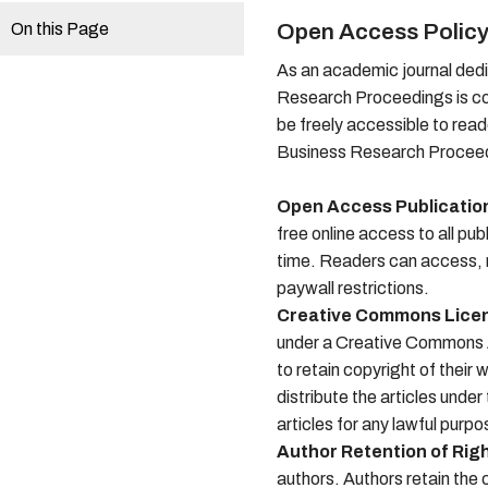
On this Page
Open Access Polic
As an academic journal dedi
Research Proceedings is co
be freely accessible to read
Business Research Proceedi
Open Access Publicatio
free online access to all pu
time. Readers can access, r
paywall restrictions.
Creative Commons Lice
under a Creative Commons At
to retain copyright of their
distribute the articles unde
articles for any lawful purpo
Author Retention of Rig
authors. Authors retain the c