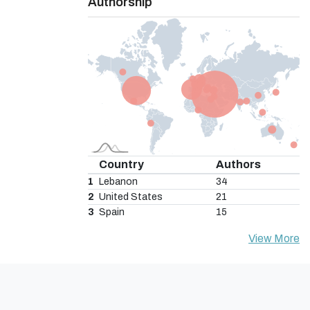
Authorship
Country
Authors
1
Lebanon
34
2
United States
21
3
Spain
15
View More