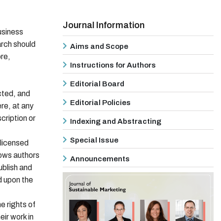
Journal Information
usiness
rch should
Aims and Scope
ore,
Instructions for Authors
Editorial Board
cted, and
Editorial Policies
ere, at any
cription or
Indexing and Abstracting
Special Issue
 licensed
lows authors
Announcements
ublish and
d upon the
 rights of
eir work in