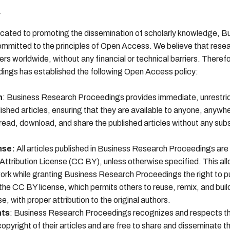
y
cated to promoting the dissemination of scholarly knowledge, B
mmitted to the principles of Open Access. We believe that resea
ers worldwide, without any financial or technical barriers. Theref
ngs has established the following Open Access policy:
n
: Business Research Proceedings provides immediate, unrestri
blished articles, ensuring that they are available to anyone, anywh
ead, download, and share the published articles without any subs
nse:
All articles published in Business Research Proceedings are
tribution License (CC BY), unless otherwise specified. This al
 work while granting Business Research Proceedings the right to p
r the CC BY license, which permits others to reuse, remix, and buil
se, with proper attribution to the original authors.
hts
: Business Research Proceedings recognizes and respects the
opyright of their articles and are free to share and disseminate th