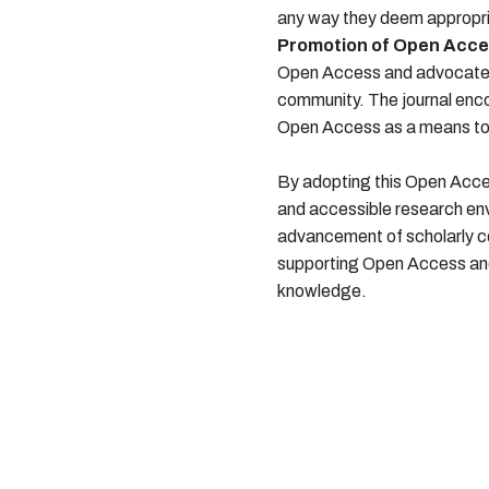
any way they deem appropri
Promotion of Open Acce
Open Access and advocates 
community. The journal enc
Open Access as a means to e
By adopting this Open Acces
and accessible research en
advancement of scholarly co
supporting Open Access and 
knowledge.