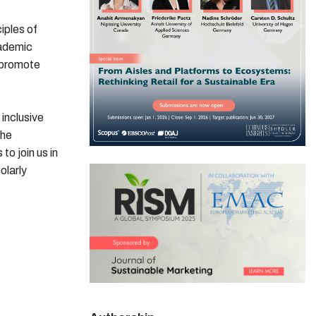
iples of
cademic
 promote
inclusive
the
o join us in
olarly