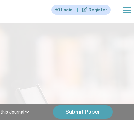
|||
|
Login
Register
Submit Paper
this Journal