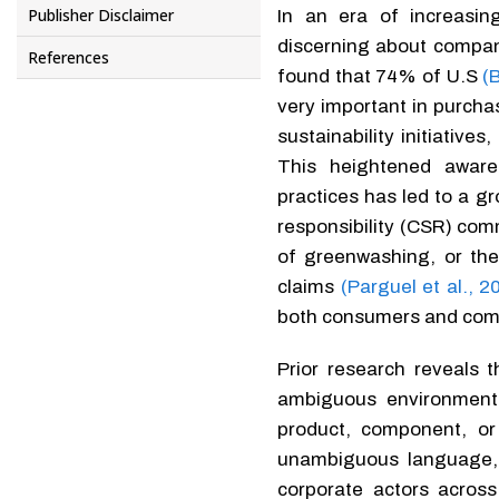
Publisher Disclaimer
In an era of increasi
discerning about compani
References
found that 74% of U.S
(
very important in purcha
sustainability initiative
This heightened aware
practices has led to a g
responsibility (CSR) co
of greenwashing, or the
claims
(Parguel et al., 2
both consumers and com
Prior research reveals
ambiguous environmenta
product, component, or
unambiguous language, 
corporate actors across