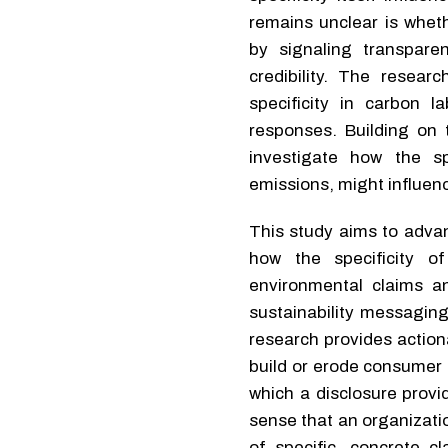
remains unclear is whet
by signaling transpare
credibility. The resea
specificity in carbon 
responses. Building on t
investigate how the sp
emissions, might influenc
This study aims to advan
how the specificity o
environmental claims a
sustainability messaging
research provides action
build or erode consumer t
which a disclosure provid
sense that an organizati
of specific, concrete 