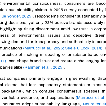
ng environmental consciousness, consumers are bec
es’ sustainability claims. A 2025 survey conducted by 
Blue Yonder, 2025)
. respondents consider sustainability 
sing decisions, yet only 23% believe brands accurately 
s, highlighting rising discernment amid low trust in corpo
ness of environmental issues and deceptive green
rowing demand for transparency and authenticity in corp
mmunications
(Marrucci et al., 2025; Seele & Lock, 2014)
.
 practice of making misleading or unsubstantiated en
011)
, can shape brand trust and create a challenging la
panies alike
(Rahman et al., 2025)
.
 that companies primarily engage in greenwashing thr
l claims that lack explanatory statements or clear s
 packaging), which confuse consumers.It stresses t
verifiable evidence, and explanations
(Marrucci et al.
 industries adopt sustainability language,
Neureiter e