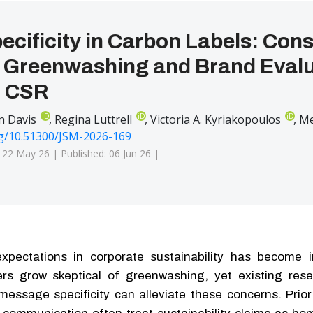
ecificity in Carbon Labels: Co
f Greenwashing and Brand Evalu
l CSR
iD
iD
iD
n Davis
,
Regina Luttrell
,
Victoria A. Kyriakopoulos
,
Me
rg/10.51300/JSM-2026-169
: 22 May 26 |
Published: 06 Jun 26 |
xpectations in corporate sustainability has become i
rs grow skeptical of greenwashing, yet existing rese
 message specificity can alleviate these concerns. Prio