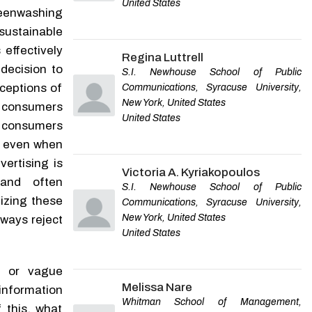
United States
LIU Feng-jun
,
Journal of
Green or Greenwashed?
eenwashing
Beijing Institute of
Examining Whether and
sustainable
Technology
When Consumers Are Able
to Identify Greenwashing
 effectively
Regina Luttrell
Stefanie Fella
,
Business
decision to
S.I. Newhouse School of Public
Research Proceedings
,
2023
rceptions of
Communications, Syracuse University,
New York, United States
w consumers
United States
 consumers
Powered by
, even when
ertising is
Victoria A. Kyriakopoulos
and often
S.I. Newhouse School of Public
izing these
Communications, Syracuse University,
New York, United States
lways reject
United States
e or vague
Melissa Nare
information
Whitman School of Management,
 this, what