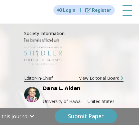
|||
|
Login
Register
Society Information
Editor-in-Chief
View Editorial Board
Dana L. Alden
University of Hawaii | United States
Submit Paper
this Journal