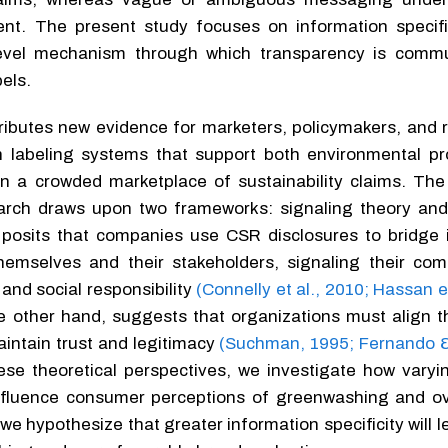
tent. The present study focuses on information specifi
evel mechanism through which transparency is commu
els.
tributes new evidence for marketers, policymakers, and 
n labeling systems that support both environmental p
n a crowded marketplace of sustainability claims. The 
earch draws upon two frameworks: signaling theory and
y posits that companies use CSR disclosures to bridge 
emselves and their stakeholders, signaling their co
and social responsibility
(Connelly et al., 2010; Hassan e
e other hand, suggests that organizations must align th
aintain trust and legitimacy
(Suchman, 1995; Fernando 
hese theoretical perspectives, we investigate how varyi
 influence consumer perceptions of greenwashing and ov
 we hypothesize that greater information specificity will l