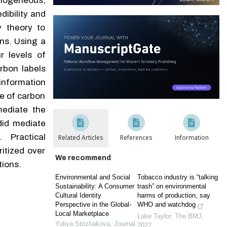
omogeneous,
dibility and
y theory to
ns. Using a
r levels of
rbon labels
nformation
le of carbon
mediate the
did mediate
 Practical
Related Articles
References
Information
itized over
We recommend
tions.
Environmental and Social
Tobacco industry is “talking
Sustainability: A Consumer
trash” on environmental
Cultural Identity
harms of production, say
Perspective in the Global-
WHO and watchdog
Local Marketplace
Luke Taylor
,
The BMJ
,
Yuliya Strizhakova
,
Journal
2022