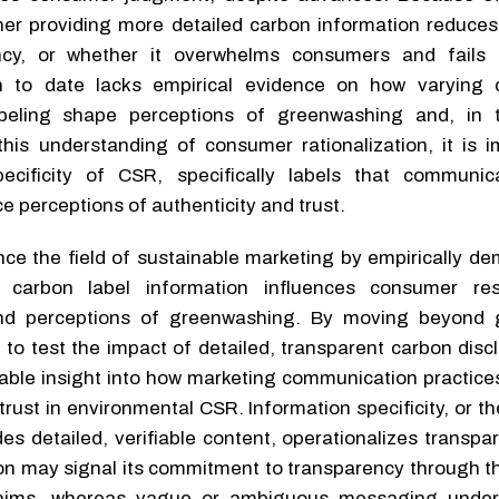
her providing more detailed carbon information reduces
ncy, or whether it overwhelms consumers and fails 
rch to date lacks empirical evidence on how varying
labeling shape perceptions of greenwashing and, in 
his understanding of consumer rationalization, it is i
ecificity of CSR, specifically labels that communi
e perceptions of authenticity and trust.
ce the field of sustainable marketing by empirically de
f carbon label information influences consumer re
nd perceptions of greenwashing. By moving beyond g
 to test the impact of detailed, transparent carbon disc
able insight into how marketing communication practices
rust in environmental CSR. Information specificity, or t
es detailed, verifiable content, operationalizes transpa
on may signal its commitment to transparency through th
claims, whereas vague or ambiguous messaging under