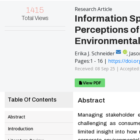
1415
Research Article
Information Sp
Total Views
Perceptions o
Environmenta
iD
Erika J. Schneider
,
Jaso
Pages:1 - 16 |
https://doi.o
Received: 08 Sep 25 |
Accepted
View PDF
Table Of Contents
Abstract
Managing stakeholder e
Abstract
challenging as consume
Introduction
limited insight into how