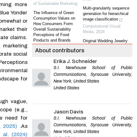
of Sustainable Marketing
oming more
Multi-granularity sequence
Blue Yonder
The Influence of Green
generation for hierarchical
Consumption Values on
image classification
somewhat or
How Consumers Form
Computational Visual
market their
Overall Sustainability
Media
,
2024
Perceptions of Food
rate claims.
Products and Brands
Original Wedding Jewelry
 marketing
Melina Burkert
,
Journal of
Brand of Chinese Designer:
About contributors
Sustainable Marketing
A Case Study of the Brand
orate social
ONE SWEAR
Erika J. Schneider
The Antecedents and
 Perceptions
Journal of Gems &
Consequences of CSR
S.I. Newhouse School of Public
Gemmology
vironmental
Skepticism: An Integrated
Communications, Syracuse University,
Framework.
ndscape for
The Impact of Joint
New York, United States
Bassam Dalal
,
Journal of
Products of Jewelry Luxury
United States
Sustainable Marketing
,
Brand and KOLs on
2020
Consumer Preference
ough vague,
SHI Tingting
,
Journal of
Effects of Sustainable
Gems & Gemmology
cope (e.g.,
Marketing on Fast Fashion
Jason Davis
Shoppers’ Perception and
Empirical Study of Brand-
he need for
S.I. Newhouse School of Public
Behavioral Inertia
Customer Relationship
Communications, Syracuse University,
, 2025)
.As
Andreas Hesse
,
Journal of
Based on Customer Lock-In
New York, United States
Sustainable Marketing
in Chinese Banking
t al. (2024)