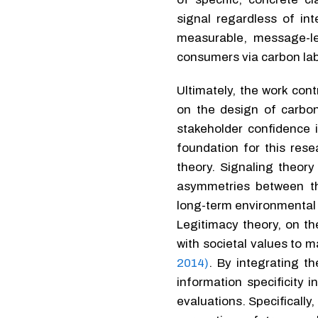
signal regardless of in
measurable, message-l
consumers via carbon lab
Ultimately, the work con
on the design of carbo
stakeholder confidence i
foundation for this res
theory. Signaling theor
asymmetries between th
long-term environmental 
Legitimacy theory, on th
with societal values to m
2014)
. By integrating t
information specificity
evaluations. Specifically,