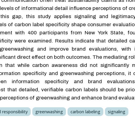
 communication often treat sustainability claims as h
evels of informational detail influence perceptions of cre
this gap, this study applies signaling and legitimac
ls of carbon label specificity shape consumer evaluatio
iment with 400 participants from New York State, fou
ficity were examined. Results indicate that detailed ca
greenwashing and improve brand evaluations, with i
gnificant direct effect on both outcomes. The mediating ro
n that while carbon awareness did not significantly 
ormation specificity and greenwashing perceptions, it 
een information specificity and brand evaluations.
that detailed, verifiable carbon labels should be prior
e perceptions of greenwashing and enhance brand evalua
 responsibility
greenwashing
carbon labeling
signaling