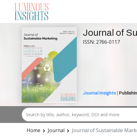
Journal of S
ISSN: 2766-0117
Journal Insights |
Publishin
Home
Journal
Journal of Sustainable Mark