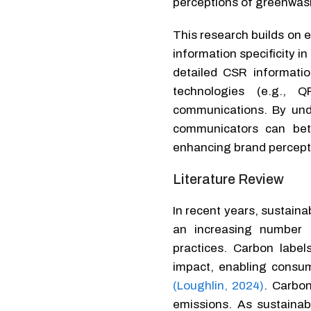
perceptions of greenwas
This research builds on e
information specificity i
detailed CSR informatio
technologies (e.g., Q
communications. By und
communicators can bett
enhancing brand percepti
Literature Review
In recent years, sustaina
an increasing number of
practices. Carbon labe
impact, enabling consu
(Loughlin, 2024)
. Carbon
emissions. As sustainab