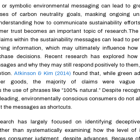
or symbolic environmental messaging can lead to gr
ses of carbon neutrality goals, masking ongoing un
understanding how to communicate sustainability efforts
mer trust becomes an important topic of research.The 
claims within the sustainability messages can lead to pe
ming information, which may ultimately influence ho
hase decisions. Recent research has explored how
ages and why they may still respond positively to them
ption.
Atkinson & Kim (2014)
found that, while green adv
mer goods, the majority of claims were vague 
 the use of phrases like “100% natural.” Despite recogn
isleading, environmentally conscious consumers do not a
et the messages as shortcuts.
search has largely focused on identifying deceptiv
ther than systematically examining how the level of 
uences consumer judgment, despite advances. Because of