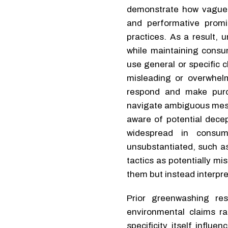
demonstrate how vague 
and performative promi
practices. As a result, 
while maintaining consu
use general or specific 
misleading or overwhel
respond and make purc
navigate ambiguous mess
aware of potential dece
widespread in consu
unsubstantiated, such as
tactics as potentially m
them but instead interpr
Prior greenwashing re
environmental claims ra
specificity itself infl