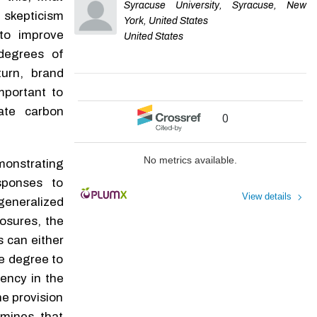
Syracuse University, Syracuse, New
 skepticism
York, United States
to improve
United States
 degrees of
turn, brand
mportant to
cate carbon
0
No metrics available.
monstrating
sponses to
View details
eneralized
losures, the
 can either
he degree to
rency in the
e provision
mines that