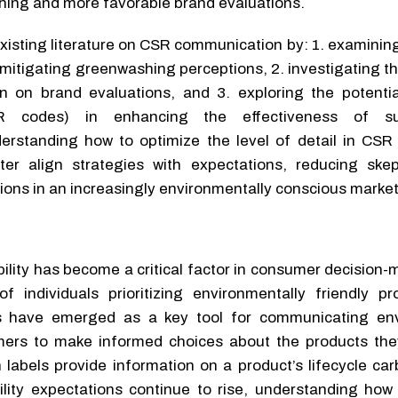
hing and more favorable brand evaluations.
xisting literature on CSR communication by: 1. examining
n mitigating greenwashing perceptions, 2. investigating t
n on brand evaluations, and 3. exploring the potential
R codes) in enhancing the effectiveness of sust
erstanding how to optimize the level of detail in CS
er align strategies with expectations, reducing ske
ons in an increasingly environmentally conscious market
bility has become a critical factor in consumer decision-
 individuals prioritizing environmentally friendly p
ls have emerged as a key tool for communicating en
mers to make informed choices about the products th
 labels provide information on a product’s lifecycle ca
ility expectations continue to rise, understanding ho