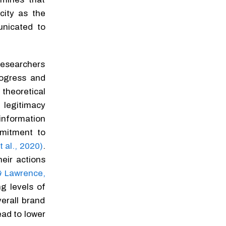
city as the
nicated to
researchers
rogress and
theoretical
 legitimacy
information
mmitment to
t al., 2020)
.
eir actions
& Lawrence,
ng levels of
erall brand
ead to lower