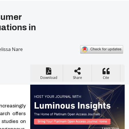
nsumer
ations in
lissa Nare
Download
Share
Cite
ncreasingly
arch offers
r studies on