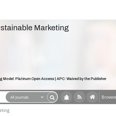
ustainable Marketing
g Model: Platinum Open Access | APC: Waived by the Publisher
Browse 
eting