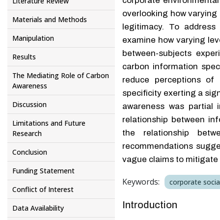
corporate environmental
Literature Review
overlooking how varying l
Materials and Methods
legitimacy. To address 
Manipulation
examine how varying leve
between-subjects exper
Results
carbon information speci
The Mediating Role of Carbon
reduce perceptions of 
Awareness
specificity exerting a si
Discussion
awareness was partial i
relationship between inf
Limitations and Future
the relationship betw
Research
recommendations suggest 
Conclusion
vague claims to mitigat
Funding Statement
Keywords:
corporate social
Conflict of Interest
Introduction
Data Availability