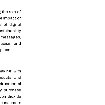
 the role of
he impact of
 of digital
ainability
R messages,
pticism and
place.
making, with
roducts and
vironmental
ey purchase
rbon dioxide
w consumers