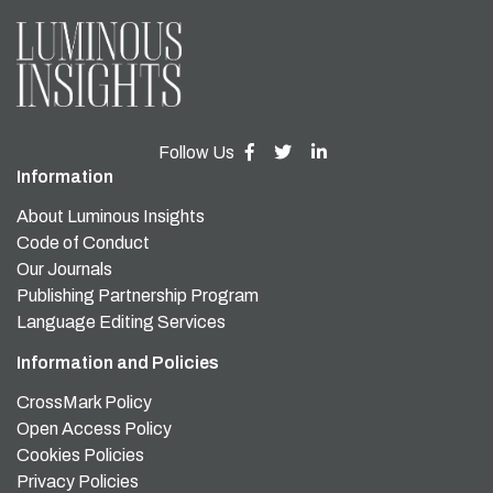
Follow Us
Information
About Luminous Insights
Code of Conduct
Our Journals
Publishing Partnership Program
Language Editing Services
Information and Policies
CrossMark Policy
Open Access Policy
Cookies Policies
Privacy Policies