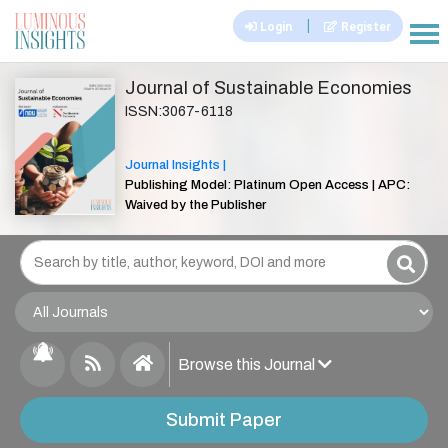
|
Login
Register
|||
Journal of Sustainable Economies
ISSN:3067-6118
Journal Insights |
Publishing Model: Platinum Open Access | APC:
Waived by the Publisher
Browse this Journal
Submit Paper