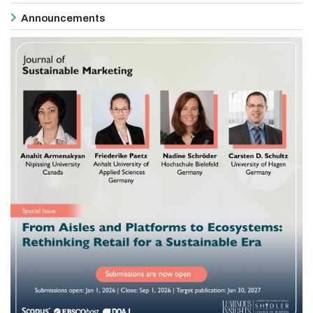
Announcements