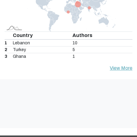
Country
Authors
1
Lebanon
10
2
Turkey
5
3
Ghana
1
View More