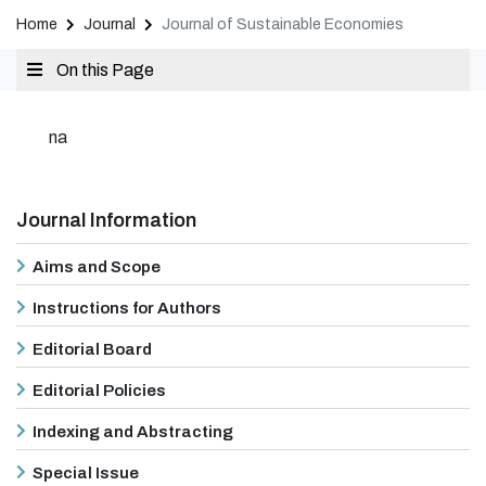
Home
Journal
Journal of Sustainable Economies
On this Page
na
Journal Information
Aims and Scope
Instructions for Authors
Editorial Board
Editorial Policies
Indexing and Abstracting
Special Issue