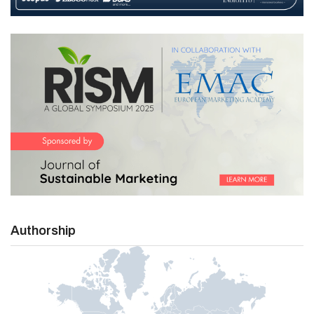
Authorship