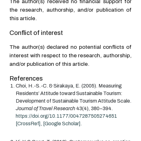
The author(s) received no financial support for
the research, authorship, and/or publication of
this article.
Conflict of interest
The author(s) declared no potential conflicts of
interest with respect to the research, authorship,
and/or publication of this article.
References
Choi
, H.-S.-C. &
Sirakaya
, E.
(2005).
Measuring
Residents’ Attitude toward Sustainable Tourism:
Development of Sustainable Tourism Attitude Scale.
Journal of Travel Research
43
(
4
)
,
380
–
394
.
https://doi.org/10.1177/0047287505274651
[CrossRef]
,
[Google Scholar].