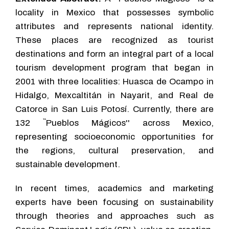
locality in Mexico that possesses symbolic
attributes and represents national identity.
These places are recognized as tourist
destinations and form an integral part of a local
tourism development program that began in
2001 with three localities: Huasca de Ocampo in
Hidalgo, Mexcaltitán in Nayarit, and Real de
Catorce in San Luis Potosí. Currently, there are
132 ``Pueblos Mágicos'' across Mexico,
representing socioeconomic opportunities for
the regions, cultural preservation, and
sustainable development.
In recent times, academics and marketing
experts have been focusing on sustainability
through theories and approaches such as