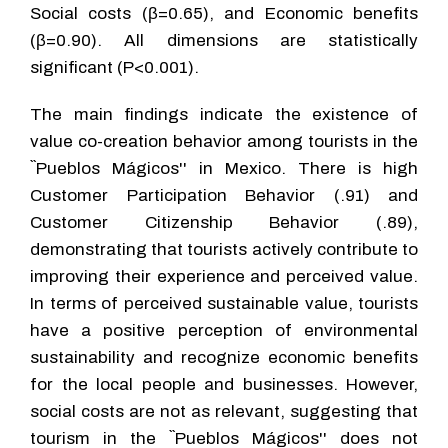
Social costs (β=0.65), and Economic benefits
(β=0.90). All dimensions are statistically
significant (P<0.001).
The main findings indicate the existence of
value co-creation behavior among tourists in the
``Pueblos Mágicos'' in Mexico. There is high
Customer Participation Behavior (.91) and
Customer Citizenship Behavior (.89),
demonstrating that tourists actively contribute to
improving their experience and perceived value.
In terms of perceived sustainable value, tourists
have a positive perception of environmental
sustainability and recognize economic benefits
for the local people and businesses. However,
social costs are not as relevant, suggesting that
tourism in the ``Pueblos Mágicos'' does not