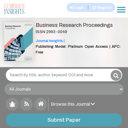
|
Login
Register
|||
Business Research Proceedings
ISSN:2993-0049
Journal Insights |
Publishing Model: Platinum Open Access | APC:
Free
Browse this Journal
Submit Paper