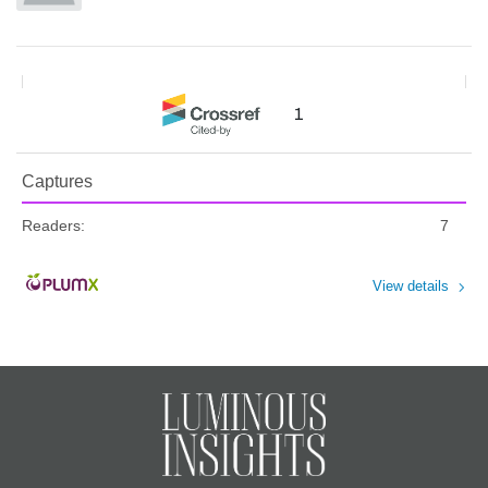
1
Captures
Readers:
7
View details