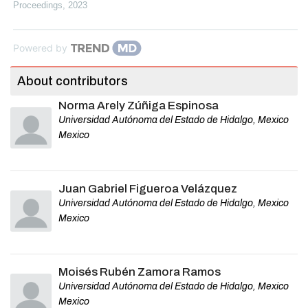
Proceedings
,
2023
Powered by
About contributors
Norma Arely Zúñiga Espinosa
Universidad Autónoma del Estado de Hidalgo, Mexico
Mexico
Juan Gabriel Figueroa Velázquez
Universidad Autónoma del Estado de Hidalgo, Mexico
Mexico
Moisés Rubén Zamora Ramos
Universidad Autónoma del Estado de Hidalgo, Mexico
Mexico