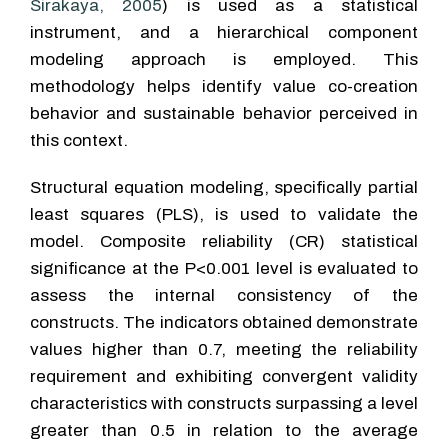
Sirakaya, 2005
) is used as a statistical
instrument, and a hierarchical component
modeling approach is employed. This
methodology helps identify value co-creation
behavior and sustainable behavior perceived in
this context.
Structural equation modeling, specifically partial
least squares (PLS), is used to validate the
model. Composite reliability (CR) statistical
significance at the P<0.001 level is evaluated to
assess the internal consistency of the
constructs. The indicators obtained demonstrate
values higher than 0.7, meeting the reliability
requirement and exhibiting convergent validity
characteristics with constructs surpassing a level
greater than 0.5 in relation to the average