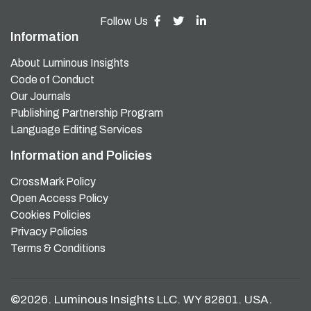
Follow Us
Information
About Luminous Insights
Code of Conduct
Our Journals
Publishing Partnership Program
Language Editing Services
Information and Policies
CrossMark Policy
Open Access Policy
Cookies Policies
Privacy Policies
Terms & Conditions
©2026. Luminous Insights LLC. WY 82801. USA.