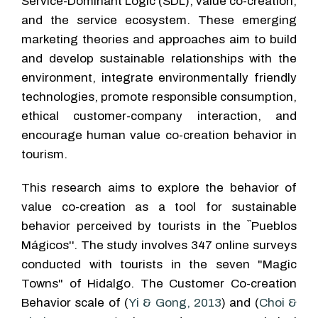
Service-Dominant Logic (SDL), value co-creation,
and the service ecosystem. These emerging
marketing theories and approaches aim to build
and develop sustainable relationships with the
environment, integrate environmentally friendly
technologies, promote responsible consumption,
ethical customer-company interaction, and
encourage human value co-creation behavior in
tourism.
This research aims to explore the behavior of
value co-creation as a tool for sustainable
behavior perceived by tourists in the ``Pueblos
Mágicos''. The study involves 347 online surveys
conducted with tourists in the seven "Magic
Towns" of Hidalgo. The Customer Co-creation
Behavior scale of (
Yi & Gong, 2013
) and (
Choi &