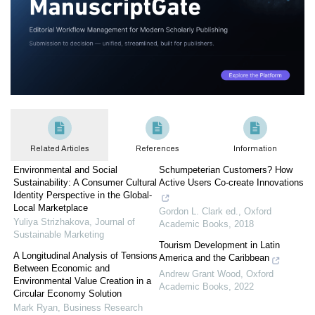
Related Articles
References
Information
Environmental and Social
Schumpeterian Customers? How
Sustainability: A Consumer Cultural
Active Users Co-create Innovations
Identity Perspective in the Global-
Local Marketplace
Gordon L. Clark ed.
,
Oxford
Yuliya Strizhakova
,
Journal of
Academic Books
,
2018
Sustainable Marketing
Tourism Development in Latin
A Longitudinal Analysis of Tensions
America and the Caribbean
Between Economic and
Andrew Grant Wood
,
Oxford
Environmental Value Creation in a
Academic Books
,
2022
Circular Economy Solution
Mark Ryan
,
Business Research