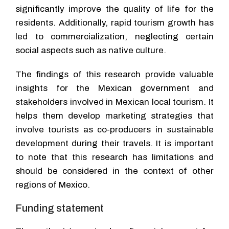
significantly improve the quality of life for the
residents. Additionally, rapid tourism growth has
led to commercialization, neglecting certain
social aspects such as native culture.
The findings of this research provide valuable
insights for the Mexican government and
stakeholders involved in Mexican local tourism. It
helps them develop marketing strategies that
involve tourists as co-producers in sustainable
development during their travels. It is important
to note that this research has limitations and
should be considered in the context of other
regions of Mexico.
Funding statement