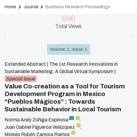
Home
Journal
Business Research Proceedings
846
Total Views
Volume: 1, Issue: 1
Extended Abstract | The 1st Research Innovations in
Sustainable Marketing: A Global Virtual Symposium
|
Special Issue
Value Co-creation as a Tool for Tourism
Development Program in Mexico
“Pueblos Mágicos” : Towards
Sustainable Behavior in Local Tourism
iD
Norma Arely Zúñiga Espinosa
,
iD
Juan Gabriel Figueroa Velázquez
,
iD
Moisés Rubén Zamora Ramos