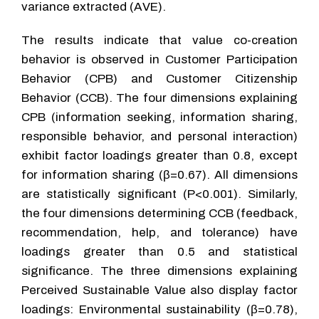
variance extracted (AVE).
The results indicate that value co-creation
behavior is observed in Customer Participation
Behavior (CPB) and Customer Citizenship
Behavior (CCB). The four dimensions explaining
CPB (information seeking, information sharing,
responsible behavior, and personal interaction)
exhibit factor loadings greater than 0.8, except
for information sharing (β=0.67). All dimensions
are statistically significant (P<0.001). Similarly,
the four dimensions determining CCB (feedback,
recommendation, help, and tolerance) have
loadings greater than 0.5 and statistical
significance. The three dimensions explaining
Perceived Sustainable Value also display factor
loadings: Environmental sustainability (β=0.78),