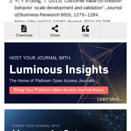
Yi
, Y. &
Gong
, T.
(2013).
Customer value co-creation
behavior: scale development and validation”.
Journal
of Business Research
66
(
9
)
,
1279
–
1284
.
https://doi.org/10.1016/j.jbusres.2012.02.026
[CrossRef]
,
[Google Scholar].
Download
Share
Cite