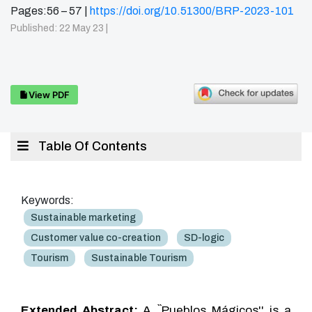
Pages:56 – 57 |
https://doi.org/10.51300/BRP-2023-101
Published: 22 May 23 |
View PDF
Table Of Contents
Keywords:
Sustainable marketing
Customer value co-creation
SD-logic
Tourism
Sustainable Tourism
Extended Abstract:
A ``Pueblos Mágicos'' is a