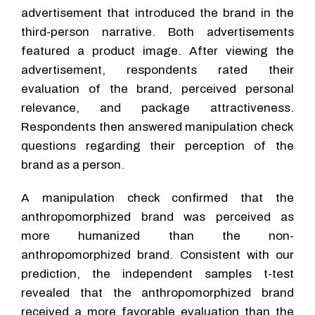
advertisement that introduced the brand in the
third-person narrative. Both advertisements
featured a product image. After viewing the
advertisement, respondents rated their
evaluation of the brand, perceived personal
relevance, and package attractiveness.
Respondents then answered manipulation check
questions regarding their perception of the
brand as a person.
A manipulation check confirmed that the
anthropomorphized brand was perceived as
more humanized than the non-
anthropomorphized brand. Consistent with our
prediction, the independent samples t-test
revealed that the anthropomorphized brand
received a more favorable evaluation than the