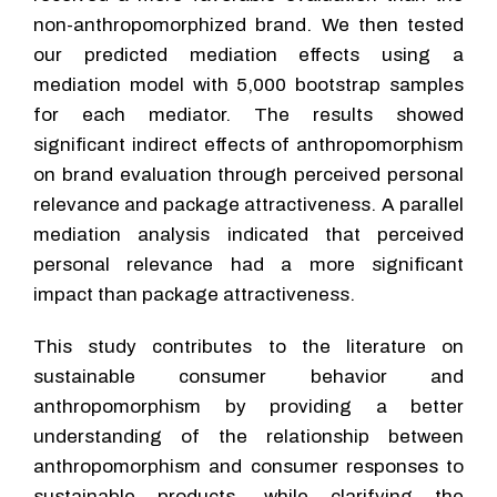
non-anthropomorphized brand. We then tested
our predicted mediation effects using a
mediation model with 5,000 bootstrap samples
for each mediator. The results showed
significant indirect effects of anthropomorphism
on brand evaluation through perceived personal
relevance and package attractiveness. A parallel
mediation analysis indicated that perceived
personal relevance had a more significant
impact than package attractiveness.
This study contributes to the literature on
sustainable consumer behavior and
anthropomorphism by providing a better
understanding of the relationship between
anthropomorphism and consumer responses to
sustainable products, while clarifying the