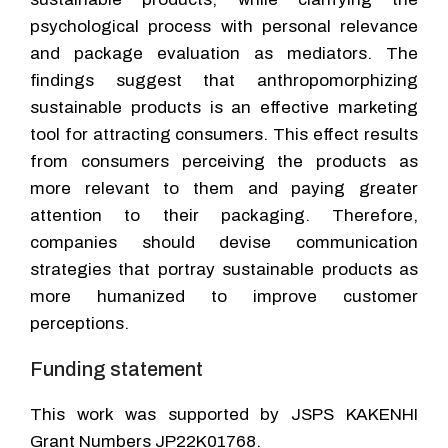
psychological process with personal relevance
and package evaluation as mediators. The
findings suggest that anthropomorphizing
sustainable products is an effective marketing
tool for attracting consumers. This effect results
from consumers perceiving the products as
more relevant to them and paying greater
attention to their packaging. Therefore,
companies should devise communication
strategies that portray sustainable products as
more humanized to improve customer
perceptions.
Funding statement
This work was supported by JSPS KAKENHI
Grant Numbers JP22K01768.