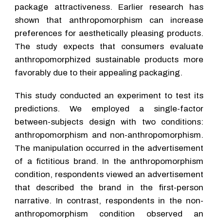
package attractiveness. Earlier research has
shown that anthropomorphism can increase
preferences for aesthetically pleasing products.
The study expects that consumers evaluate
anthropomorphized sustainable products more
favorably due to their appealing packaging.
This study conducted an experiment to test its
predictions. We employed a single-factor
between-subjects design with two conditions:
anthropomorphism and non-anthropomorphism.
The manipulation occurred in the advertisement
of a fictitious brand. In the anthropomorphism
condition, respondents viewed an advertisement
that described the brand in the first-person
narrative. In contrast, respondents in the non-
anthropomorphism condition observed an