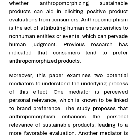
whether anthropomorphizing sustainable
products can aid in eliciting positive product
evaluations from consumers. Anthropomorphism
is the act of attributing human characteristics to
nonhuman entities or events, which can pervade
human judgment. Previous research has
indicated that consumers tend to prefer
anthropomorphized products.
Moreover, this paper examines two potential
mediators to understand the underlying process
of this effect. One mediator is perceived
personal relevance, which is known to be linked
to brand preference. The study proposes that
anthropomorphism enhances the personal
relevance of sustainable products, leading to a
more favorable evaluation. Another mediator is