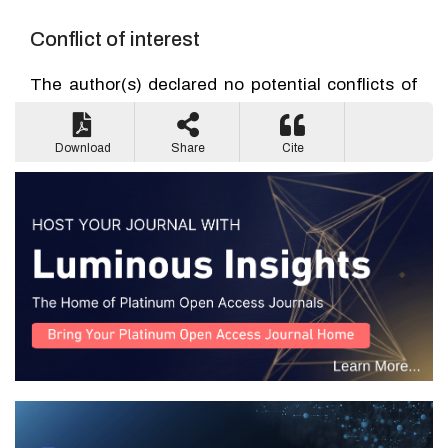
Conflict of interest
The author(s) declared no potential conflicts of
interest with respect to the research, authorship,
and/or publication of this article.
Download
Share
Cite