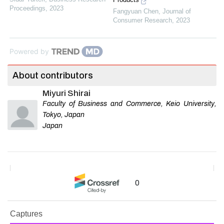
Proceedings
,
2023
Fangyuan Chen
,
Journal of
Consumer Research
,
2023
Powered by
About contributors
Miyuri Shirai
Faculty of Business and Commerce, Keio University,
Tokyo, Japan
Japan
0
Captures