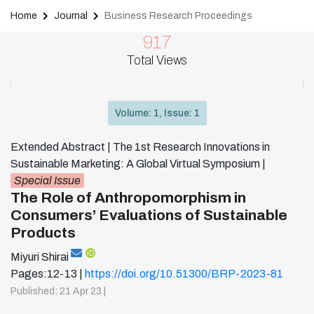
Home
Journal
Business Research Proceedings
917
Total Views
Volume: 1, Issue: 1
Extended Abstract | The 1st Research Innovations in
Sustainable Marketing: A Global Virtual Symposium
|
Special Issue
The Role of Anthropomorphism in
Consumers’ Evaluations of Sustainable
Products
iD
Miyuri Shirai
Pages:12-13 |
https://doi.org/10.51300/BRP-2023-81
Published: 21 Apr 23 |