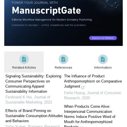
Related Articles
References
Information
Signaling Sustainability: Exploring
The Influence of Product
Consumer Perspectives on
Anthropomorphism on Comparative
Communicating Apparel
Judgment
Sustainability Information
Feifei Huang
,
Journal of Consumer
Ferdinand K Hui
,
Journal of
Research
,
2020
Sustainable Marketing
,
2022
When Products Come Alive:
Effects of Brand Priming on
Interpersonal Communication
Sustainable Consumption Attitudes
Norms Induce Positive Word of
and Behaviors
Mouth for Anthropomorphized
Sidar Yurteri
,
Business Research
Products