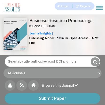
|
Login
Register
|||
Business Research Proceedings
ISSN:2993-0049
Journal Insights |
Publishing Model: Platinum Open Access | APC:
Free
Browse this Journal
Submit Paper