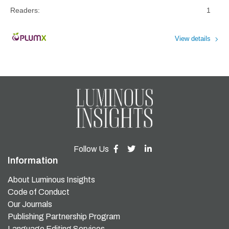
Readers:
1
View details
Follow Us
Information
About Luminous Insights
Code of Conduct
Our Journals
Publishing Partnership Program
Language Editing Services