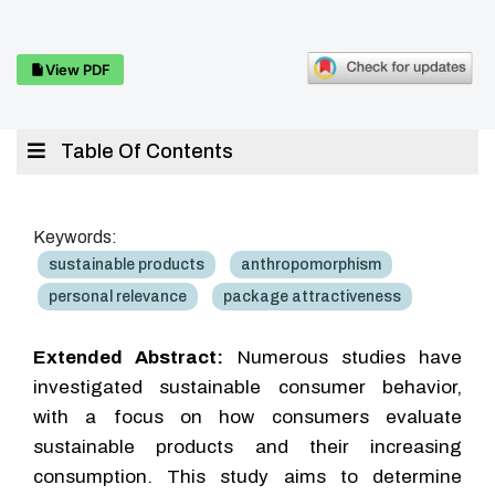
View PDF
Table Of Contents
Keywords:
sustainable products
anthropomorphism
personal relevance
package attractiveness
Extended Abstract:
Numerous studies have
investigated sustainable consumer behavior,
with a focus on how consumers evaluate
sustainable products and their increasing
consumption. This study aims to determine