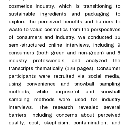
cosmetics industry, which is transitioning to
sustainable ingredients and packaging, to
explore the perceived benefits and barriers to
waste-to-value cosmetics from the perspectives
of consumers and industry. We conducted 15
semi-structured online interviews, including 9
consumers (both green and non-green) and 6
industry professionals, and analyzed the
transcripts thematically (128 pages). Consumer
participants were recruited via social media,
using convenience and snowball sampling
methods, while purposeful and snowball
sampling methods were used for industry
interviews. The research revealed several
barriers, including concerns about perceived
quality, cost, skepticism, contamination, and