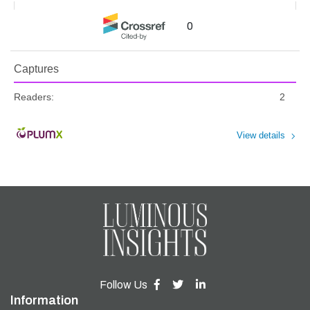
0
Captures
Readers:
2
View details
Follow Us
Information