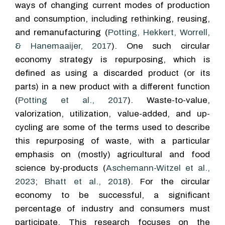
ways of changing current modes of production
and consumption, including rethinking, reusing,
and remanufacturing (
Potting, Hekkert, Worrell,
& Hanemaaijer, 2017
). One such circular
economy strategy is repurposing, which is
defined as using a discarded product (or its
parts) in a new product with a different function
(
Potting et al., 2017
). Waste-to-value,
valorization, utilization, value-added, and up-
cycling are some of the terms used to describe
this repurposing of waste, with a particular
emphasis on (mostly) agricultural and food
science by-products (
Aschemann-Witzel et al.,
2023
;
Bhatt et al., 2018
). For the circular
economy to be successful, a significant
percentage of industry and consumers must
participate. This research focuses on the