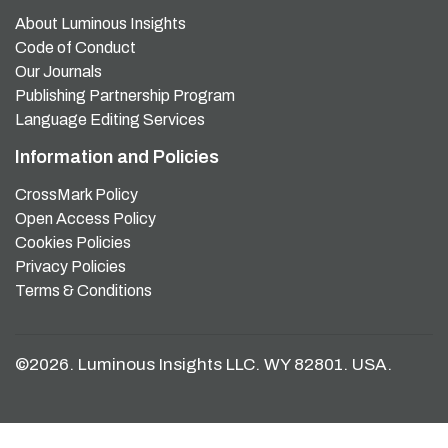
About Luminous Insights
Code of Conduct
Our Journals
Publishing Partnership Program
Language Editing Services
Information and Policies
CrossMark Policy
Open Access Policy
Cookies Policies
Privacy Policies
Terms & Conditions
©2026. Luminous Insights LLC. WY 82801. USA.