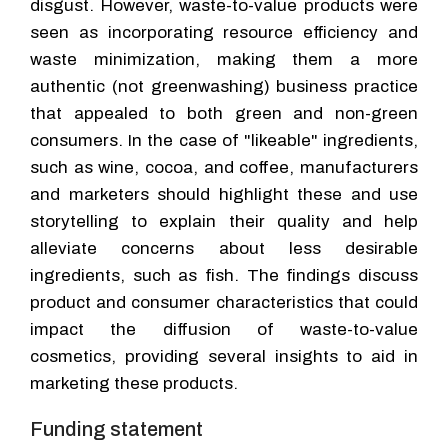
disgust. However, waste-to-value products were
seen as incorporating resource efficiency and
waste minimization, making them a more
authentic (not greenwashing) business practice
that appealed to both green and non-green
consumers. In the case of "likeable" ingredients,
such as wine, cocoa, and coffee, manufacturers
and marketers should highlight these and use
storytelling to explain their quality and help
alleviate concerns about less desirable
ingredients, such as fish. The findings discuss
product and consumer characteristics that could
impact the diffusion of waste-to-value
cosmetics, providing several insights to aid in
marketing these products.
Funding statement