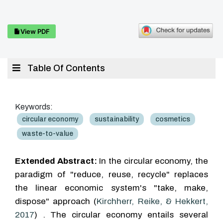
View PDF
Table Of Contents
Keywords:
circular economy
sustainability
cosmetics
waste-to-value
Extended Abstract:
In the circular economy, the
paradigm of "reduce, reuse, recycle" replaces
the linear economic system's "take, make,
dispose" approach (
Kirchherr, Reike, & Hekkert,
2017
) . The circular economy entails several