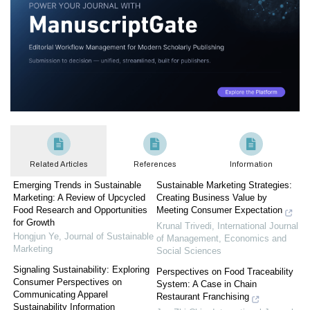
Related Articles
References
Information
Emerging Trends in Sustainable
Sustainable Marketing Strategies:
Marketing: A Review of Upcycled
Creating Business Value by
Food Research and Opportunities
Meeting Consumer Expectation
for Growth
Krunal Trivedi
,
International Journal
Hongjun Ye
,
Journal of Sustainable
of Management, Economics and
Marketing
Social Sciences
Signaling Sustainability: Exploring
Perspectives on Food Traceability
Consumer Perspectives on
System: A Case in Chain
Communicating Apparel
Restaurant Franchising
Sustainability Information