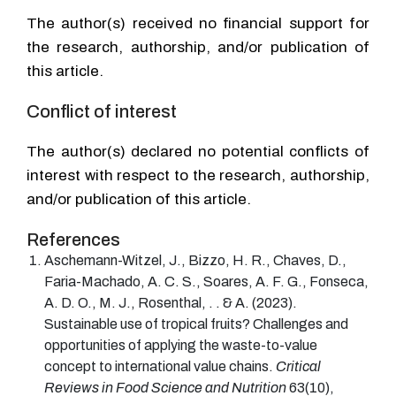
The author(s) received no financial support for
the research, authorship, and/or publication of
this article.
Conflict of interest
The author(s) declared no potential conflicts of
interest with respect to the research, authorship,
and/or publication of this article.
References
Aschemann-Witzel
, J.,
Bizzo
, H. R.,
Chaves
, D.,
Faria-Machado
, A. C. S.,
Soares
, A. F. G.,
Fonseca
,
A. D. O.,
M. J.,
Rosenthal
, . . &
A.
(2023).
Sustainable use of tropical fruits? Challenges and
opportunities of applying the waste-to-value
concept to international value chains.
Critical
Reviews in Food Science and Nutrition
63
(
10
)
,