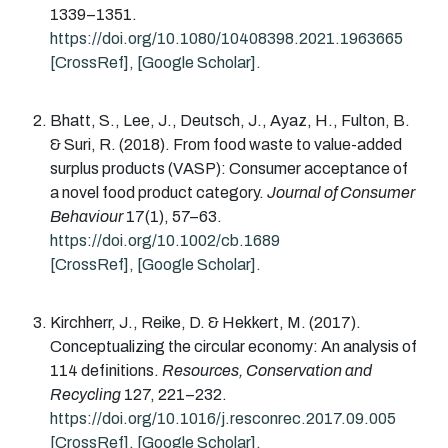
1339
–
1351
.
https://doi.org/10.1080/10408398.2021.1963665
[CrossRef]
,
[Google Scholar].
Bhatt
, S.,
Lee
, J.,
Deutsch
, J.,
Ayaz
, H.,
Fulton
, B.
&
Suri
, R.
(2018).
From food waste to value-added
surplus products (VASP): Consumer acceptance of
a novel food product category.
Journal of Consumer
Behaviour
17
(
1
)
,
57
–
63
.
https://doi.org/10.1002/cb.1689
[CrossRef]
,
[Google Scholar].
Kirchherr
, J.,
Reike
, D. &
Hekkert
, M.
(2017).
Conceptualizing the circular economy: An analysis of
114 definitions.
Resources, Conservation and
Recycling
127
,
221
–
232
.
https://doi.org/10.1016/j.resconrec.2017.09.005
[CrossRef]
,
[Google Scholar].