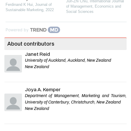
Jun-Zhi Chiu
,
International Journal
Ferdinand K Hui
,
Journal of
of Management, Economics and
Sustainable Marketing
,
2022
Social Sciences
Powered by
About contributors
Janet Reid
University of Auckland, Auckland, New Zealand
New Zealand
Joya A. Kemper
Department of Management, Marketing and Tourism,
University of Canterbury, Christchurch, New Zealand
New Zealand