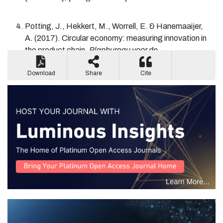
Potting
, J.,
Hekkert
, M.,
Worrell
, E. &
Hanemaaijer
,
A.
(2017).
Circular economy: measuring innovation in
the product chain.
Planbureau voor de
Leefomgeving
.
[Google Scholar].
Download
Share
Cite