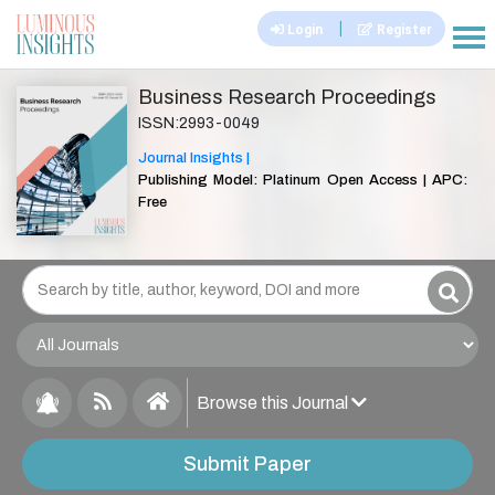
|
Login
Register
|||
Business Research Proceedings
ISSN:2993-0049
Journal Insights |
Publishing Model: Platinum Open Access | APC:
Free
Browse this Journal
Submit Paper