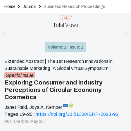
Home
Journal
Business Research Proceedings
942
Total Views
Volume: 1, Issue: 1
Extended Abstract | The 1st Research Innovations in
Sustainable Marketing: A Global Virtual Symposium
|
Special Issue
Exploring Consumer and Industry
Perceptions of Circular Economy
Cosmetics
iD
Janet Reid
,
Joya A. Kemper
Pages:19-20 |
https://doi.org/10.51300/BRP-2023-92
Published: 06 May 23 |