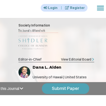
|||
|
Login
Register
Society Information
Editor-in-Chief
View Editorial Board
Dana L. Alden
University of Hawaii | United States
Submit Paper
this Journal