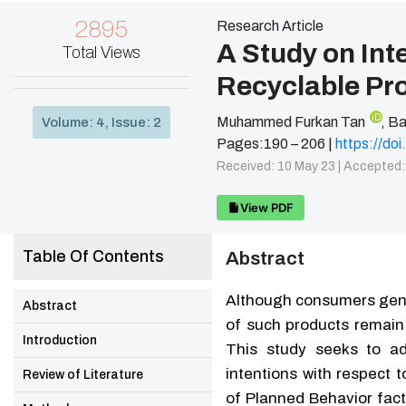
2895
Research Article
A Study on Int
Total Views
Recyclable Pr
iD
Muhammed Furkan Tan
,
Ba
Volume: 4, Issue: 2
Pages:190 – 206 |
https://d
Received: 10 May 23 |
Accepted:
View PDF
Table Of Contents
Abstract
Although consumers gener
Abstract
of such products remain 
Introduction
This study seeks to ad
intentions with respect 
Review of Literature
of Planned Behavior fact