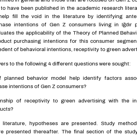
 to have been published in the academic research litera
elp fill the void in the literature by identifying ant
hase intentions of Gen Z consumers living in Iğdır p
aluates the applicability of the Theory of Planned Behav
oduct purchasing intentions for this consumer segment.
dent of behavioral intentions, receptivity to green advert
wers to the following 4 different questions were sought:
 planned behavior model help identify factors asso
hase intentions of Gen Z consumers?
nship of receptivity to green advertising with the in
ducts?
e literature, hypotheses are presented. Study metho
re presented thereafter. The final section of the stud