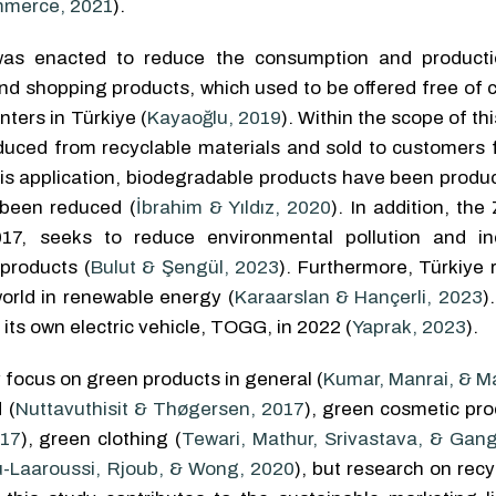
ommerce, 2021
).
 was enacted to reduce the consumption and product
nd shopping products, which used to be offered free of c
ters in Türkiye (
Kayaoğlu, 2019
). Within the scope of thi
roduced from recyclable materials and sold to customers 
this application, biodegradable products have been prod
 been reduced (
İbrahim & Yıldız, 2020
). In addition, th
017, seeks to reduce environmental pollution and i
 products (
Bulut & Şengül, 2023
). Furthermore, Türkiye 
orld in renewable energy (
Karaarslan & Hançerli, 2023
)
ts own electric vehicle, TOGG, in 2022 (
Yaprak, 2023
).
 focus on green products in general (
Kumar, Manrai, & M
 (
Nuttavuthisit & Thøgersen, 2017
), green cosmetic pro
017
), green clothing (
Tewari, Mathur, Srivastava, & Gan
u-Laaroussi, Rjoub, & Wong, 2020
), but research on rec