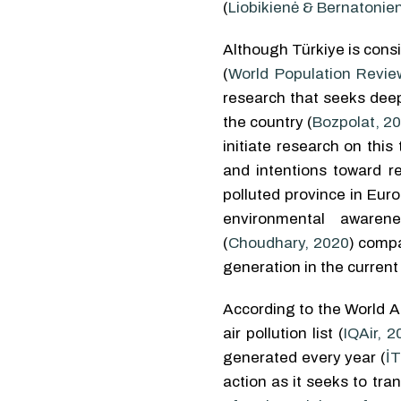
(
Liobikienė & Bernatonie
Although Türkiye is con
(
World Population Revie
research that seeks dee
the country (
Bozpolat, 2
initiate research on thi
and intentions toward re
polluted province in Euro
environmental aware
(
Choudhary, 2020
) compa
generation in the current
According to the World Ai
air pollution list (
IQAir, 2
generated every year (
İT
action as it seeks to tr