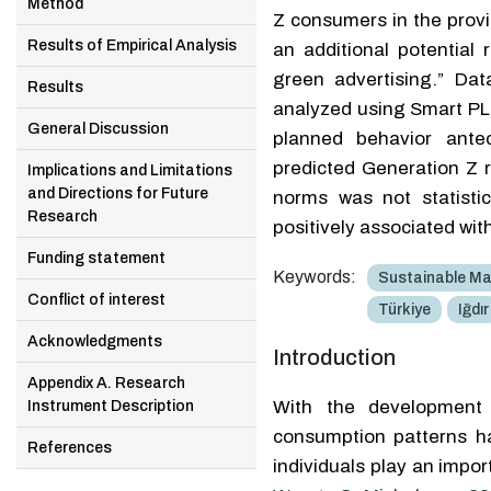
Method
Z consumers in the provin
Results of Empirical Analysis
an additional potential 
green advertising.” Da
Results
analyzed using Smart PL
General Discussion
planned behavior antec
predicted Generation Z r
Implications and Limitations
and Directions for Future
norms was not statistica
Research
positively associated wit
Funding statement
Keywords:
Sustainable Ma
Conflict of interest
Türkiye
Iğdır
Acknowledgments
Introduction
Appendix A. Research
With the development o
Instrument Description
consumption patterns h
References
individuals play an impor