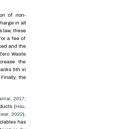
ion of non-
harge in all
s law, these
for a fee of
uced and the
e Zero Waste
ncrease the
ranks 5th in
. Finally, the
anrai, 2017
;
ducts (
Hsu,
gwar, 2022
),
yclables has