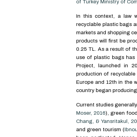
of Turkey Ministry of C
In this context, a law
recyclable plastic bags a
markets and shopping cen
products will first be p
0.25 TL. As a result of 
use of plastic bags has
Project, launched in 2
production of recyclable
Europe and 12th in the w
country began producing i
Current studies generally
Moser, 2016
), green food
Chang, & Yansritakul, 2
and green tourism (
Ibno