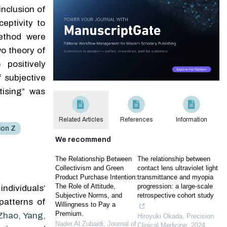
inclusion of
eptivity to
method were
o theory of
 positively
f subjective
tising” was
Related Articles
References
Information
ion Z
We recommend
The Relationship Between
The relationship between
Collectivism and Green
contact lens ultraviolet light
Product Purchase Intention:
transmittance and myopia
The Role of Attitude,
progression: a large-scale
ndividuals’
Subjective Norms, and
retrospective cohort study
patterns of
Willingness to Pay a
Premium.
Zhao, Yang,
Hiroyuki Okada
,
Precision
Nader Al Zubaidi
,
Journal of
Clinical Medicine
,
2024