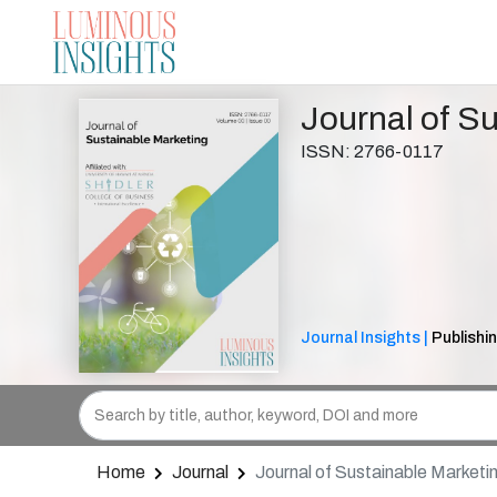
Journal of S
ISSN: 2766-0117
Journal Insights |
Publishin
Home
Journal
Journal of Sustainable Marketi