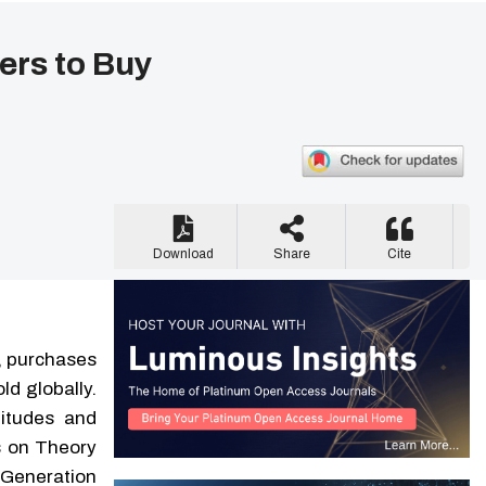
ers to Buy
Download
Share
Cite
, purchases
ld globally.
titudes and
us on Theory
 Generation