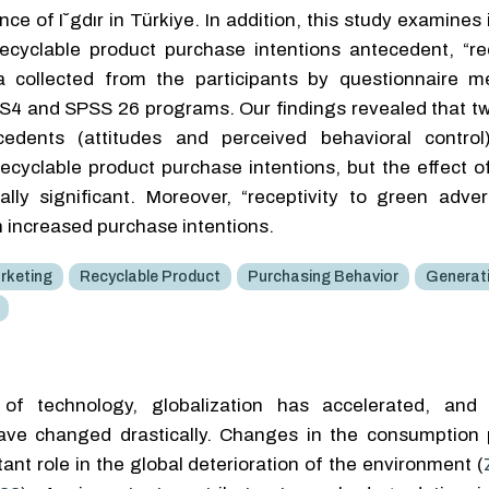
ce of I˘gdır in Türkiye. In addition, this study examines 
recyclable product purchase intentions antecedent, “rec
ta collected from the participants by questionnaire 
S4 and SPSS 26 programs. Our findings revealed that tw
edents (attitudes and perceived behavioral control)
ecyclable product purchase intentions, but the effect o
lly significant. Moreover, “receptivity to green adver
h increased purchase intentions.
rketing
Recyclable Product
Purchasing Behavior
Generat
f technology, globalization has accelerated, and i
ave changed drastically. Changes in the consumption 
tant role in the global deterioration of the environment (