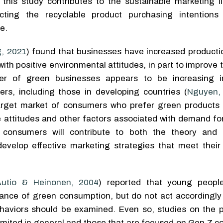
this study contributes to the sustainable marketing li
fecting the recyclable product purchasing intentio
e.
, 2021
) found that businesses have increased producti
th positive environmental attitudes, in part to improve 
er of green businesses appears to be increasing in
rs, including those in developing countries (
Nguyen,
arget market of consumers who prefer green products 
 attitudes and other factors associated with demand for
consumers will contribute to both the theory and 
 develop effective marketing strategies that meet thei
Autio & Heinonen, 2004
) reported that young peopl
ance of green consumption, but do not act accordingly
haviors should be examined. Even so, studies on the 
limited in general and those that are focused on Gen Z 