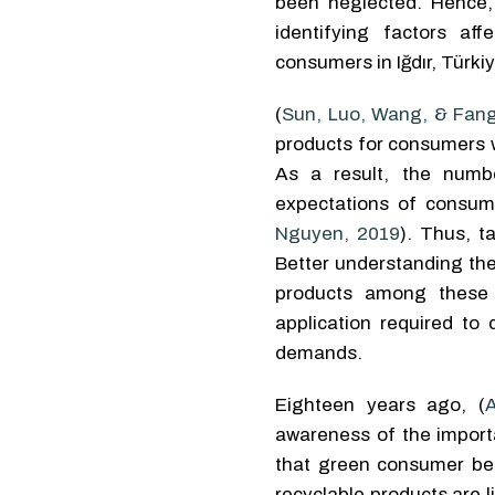
been neglected. Hence, 
identifying factors af
consumers in Iğdır, Türkiy
(
Sun, Luo, Wang, & Fang
products for consumers wi
As a result, the numb
expectations of consume
Nguyen, 2019
). Thus, t
Better understanding the
products among these 
application required to
demands.
Eighteen years ago, (
awareness of the import
that green consumer be
recyclable products are 