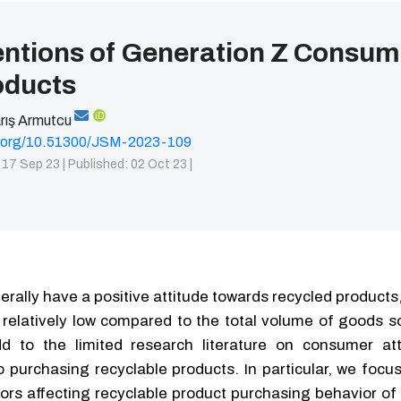
entions of Generation Z Consum
oducts
iD
rış Armutcu
oi.org/10.51300/JSM-2023-109
 17 Sep 23 |
Published: 02 Oct 23 |
ally have a positive attitude towards recycled products
relatively low compared to the total volume of goods so
d to the limited research literature on consumer at
to purchasing recyclable products. In particular, we foc
ors affecting recyclable product purchasing behavior of