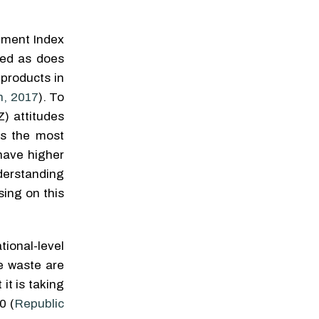
effects of Life's Essential 8
Eda Büyükayman
,
Journal
on reduced mortality risk in
of Sustainable Marketing
,
US adults
pment Index
2022
Yuxuan Zhao
,
Precision
ted as does
Clinical Medicine
,
2024
Exploring Antecedents to
the Attitude-Behavior Gap
products in
for Sustainable Fashion
n, 2017
). To
Consump tion in Germany
Mira Bocti
,
Journal of
Z) attitudes
Sustainable Marketing
,
as the most
2021
have higher
rstanding
Powered by
sing on this
tional-level
le waste are
it is taking
0 (
Republic