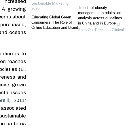
s increased
Sustainable Marketing
,
Trends of obesity
2020
. A growing
management in adults: an
cerns about
Educating Global Green
analysis across guidelines
Consumers: The Role of
in China and in Europe
 purchased,
Online Education and Brand
Shen Qu
,
Precision Clinical
 and oceans
Communication in
Medicine
,
2025
Promoting Green Buying
Behavior
Revisiting ecological
Sandra S. Graça
,
Business
fallacy: are single-case
ption is to
Research Proceedings
,
experimental study designs
2023
even more relevant in the
tion reaches
era of precision medicine?
Green or Greenwashed?
cieties (
Li,
Examining Whether and
Theodoros Christophides
,
areness and
When Consumers Are Able
Precision Clinical Medicine
,
to Identify Greenwashing
 have grown
2024
Stefanie Fella
,
Business
ntal issues
Research Proceedings
,
Obesity care in Chinese
2023
relli, 2011
;
adults: from evidence to
clinical practice
s associated
The Silver Lining of the
Jing An
,
Precision Clinical
Pandemic! The Impact of
sustainable
Medicine
,
2025
Risk Perception of COVID-
on patterns
19 on Green Foods
Phenotypic age mediates
Purchase Intention