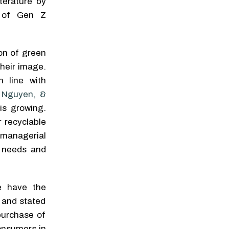
terature by
ns of Gen Z
on of green
their image.
 line with
 Nguyen, &
is growing.
 recyclable
managerial
r needs and
e have the
 and stated
purchase of
consumers in