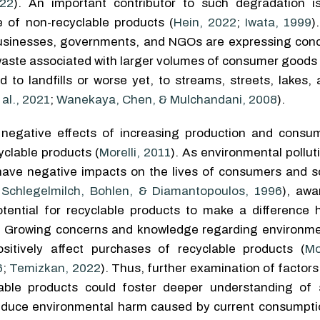
22
). An important contributor to such degradation i
 of non-recyclable products (
Hein, 2022
;
Iwata, 1999
)
businesses, governments, and NGOs are expressing con
waste associated with larger volumes of consumer goods
 to landfills or worse yet, to streams, streets, lakes,
al., 2021
;
Wanekaya, Chen, & Mulchandani, 2008
).
negative effects of increasing production and consum
clable products (
Morelli, 2011
). As environmental pollu
 have negative impacts on the lives of consumers and so
;
Schlegelmilch, Bohlen, & Diamantopoulos, 1996
), aw
tential for recyclable products to make a difference
. Growing concerns and knowledge regarding environme
itively affect purchases of recyclable products (
Mo
6
;
Temizkan, 2022
). Thus, further examination of factor
able products could foster deeper understanding of 
educe environmental harm caused by current consumpti