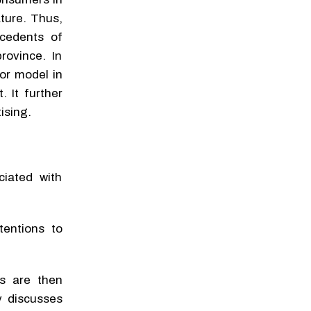
ture. Thus,
ecedents of
rovince. In
ior model in
 It further
ising.
ciated with
tentions to
ds are then
y discusses