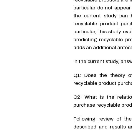
particular do not appear
the current study can h
recyclable product purc
particular, this study ev
predicting recyclable pr
adds an additional antece
In the current study, ans
Q1: Does the theory of
recyclable product purc
Q2: What is the relatio
purchase recyclable pro
Following review of th
described and results a