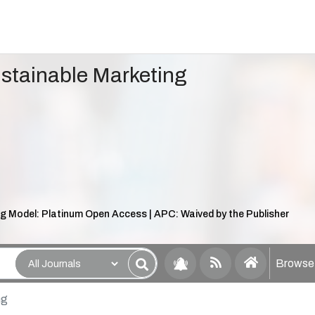
ustainable Marketing
g Model: Platinum Open Access | APC: Waived by the Publisher
Browse 
ng