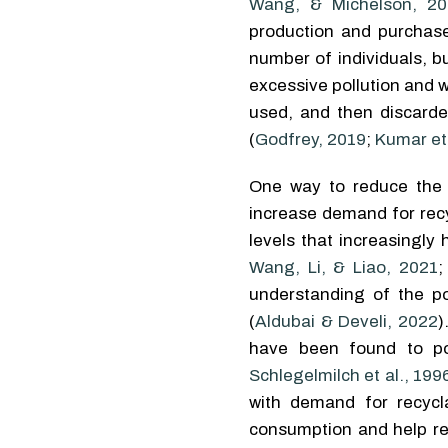
Wang, & Michelson, 20
production and purchase
number of individuals, 
excessive pollution and 
used, and then discarded
(
Godfrey, 2019
;
Kumar et 
One way to reduce the 
increase demand for recy
levels that increasingly
Wang, Li, & Liao, 2021
understanding of the po
(
Aldubai & Develi, 2022
)
have been found to pos
Schlegelmilch et al., 199
with demand for recycl
consumption and help r