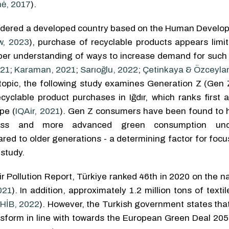
nė, 2017
).
sidered a developed country based on the Human Develo
w, 2023
), purchase of recyclable products appears limi
per understanding of ways to increase demand for such 
021
;
Karaman, 2021
;
Sarıoğlu, 2022
;
Çetinkaya & Özceyla
s topic, the following study examines Generation Z (Gen 
cyclable product purchases in Iğdır, which ranks first 
pe (
IQAir, 2021
). Gen Z consumers have been found to 
ness and more advanced green consumption unde
red to older generations - a determining factor for focu
 study.
r Pollution Report, Türkiye ranked 46th in 2020 on the na
021
). In addition, approximately 1.2 million tons of texti
HİB, 2022
). However, the Turkish government states that 
ansform in line with towards the European Green Deal 205