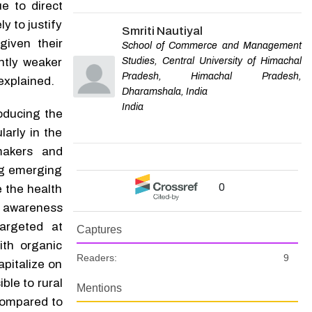
e to direct
y to justify
Smriti Nautiyal
given their
School of Commerce and Management
Studies, Central University of Himachal
ntly weaker
Pradesh, Himachal Pradesh,
explained.
Dharamshala, India
India
roducing the
larly in the
makers and
ng emerging
0
e the health
 awareness
argeted at
Captures
th organic
Readers:
9
apitalize on
ble to rural
Mentions
 compared to