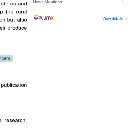
News Mentions:
1
 stores and
p the rural
View details
on but also
heir produce
ncern
 publication
e research,