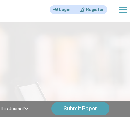
|||
|
Login
Register
Submit Paper
this Journal