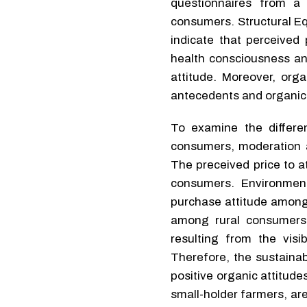
questionnaires from a
consumers. Structural Eq
indicate that perceived 
health consciousness an
attitude. Moreover, orga
antecedents and organic 
To examine the differe
consumers, moderation a
The preceived price to at
consumers. Environmen
purchase attitude among
among rural consumers.
resulting from the vis
Therefore, the sustainab
positive organic attitud
small-holder farmers, are