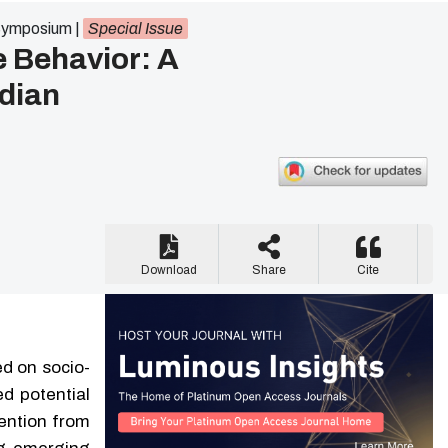
 Symposium
|
Special Issue
e Behavior: A
ndian
Download
Share
Cite
d on socio-
ed potential
ention from