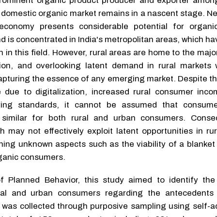
 prominent organic product producer and exporter amo
domestic organic market remains in a nascent stage. Ne
economy presents considerable potential for organi
d is concentrated in India's metropolitan areas, which h
 in this field. However, rural areas are home to the majo
tion, and overlooking latent demand in rural markets
 capturing the essence of any emerging market. Despite t
de due to digitalization, increased rural consumer inc
living standards, it cannot be assumed that consum
e similar for both rural and urban consumers. Conse
h may not effectively exploit latent opportunities in ru
ing unknown aspects such as the viability of a blanket 
rganic consumers.
 Planned Behavior, this study aimed to identify the
ral and urban consumers regarding the antecedents 
 was collected through purposive sampling using self-a