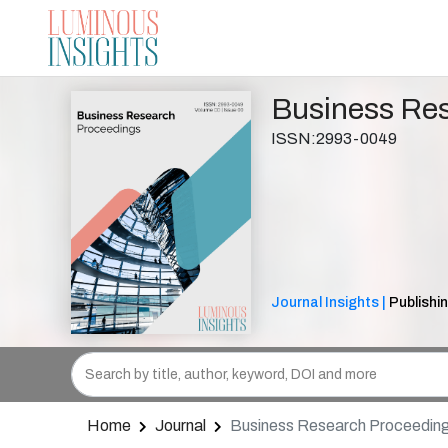
Business Re
ISSN:2993-0049
Journal Insights |
Publishi
Home
Journal
Business Research Proceedin