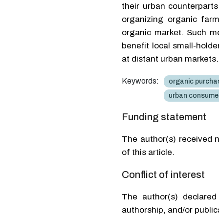
their urban counterpart
organizing organic farm
organic market. Such m
benefit local small-hold
at distant urban markets.
Keywords:
organic purchas
urban consume
Funding statement
The author(s) received n
of this article.
Conflict of interest
The author(s) declared 
authorship, and/or publica