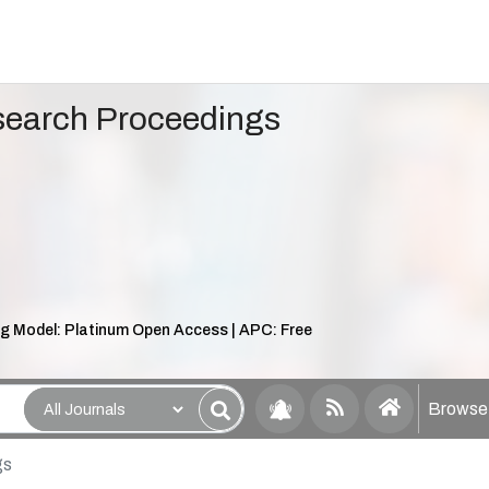
search Proceedings
ng Model: Platinum Open Access | APC: Free
Browse 
gs