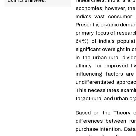
researchers. India is a
Conflict of interest
economies; however, the 
India's vast consumer 
Presently, organic deman
primary focus of research
64%) of India's popula
significant oversight in
in the urban-rural divi
affinity for improved 
influencing factors ar
undifferentiated approac
This necessitates examin
target rural and urban o
Based on the Theory of
differences between ru
purchase intention. Data