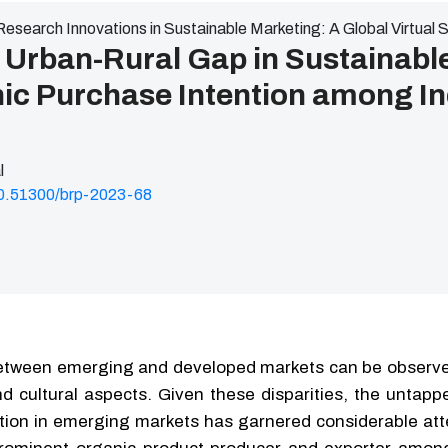
Research Innovations in Sustainable Marketing: A Global Virtual
 Urban-Rural Gap in Sustainabl
nic Purchase Intention among I
l
/10.51300/brp-2023-68
between emerging and developed markets can be observe
d cultural aspects. Given these disparities, the untapp
tion in emerging markets has garnered considerable att