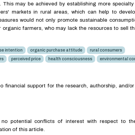
s. This may be achieved by establishing more specialty
ers' markets in rural areas, which can help to develo
easures would not only promote sustainable consumpti
er organic farmers, who may lack the resources to sell t
e intention
organic purchase attitude
rural consumers
rs
perceived price
health consciousness
environmental co
o financial support for the research, authorship, and/or
no potential conflicts of interest with respect to th
tion of this article.