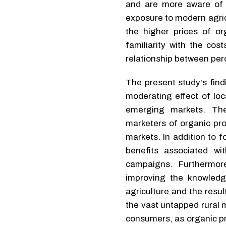
and are more aware of t
exposure to modern agricu
the higher prices of or
familiarity with the cos
relationship between per
The present study's findi
moderating effect of loc
emerging markets. The
marketers of organic pr
markets. In addition to 
benefits associated w
campaigns. Furthermor
improving the knowledg
agriculture and the resul
the vast untapped rural 
consumers, as organic pr