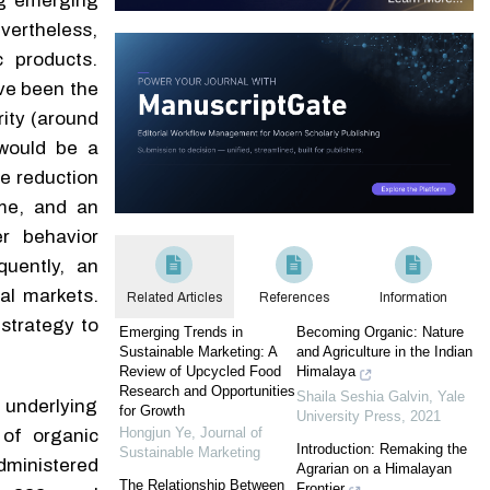
ng emerging
vertheless,
c products.
ave been the
rity (around
 would be a
he reduction
ome, and an
er behavior
quently, an
ral markets.
Related Articles
References
Information
strategy to
Emerging Trends in
Becoming Organic: Nature
Sustainable Marketing: A
and Agriculture in the Indian
Review of Upcycled Food
Himalaya
Research and Opportunities
Shaila Seshia Galvin
,
Yale
 underlying
for Growth
University Press
,
2021
Hongjun Ye
,
Journal of
of organic
Introduction: Remaking the
Sustainable Marketing
dministered
Agrarian on a Himalayan
The Relationship Between
Frontier