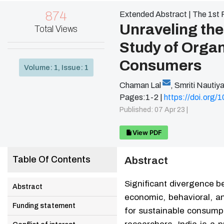
874
Extended Abstract | The 1st 
Unraveling the
Total Views
Study of Orga
Consumers
Volume: 1, Issue: 1
Chaman Lal
,
Smriti Nautiya
Pages:1-2 |
https://doi.org
Published: 07 Apr 23 |
View PDF
Table Of Contents
Abstract
Significant divergence 
Abstract
economic, behavioral, an
Funding statement
for sustainable consump