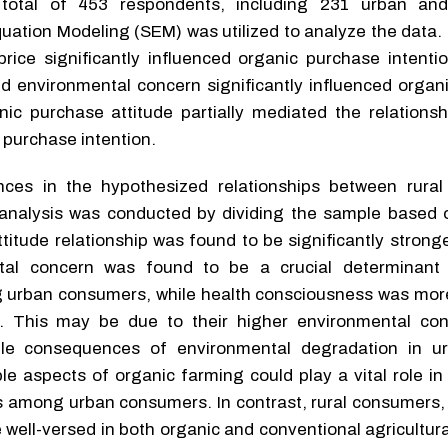
 total of 453 respondents, including 231 urban and
uation Modeling (SEM) was utilized to analyze the data.
price significantly influenced organic purchase intenti
d environmental concern significantly influenced organ
nic purchase attitude partially mediated the relations
purchase intention.
nces in the hypothesized relationships between rura
nalysis was conducted by dividing the sample based o
titude relationship was found to be significantly strong
tal concern was found to be a crucial determinant 
 urban consumers, while health consciousness was more 
 This may be due to their higher environmental con
ible consequences of environmental degradation in u
le aspects of organic farming could play a vital role i
es among urban consumers. In contrast, rural consumers,
 well-versed in both organic and conventional agricultura