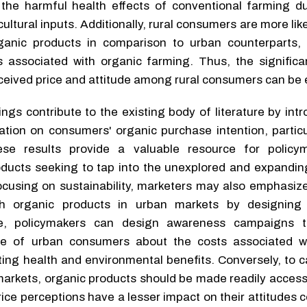
he harmful health effects of conventional farming du
ltural inputs. Additionally, rural consumers are more likel
ganic products in comparison to urban counterparts, 
ts associated with organic farming. Thus, the significa
ceived price and attitude among rural consumers can be 
ngs contribute to the existing body of literature by int
ation on consumers' organic purchase intention, particu
se results provide a valuable resource for policy
oducts seeking to tap into the unexplored and expandi
focusing on sustainability, marketers may also emphasiz
ith organic products in urban markets by designing
e, policymakers can design awareness campaigns t
e of urban consumers about the costs associated wi
ting health and environmental benefits. Conversely, to c
markets, organic products should be made readily accessi
ice perceptions have a lesser impact on their attitudes