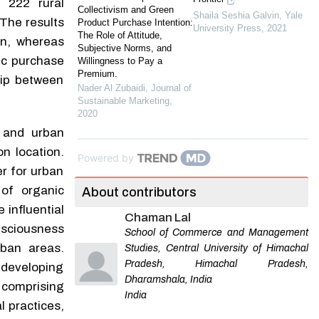
 222 rural
Collectivism and Green
Shaila Seshia Galvin
,
Yale
 The results
Product Purchase Intention:
University Press
,
2021
The Role of Attitude,
on, whereas
Subjective Norms, and
ic purchase
Willingness to Pay a
Premium.
hip between
Nader Al Zubaidi
,
Journal of
Sustainable Marketing
,
2020
l and urban
n location.
Powered by
er for urban
of organic
About contributors
influential
Chaman Lal
sciousness
School of Commerce and Management
rban areas.
Studies, Central University of Himachal
Pradesh, Himachal Pradesh,
n developing
Dharamshala, India
 comprising
India
l practices,