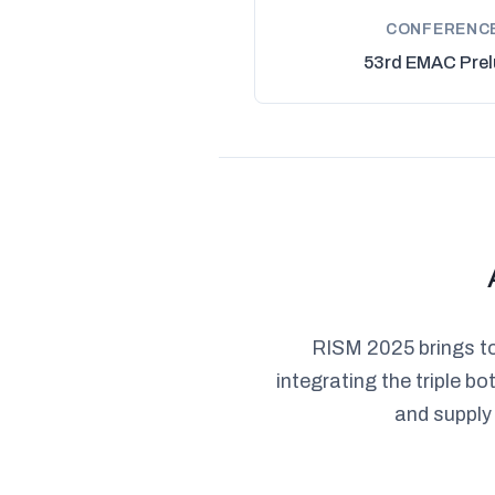
CONFERENC
53rd EMAC Prel
RISM 2025 brings to
integrating the triple 
and supply