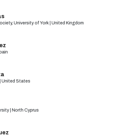
as
ciety, University of York | United Kingdom
rez
Spain
ta
| United States
sity | North Cyprus
uez