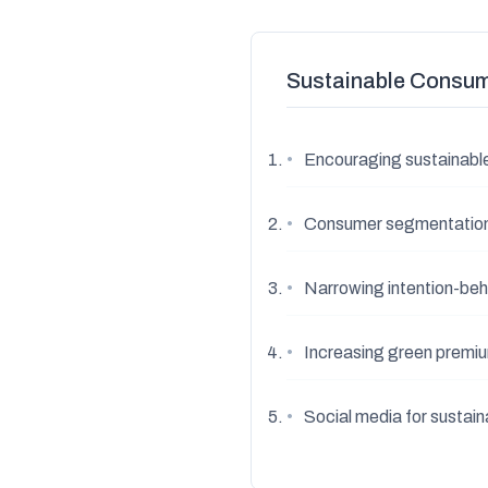
Sustainable Consum
•
Encouraging sustainabl
•
Consumer segmentatio
•
Narrowing intention-beh
•
Increasing green premiu
•
Social media for sustai