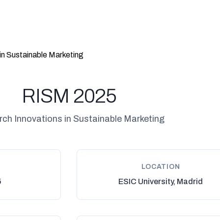
in Sustainable Marketing
RISM 2025
ch Innovations in Sustainable Marketing
LOCATION
5
ESIC University, Madrid