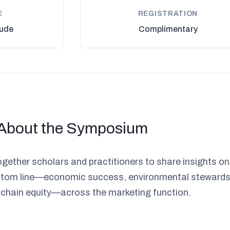
E
REGISTRATION
ude
Complimentary
About the Symposium
gether scholars and practitioners to share insights on
bottom line—economic success, environmental stewards
 chain equity—across the marketing function.