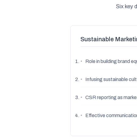
Six key 
Sustainable Marketi
•
Role in building brand 
•
Infusing sustainable cul
•
CSR reporting as marke
•
Effective communication