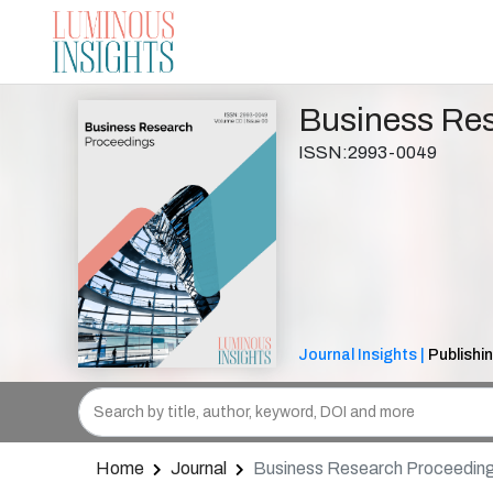
Business Re
ISSN:2993-0049
Journal Insights |
Publishi
Home
Journal
Business Research Proceedin