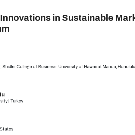
Innovations in Sustainable Mark
um
 Shidler College of Business, University of Hawaii at Manoa, Honolulu
lu
sity | Turkey
 States