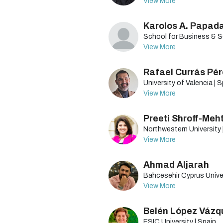
View More
Karolos A. Papad
School for Business & So
View More
Rafael Currás Pé
University of Valencia | 
View More
Preeti Shroff-Meh
Northwestern University 
View More
Ahmad Aljarah
Bahcesehir Cyprus Univer
View More
Belén López Vázq
ESIC University | Spain