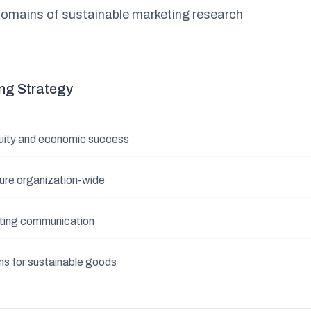
domains of sustainable marketing research
ng Strategy
equity and economic success
ture organization-wide
ting communication
s for sustainable goods