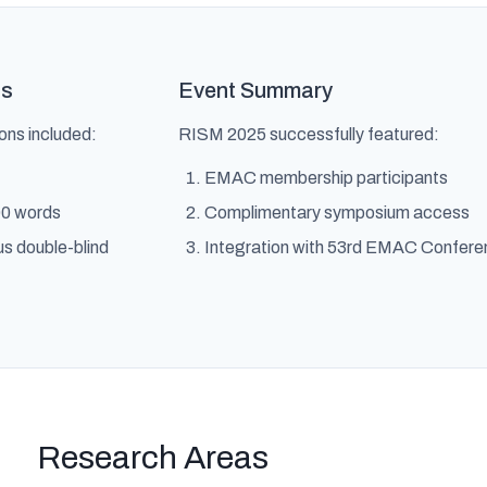
gs
Event Summary
ns included:
RISM 2025 successfully featured:
EMAC membership participants
00 words
Complimentary symposium access
us double-blind
Integration with 53rd EMAC Confer
Research Areas