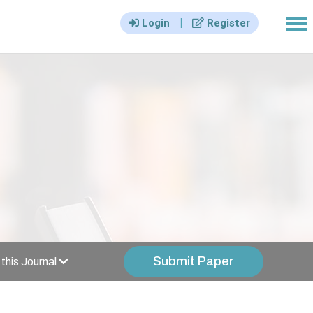
|||
|
Login
Register
Submit Paper
this Journal