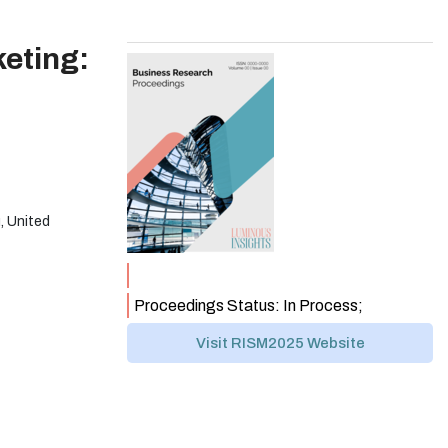
eting:
, United
Proceedings Status: In Process;
Visit RISM2025 Website