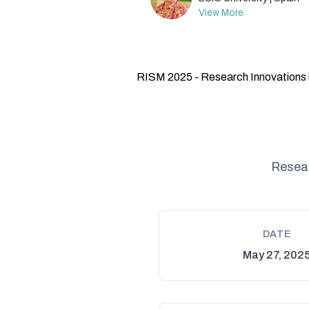
View More
RISM 2025 - Research Innovations 
Resear
DATE
May 27, 202