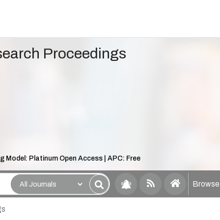
search Proceedings
ng Model: Platinum Open Access | APC: Free
Browse 
gs