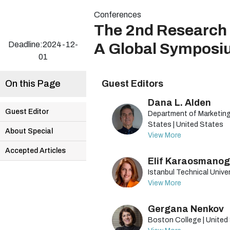
Conferences
The 2nd Research 
Deadline:2024-12-
A Global Symposi
01
On this Page
Guest Editors
Dana L. Alden
Guest Editor
Department of Marketing,
States | United States
About Special
View More
Accepted Articles
Elif Karaosmanog
Istanbul Technical Univer
View More
Gergana Nenkov
Boston College | United