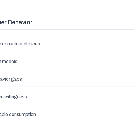
er Behavior
e consumer choices
n models
avior gaps
m willingness
nable consumption