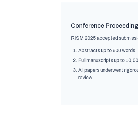
Conference Proceedin
RISM 2025 accepted submissio
Abstracts up to 800 words
Full manuscripts up to 10,0
All papers underwent rigoro
review