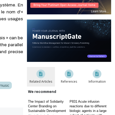
 système. En
 le nom d'«
ques usages
sis » can be
he parallel
and precise
Related Articles
References
Information
 music
We recommend
The Impact of Solidarity
P831 Acute infusion
Center Branding on
reactions due to different
Sustainable Development
biologic agents in a large