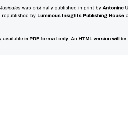
Musicales
was originally published in print by
Antonine U
ng republished by
Luminous Insights Publishing House
a
ly available
in PDF format only
. An
HTML version will be 