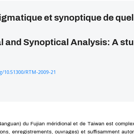
gmatique et synoptique de quel
 and Synoptical Analysis: A st
org/10.51300/RTM-2009-21
anguan) du Fujian méridional et de Taiwan est complexe
ions, enregistrements, ouvrages) et suffisamment auto