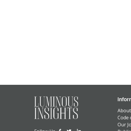
Infor
About
Code 
Our J