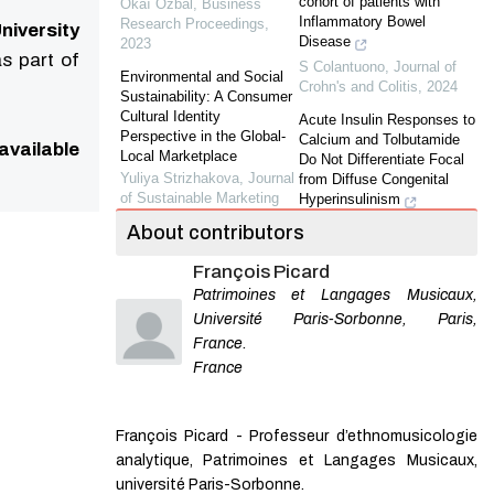
cohort of patients with
Okaï Ozbal
,
Business
Inflammatory Bowel
Research Proceedings
,
niversity
Disease
2023
s part of
S Colantuono
,
Journal of
Environmental and Social
Crohn's and Colitis
,
2024
Sustainability: A Consumer
Cultural Identity
Acute Insulin Responses to
Perspective in the Global-
Calcium and Tolbutamide
available
Local Marketplace
Do Not Differentiate Focal
Yuliya Strizhakova
,
Journal
from Diffuse Congenital
of Sustainable Marketing
Hyperinsulinism
Giurgea
,
The Journal of
About contributors
The Antecedents and
Clinical Endocrinology &
Consequences of CSR
Metabolism
,
2004
François Picard
Skepticism: An Integrated
Framework.
Patrimoines et Langages Musicaux,
Antiinsulin Receptor
Bassam Dalal
,
Journal of
Autoantibodies Induce
Université Paris-Sorbonne, Paris,
Sustainable Marketing
,
Insulin Receptors to
France.
2020
Constitutively Associate
France
with Insulin Receptor
The Effectiveness of Social
Substrate-1 and -2 and
Media in Promoting
Cause Severe Cell
Sustainable Food
François Picard - Professeur d’ethnomusicologie
Resistan...
Consumption: Evidence
analytique, Patrimoines et Langages Musicaux,
Auclair
,
The Journal of
from Developing Countries
Clinical Endocrinology &
université Paris-Sorbonne.
Bee Lian Song
,
Business