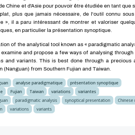
de Chine et d'Asie pour pouvoir être étudiée en tant que
lat, plus que jamais nécessaire, de l'outil connu sous
e », il a paru intéressant de montrer et valoriser quel
ques, en particulier la présentation synoptique.
ion of the analytical tool known as « paradigmatic analy
o examine and propose a few ways of analysing through t
ns and variants. This is best done through a precious 
in (Nanguan) from Southern Fujian and Taiwan.
guan
analyse paradigmatique
présentation synoptique
se
Fujian
Taiwan
variations
variantes
guan
paradigmatic analysis
synoptical presentation
Chinese
an
variations
variants