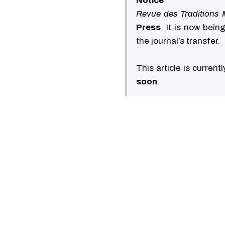
Notice
Revue des Traditions 
Press
. It is now bei
the journal’s transfer.
This article is current
soon
.