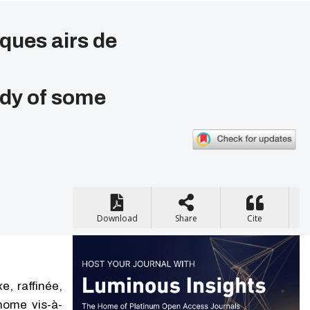
ques airs de
udy of some
Download
Share
Cite
, raffinée,
nome vis-à-