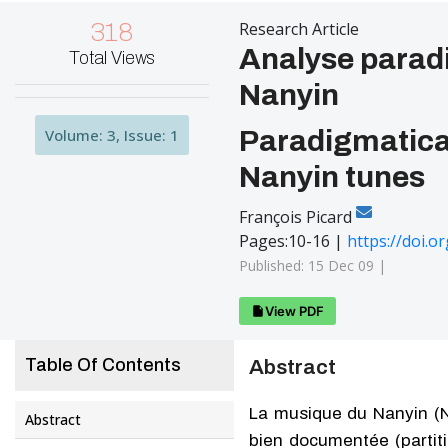
318
Research Article
Analyse paradi
Total Views
Nanyin
Volume: 3, Issue: 1
Paradigmatical
Nanyin tunes
François Picard
Pages:10-16 |
https://doi.
Published: 15 Dec 09 |
View PDF
Table Of Contents
Abstract
La musique du Nanyin (N
Abstract
bien documentée (partit