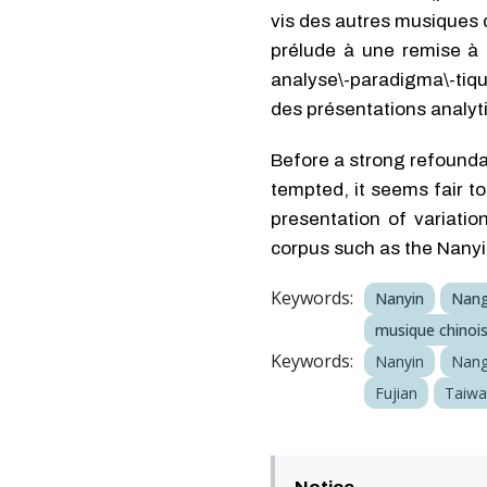
vis des autres musiques 
prélude à une remise à p
analyse\-paradigma\-tiqu
des présentations analyti
Before a strong refoundat
tempted, it seems fair t
presentation of variatio
corpus such as the Nany
Keywords:
Nanyin
Nan
musique chinoi
Keywords:
Nanyin
Nan
Fujian
Taiw