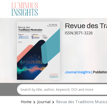
Revue des Tr
ISSN:3071-3226
Journal Insights |
Publishin
Home
Journal
Revue des Traditions Musica