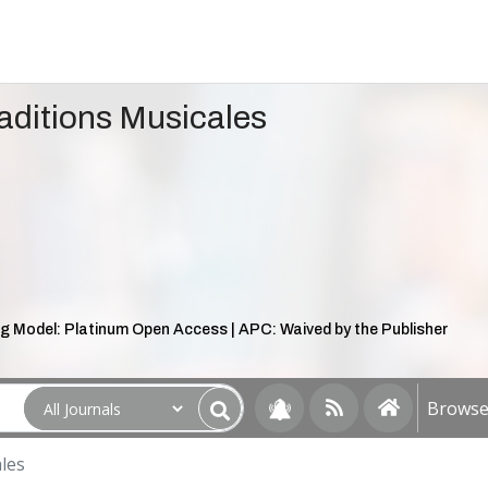
aditions Musicales
g Model: Platinum Open Access | APC: Waived by the Publisher
Browse 
les