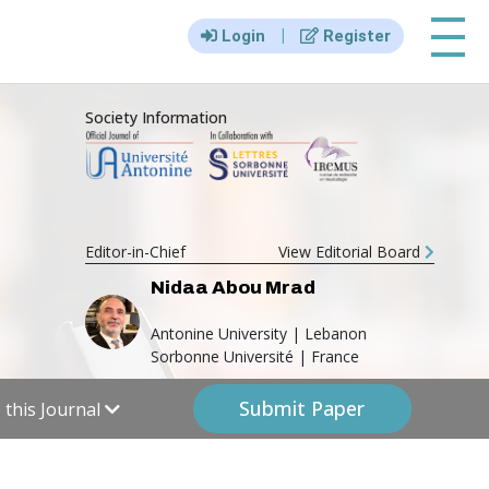
|||
|
Login
Register
Society Information
Editor-in-Chief
View Editorial Board
Nidaa Abou Mrad
Antonine University | Lebanon
Sorbonne Université | France
Submit Paper
this Journal