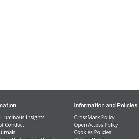
mation
Information and Policies
 Luminous Insights
CrossMark Policy
of Conduct
Open Access Policy
ournals
Cookies Policies