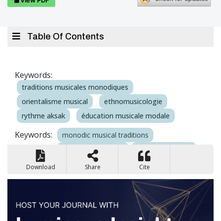
Table Of Contents
Keywords:
traditions musicales monodiques
orientalisme musical
ethnomusicologie
rythme aksak
éducation musicale modale
Keywords:
monodic musical traditions
musical orientalism
ethnomusicology
aksak rhythm
modal music education
Download
Share
Cite