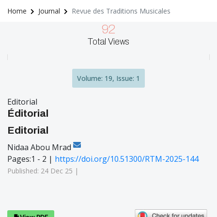
Home
Journal
Revue des Traditions Musicales
92
Total Views
Volume: 19, Issue: 1
Editorial
Éditorial
Editorial
Nidaa Abou Mrad
Pages:1 - 2 |
https://doi.org/10.51300/RTM-2025-144
Published: 24 Dec 25 |
View PDF