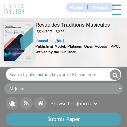
|||
|
Login
Register
Revue des Traditions Musicales
ISSN:3071-3226
Journal Insights |
Publishing Model: Platinum Open Access | APC:
Waived by the Publisher
Browse this Journal
Submit Paper