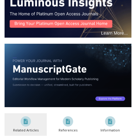
Related Articles
References
Information