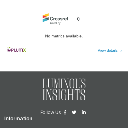
Journal of the Ergonomics Society
Effective Corporate Marketers
of South Africa
,
2021
Approach Sustainability as a
Index to Volume 4
Commercial Issue, Not a Moral
0
The American Journal of Chinese
One
Medicine
Jonathan Knowles
,
Journal of
Sustainable Marketing
No metrics available.
View details
Powered by
Follow Us
Information