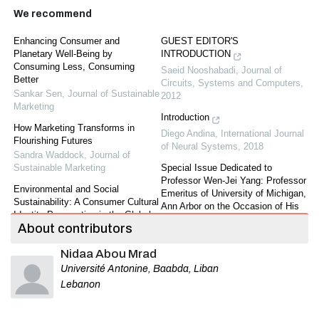
We recommend
Enhancing Consumer and
GUEST EDITOR'S
Planetary Well-Being by
INTRODUCTION
Consuming Less, Consuming
Saeid Nooshabadi
,
Journal of
Better
Circuits, Systems and Computers
,
Sankar Sen
,
Journal of Sustainable
2012
Marketing
Introduction
How Marketing Transforms in
Diego Andina
,
International Journal
Flourishing Futures
of Neural Systems
,
2018
Sandra Waddock
,
Journal of
Sustainable Marketing
Special Issue Dedicated to
Professor Wen-Jei Yang: Professor
Environmental and Social
Emeritus of University of Michigan,
Sustainability: A Consumer Cultural
Ann Arbor on the Occasion of His
Identity Perspective in the Global-
75th Birthday
About contributors
Local Marketplace
Journal of Mechanics in Medicine
Yuliya Strizhakova
,
Journal of
and Biology
,
2011
Nidaa Abou Mrad
Sustainable Marketing
Université Antonine, Baabda, Liban
The responsibility associated with
Where Are We Now in Our
being a pathfinder and inclusive
Lebanon
Sustainability Journey?
power of authentic relationships
Mark Peterson
,
Journal of
Sifiso Mlilo
,
Ergonomics SA :
Sustainable Marketing