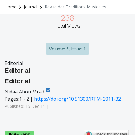
Home
Journal
Revue des Traditions Musicales
238
Total Views
Volume: 5, Issue: 1
Editorial
Éditorial
Editorial
Nidaa Abou Mrad
Pages:1 - 2 |
https://doi.org/10.51300/RTM-2011-32
Published: 15 Dec 11 |
View PDF