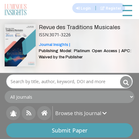
|||
|
Login
Register
Revue des Traditions Musicales
ISSN:3071-3226
Journal Insights |
Publishing Model: Platinum Open Access | APC:
Waived by the Publisher
Browse this Journal
Submit Paper