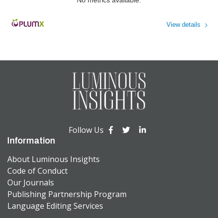
View details
Powered by
Follow Us
Information
About Luminous Insights
Code of Conduct
Our Journals
Publishing Partnership Program
Language Editing Services