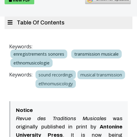
Table Of Contents
Keywords:
enregistrements sonores
transmission musicale
ethnomusicologie
Keywords:
sound recordings
musical transmission
ethnomusicology
Notice
Revue des Traditions Musicales
was
originally published in print by
Antonine
University Press
. It is now being