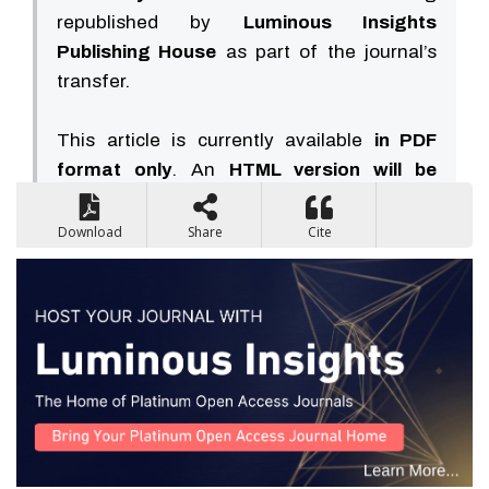
republished by
Luminous Insights
Publishing House
as part of the journal’s
transfer.
This article is currently available
in PDF
format only
. An
HTML version will be
available soon
.
Download
Share
Cite