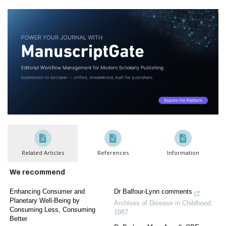
Related Articles
References
Information
We recommend
Enhancing Consumer and
Dr Balfour-Lynn comments
Planetary Well-Being by
Archives of Disease in Childhood
,
Consuming Less, Consuming
1987
Better