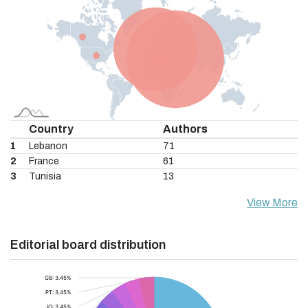
Country
Authors
1
Lebanon
71
2
France
61
3
Tunisia
13
View More
Editorial board distribution