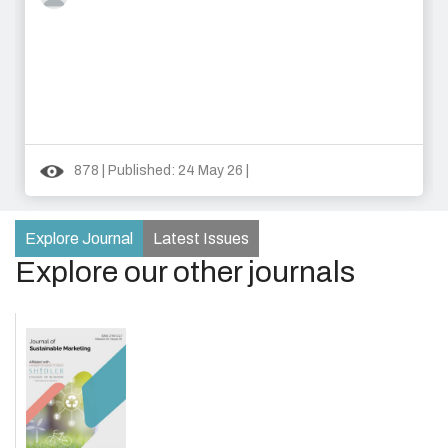
878 | Published: 24 May 26 |
Explore Journal
Latest Issues
Explore our other journals