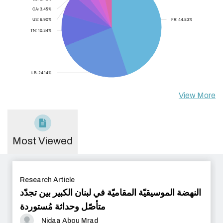
View More
Most Viewed
Research Article
النهضة الموسيقيّة المقاميّة في لبنان الكبير بين تجدّد
متأصّل وحداثة مُستوردة
Nidaa Abou Mrad