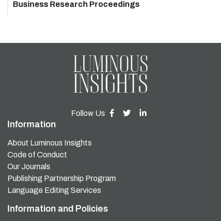
Business Research Proceedings
Follow Us
Information
About Luminous Insights
Code of Conduct
Our Journals
Publishing Partnership Program
Language Editing Services
Information and Policies