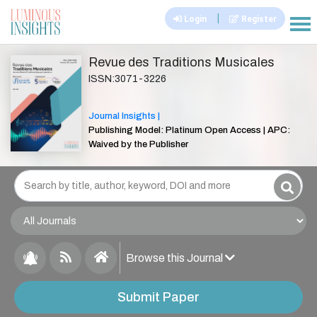
|
Login
Register
|||
Revue des Traditions Musicales
ISSN:3071-3226
Journal Insights |
Publishing Model: Platinum Open Access | APC:
Waived by the Publisher
Browse this Journal
Submit Paper