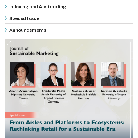
Indexing and Abstracting
Special Issue
Announcements