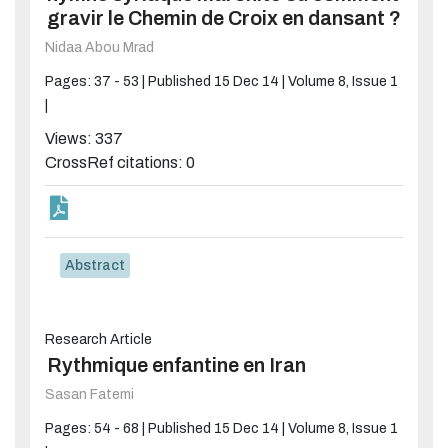
gravir le Chemin de Croix en dansant ?
Nidaa Abou Mrad
Pages: 37 - 53 |
Published 15 Dec 14 |
Volume 8, Issue 1
|
Views: 337
CrossRef citations: 0
Abstract
Research Article
Rythmique enfantine en Iran
Sasan Fatemi
Pages: 54 - 68 |
Published 15 Dec 14 |
Volume 8, Issue 1