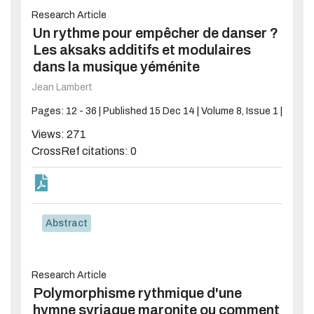
Research Article
Un rythme pour empêcher de danser ?
Les aksaks additifs et modulaires
dans la musique yéménite
Jean Lambert
Pages: 12 - 36 |
Published 15 Dec 14 |
Volume 8, Issue 1 |
Views: 271
CrossRef citations: 0
Abstract
Research Article
Polymorphisme rythmique d'une
hymne syriaque maronite ou comment