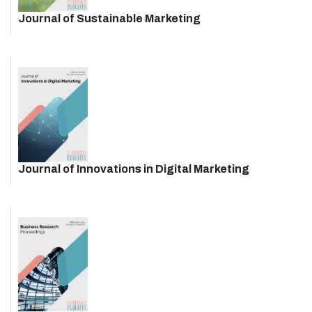
Journal of Sustainable Marketing
Journal of Innovations in Digital Marketing