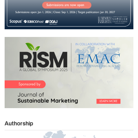
Authorship