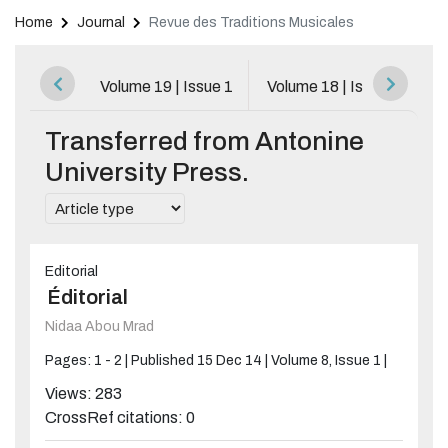
Home
Journal
Revue des Traditions Musicales
Browse All Issues
Volume 19 | Issue 1
Volume 18 | Issue 1
V
Transferred from Antonine
University Press.
Editorial
Éditorial
Nidaa Abou Mrad
Pages: 1 - 2 |
Published 15 Dec 14 |
Volume 8, Issue 1 |
Views: 283
CrossRef citations: 0