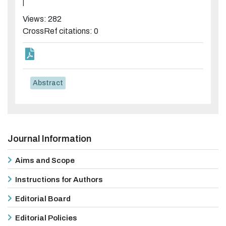
|
Views: 282
CrossRef citations: 0
Abstract
Journal Information
Aims and Scope
Instructions for Authors
Editorial Board
Editorial Policies