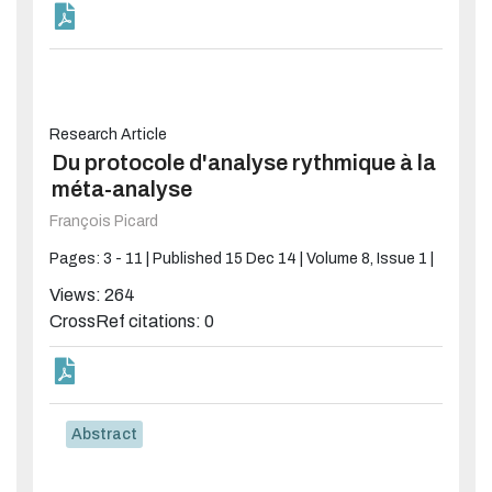
Research Article
Du protocole d'analyse rythmique à la
méta-analyse
François Picard
Pages: 3 - 11 |
Published 15 Dec 14 |
Volume 8, Issue 1 |
Views: 264
CrossRef citations: 0
Abstract