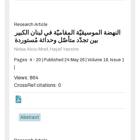
Research Article
النهضة الموسيقيّة المقاميّة في لبنان الكبير
بين تجدّد متأصّل وحداثة مُستوردة
Nidaa Abou Mrad,
Hayaf Yassine
Pages: 4 - 20 |
Published 24 May 26 |
Volume 18, Issue 1
|
Views: 864
CrossRef citations: 0
Abstract