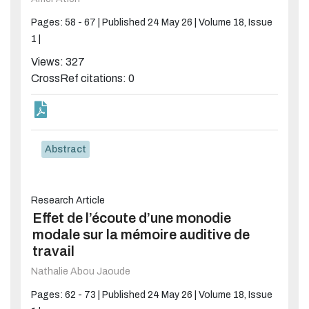
Pages: 58 - 67 |
Published 24 May 26 |
Volume 18, Issue
1 |
Views: 327
CrossRef citations: 0
Abstract
Research Article
Effet de l’écoute d’une monodie
modale sur la mémoire auditive de
travail
Nathalie Abou Jaoude
Pages: 62 - 73 |
Published 24 May 26 |
Volume 18, Issue