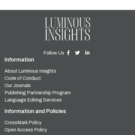
Follow Us
Information
About Luminous Insights
Code of Conduct
Our Journals
Publishing Partnership Program
Language Editing Services
Information and Policies
CrossMark Policy
Open Access Policy