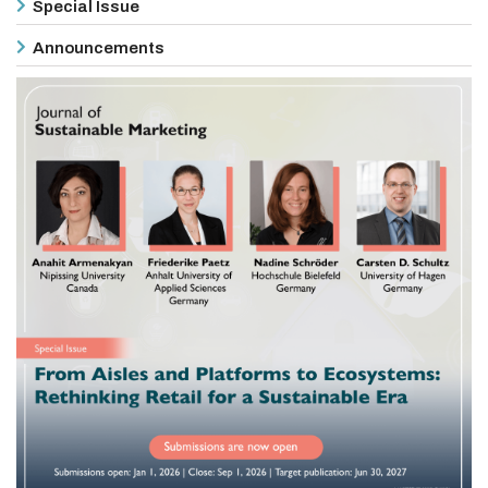
Special Issue
Announcements