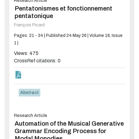
Research Article
Pentatonismes et fonctionnement
pentatonique
François Picard
Pages: 21 - 34 |
Published 24 May 26 |
Volume 18, Issue
1 |
Views: 475
CrossRef citations: 0
Abstract
Research Article
Automation of the Musical Generative
Grammar Encoding Process for
Modal Monodies