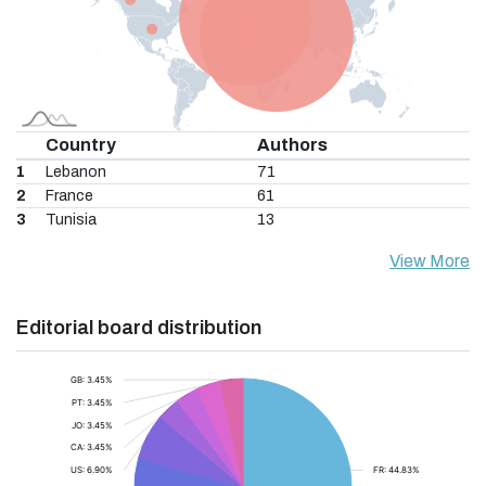
Country
Authors
1
Lebanon
71
2
France
61
3
Tunisia
13
View More
Editorial board distribution