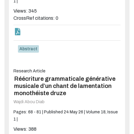
1 |
Views: 345
CrossRef citations: 0
Abstract
Research Article
Réécriture grammaticale générative
musicale d’un chant de lamentation
monothéiste druze
Wajdi Abou Diab
Pages: 68 - 81 |
Published 24 May 26 |
Volume 18, Issue
1 |
Views: 388