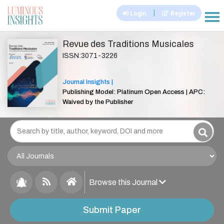
|
Login
Register
|||
Revue des Traditions Musicales
ISSN:3071-3226
Journal Insights |
Publishing Model: Platinum Open Access | APC:
Waived by the Publisher
Browse this Journal
Submit Paper