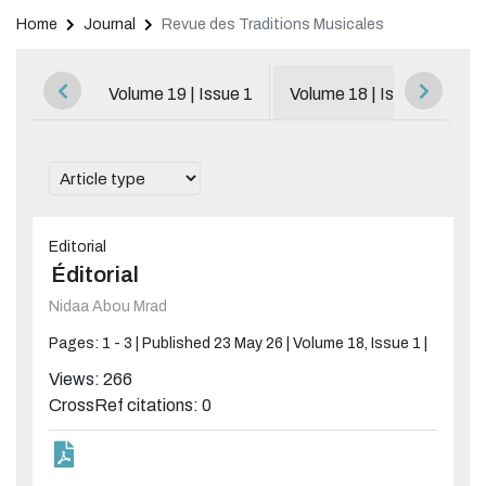
Home
Journal
Revue des Traditions Musicales
Browse All Issues
Volume 19 | Issue 1
Volume 18 | Issue 1
V
Editorial
Éditorial
Nidaa Abou Mrad
Pages: 1 - 3 |
Published 23 May 26 |
Volume 18, Issue 1 |
Views: 266
CrossRef citations: 0