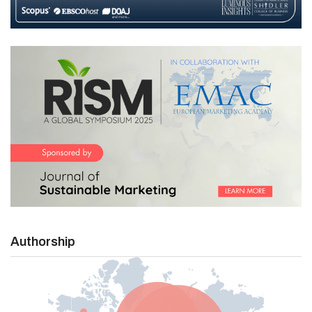
Authorship