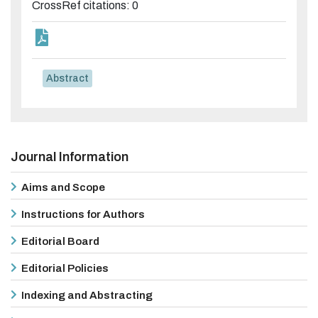
CrossRef citations: 0
Abstract
Journal Information
Aims and Scope
Instructions for Authors
Editorial Board
Editorial Policies
Indexing and Abstracting