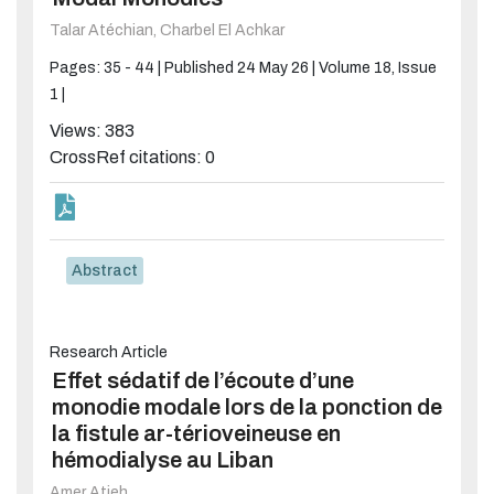
Talar Atéchian,
Charbel El Achkar
Pages: 35 - 44 |
Published 24 May 26 |
Volume 18, Issue
1 |
Views: 383
CrossRef citations: 0
Abstract
Research Article
Effet sédatif de l’écoute d’une
monodie modale lors de la ponction de
la fistule ar-térioveineuse en
hémodialyse au Liban
Amer Atieh