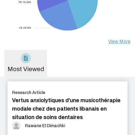
View More
Most Viewed
Research Article
Vertus anxiolytiques d'une musicothérapie
modale chez des patients libanais en
situation de soins dentaires
Rawane El Dimachki