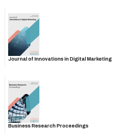
Journal of Innovations in Digital Marketing
Business Research Proceedings