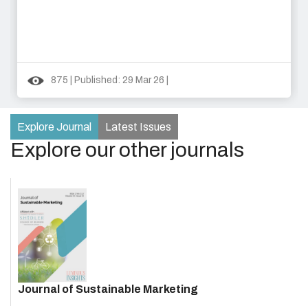
875 | Published: 29 Mar 26 |
Explore Journal
Latest Issues
Explore our other journals
Journal of Sustainable Marketing